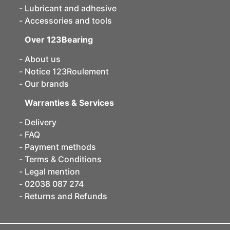
Lubricant and adhesive
Accessories and tools
Over 123Bearing
About us
Notice 123Roulement
Our brands
Warranties & Services
Delivery
FAQ
Payment methods
Terms & Conditions
Legal mention
02038 087 274
Returns and Refunds