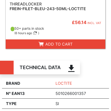
THREADLOCKER
FREIN-FILET-BLEU-243-50ML-LOCTITE
£56.14
INCL. VAT
50+ parts in stock
(
6 hours ago
)
ADD TO CART
TECHNICAL DATA
BRAND
LOCTITE
N° EAN13
5010266001357
TYPE
SI