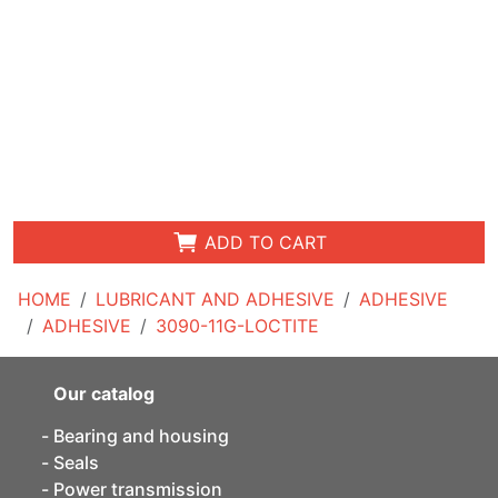
ADD TO CART
HOME
LUBRICANT AND ADHESIVE
ADHESIVE
ADHESIVE
3090-11G-LOCTITE
Our catalog
Bearing and housing
Seals
Power transmission