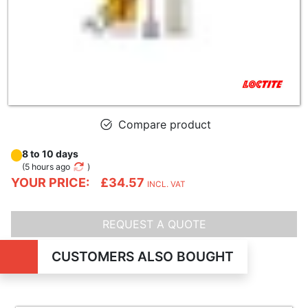
Compare product
8 to 10 days
(
5 hours ago
)
YOUR PRICE:
£34.57
INCL. VAT
REQUEST A QUOTE
CUSTOMERS ALSO BOUGHT