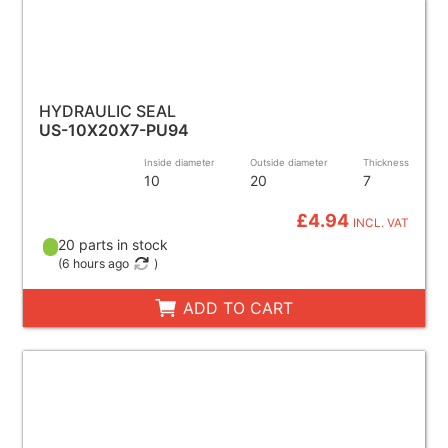
HYDRAULIC SEAL
US-10X20X7-PU94
Inside diameter
Outside diameter
Thickness
10
20
7
£4.94
INCL. VAT
20 parts in stock
(
6 hours ago
)
ADD TO CART