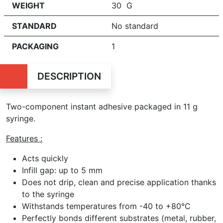
WEIGHT
30 G
STANDARD
No standard
PACKAGING
1
DESCRIPTION
Two-component instant adhesive packaged in 11 g
syringe.
Features :
Acts quickly
Infill gap: up to 5 mm
Does not drip, clean and precise application thanks
to the syringe
Withstands temperatures from -40 to +80°C
Perfectly bonds different substrates (metal, rubber,