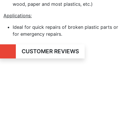
wood, paper and most plastics, etc.)
Applications:
Ideal for quick repairs of broken plastic parts or
for emergency repairs.
CUSTOMER REVIEWS