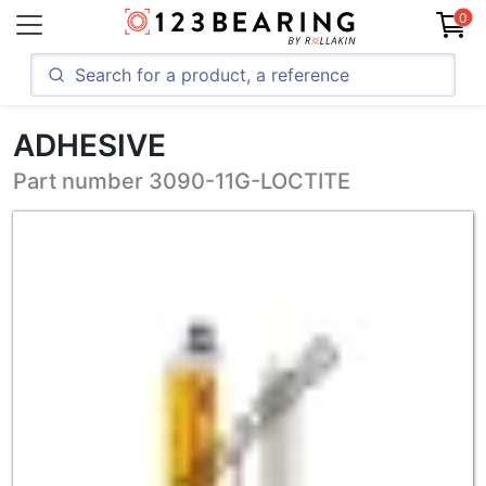
0
ADHESIVE
Part number 3090-11G-LOCTITE