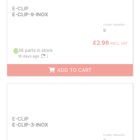
E-CLIP
E-CLIP-9-INOX
Inside diameter
9
£2.98
INCL. VAT
36 parts in stock
(
6 days ago
)
ADD TO CART
E-CLIP
E-CLIP-3-INOX
Inside diameter