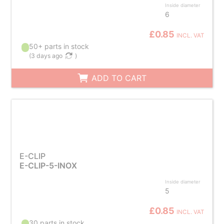
Inside diameter
6
£0.85
INCL. VAT
50+ parts in stock
(
3 days ago
)
ADD TO CART
E-CLIP
E-CLIP-5-INOX
Inside diameter
5
£0.85
INCL. VAT
30 parts in stock