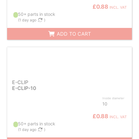
£0.88
INCL. VAT
50+ parts in stock
(
1 day ago
)
ADD TO CART
E-CLIP
E-CLIP-10
Inside diameter
10
£0.88
INCL. VAT
50+ parts in stock
(
1 day ago
)