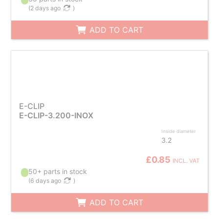
(
2 days ago
)
ADD TO CART
E-CLIP
E-CLIP-3.200-INOX
Inside diameter
3.2
£0.85
INCL. VAT
50+ parts in stock
(
6 days ago
)
ADD TO CART