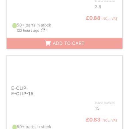
Inside diameter
2.3
£0.88
INCL. VAT
50+ parts in stock
(
23 hours ago
)
ADD TO CART
E-CLIP
E-CLIP-15
Inside diameter
15
£0.83
INCL. VAT
50+ parts in stock