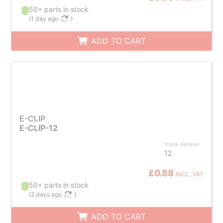
50+ parts in stock
(
1 day ago
)
ADD TO CART
E-CLIP
E-CLIP-12
Inside diameter
12
£0.88
INCL. VAT
50+ parts in stock
(
2 days ago
)
ADD TO CART