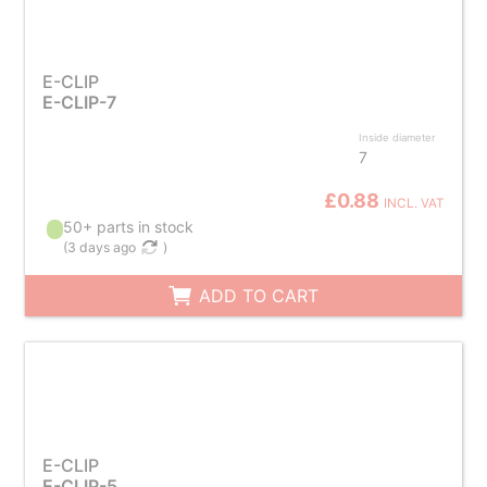
E-CLIP
E-CLIP-7
Inside diameter
7
£0.88
INCL. VAT
50+ parts in stock
(
3 days ago
)
ADD TO CART
E-CLIP
E-CLIP-5