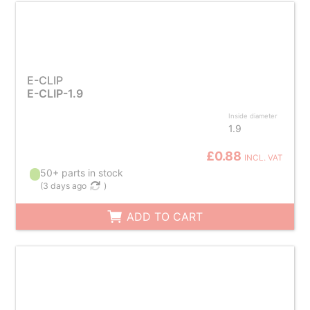
E-CLIP
E-CLIP-1.9
Inside diameter
1.9
£0.88
INCL. VAT
50+ parts in stock
(
3 days ago
)
ADD TO CART