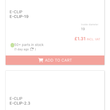
E-CLIP
E-CLIP-19
Inside diameter
19
£1.31
INCL. VAT
50+ parts in stock
(
1 day ago
)
ADD TO CART
E-CLIP
E-CLIP-2.3