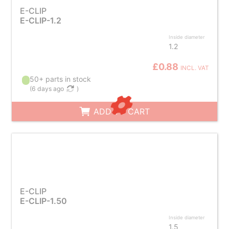
E-CLIP
E-CLIP-1.2
Inside diameter
1.2
£0.88
INCL. VAT
50+ parts in stock
(
6 days ago
)
ADD TO CART
E-CLIP
E-CLIP-1.50
Inside diameter
1.5