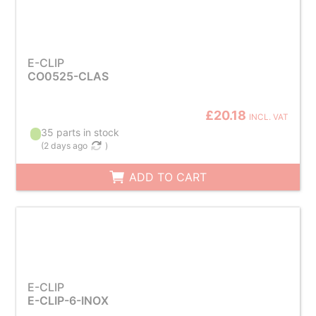
E-CLIP
CO0525-CLAS
£20.18
INCL. VAT
35 parts in stock
(
2 days ago
)
ADD TO CART
E-CLIP
E-CLIP-6-INOX