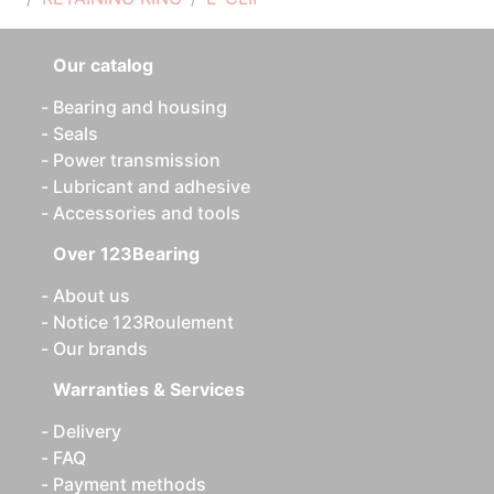
Our catalog
Bearing and housing
Seals
Power transmission
Lubricant and adhesive
Accessories and tools
Over 123Bearing
About us
Notice 123Roulement
Our brands
Warranties & Services
Delivery
FAQ
Payment methods