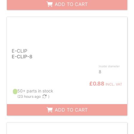
ADD TO CART
E-CLIP
E-CLIP-8
Inside diameter
8
£0.88
INCL. VAT
50+ parts in stock
(
23 hours ago
)
ADD TO CART