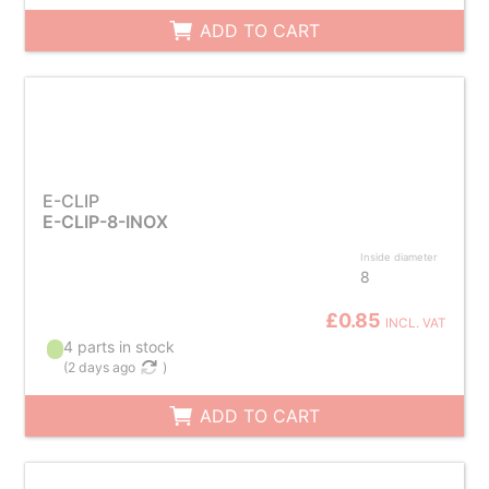
ADD TO CART
E-CLIP
E-CLIP-8-INOX
Inside diameter
8
£0.85
INCL. VAT
4 parts in stock
(
2 days ago
)
ADD TO CART