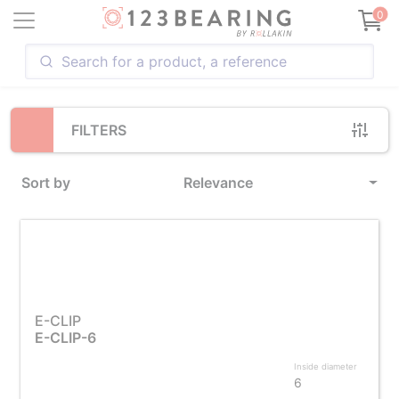
Loading...
0
FILTERS
Sort by
Relevance
E-CLIP
E-CLIP-6
Inside diameter
6