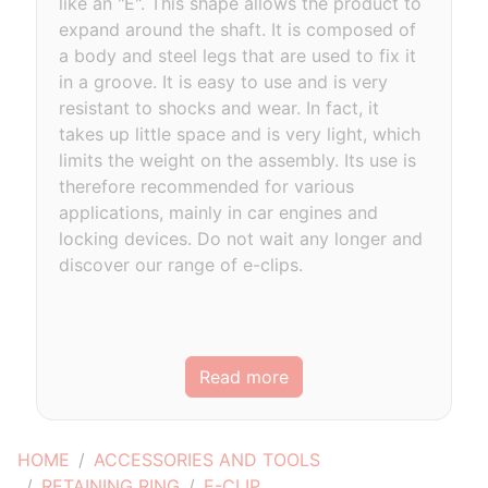
like an "E". This shape allows the product to
expand around the shaft. It is composed of
a body and steel legs that are used to fix it
in a groove. It is easy to use and is very
resistant to shocks and wear. In fact, it
takes up little space and is very light, which
limits the weight on the assembly. Its use is
therefore recommended for various
applications, mainly in car engines and
locking devices. Do not wait any longer and
discover our range of e-clips.
Read more
HOME
ACCESSORIES AND TOOLS
RETAINING RING
E-CLIP