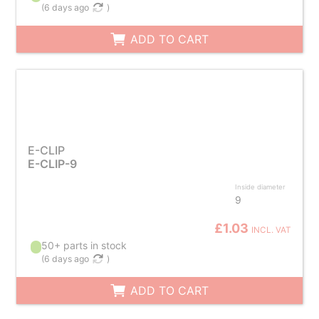
(
6 days ago
)
ADD TO CART
E-CLIP
E-CLIP-9
Inside diameter
9
£1.03
INCL. VAT
50+ parts in stock
(
6 days ago
)
ADD TO CART