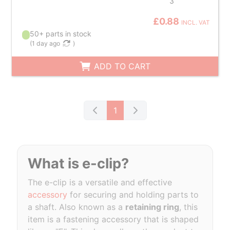
3
£0.88
INCL. VAT
50+ parts in stock
(
1 day ago
)
ADD TO CART
1
What is e-clip?
The e-clip is a versatile and effective
accessory
for securing and holding parts to
a shaft. Also known as a
retaining ring
, this
item is a fastening accessory that is shaped