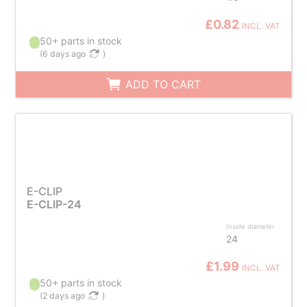
£0.82
INCL. VAT
50+ parts in stock
(
6 days ago
)
ADD TO CART
E-CLIP
E-CLIP-24
Inside diameter
24
£1.99
INCL. VAT
50+ parts in stock
(
2 days ago
)