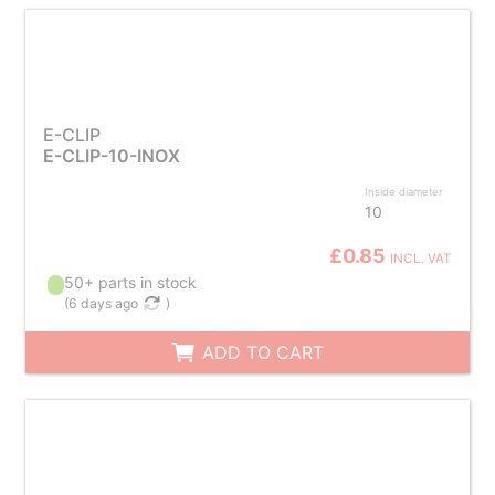
E-CLIP
E-CLIP-10-INOX
Inside diameter
10
£0.85
INCL. VAT
50+ parts in stock
(
6 days ago
)
ADD TO CART