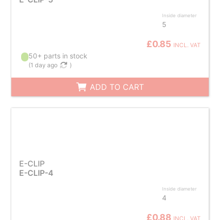
Inside diameter
5
£0.85
INCL. VAT
50+ parts in stock
(
1 day ago
)
ADD TO CART
E-CLIP
E-CLIP-4
Inside diameter
4
£0.88
INCL. VAT