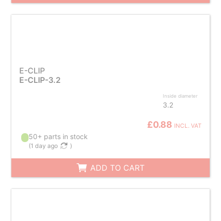
E-CLIP
E-CLIP-3.2
Inside diameter
3.2
£0.88
INCL. VAT
50+ parts in stock
(
1 day ago
)
ADD TO CART