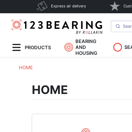
Express air delivery
Cust
BEARING
AND
SE
PRODUCTS
HOUSING
HOME
HOME