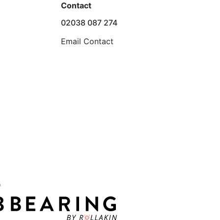
Contact
02038 087 274
Email Contact
D