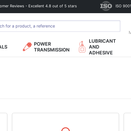
omer Reviews - Excellent 4.8 out of 5 stars
ISO 9001
M
LUBRICANT
POWER
ALS
AND
TRANSMISSION
ADHESIVE