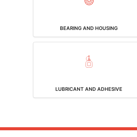
BEARING AND HOUSING
LUBRICANT AND ADHESIVE