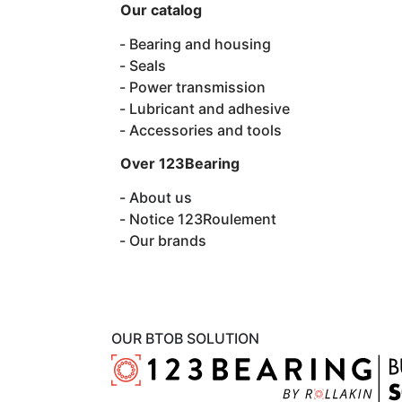
Our catalog
Bearing and housing
Seals
Power transmission
Lubricant and adhesive
Accessories and tools
Over 123Bearing
About us
Notice 123Roulement
Our brands
OUR BTOB SOLUTION