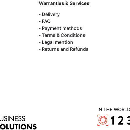
Warranties & Services
Delivery
FAQ
Payment methods
Terms & Conditions
Legal mention
Returns and Refunds
IN THE WORL