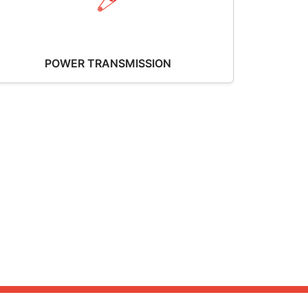
POWER TRANSMISSION