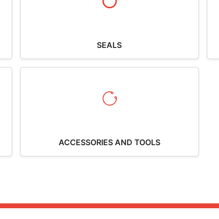
SEALS
ACCESSORIES AND TOOLS