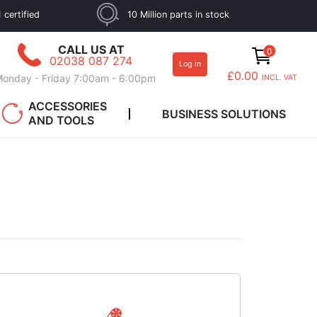
 certified
10 Million parts in stock
CALL US AT
0
02038 087 274
Log in
£0.00
onday - Friday 7:00am - 6:00pm
INCL. VAT
ACCESSORIES
BUSINESS SOLUTIONS
AND TOOLS