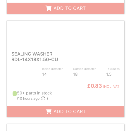
ADD TO CART
SEALING WASHER
RDL-14X18X1.50-CU
Inside diameter
Outside diameter
Thickness
14
18
1.5
£0.83
INCL. VAT
50+ parts in stock
(
10 hours ago
)
ADD TO CART