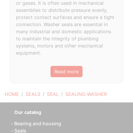
or gases. It is often used in mechanical
assemblies to distribute pressure evenly,
protect contact surfaces and ensure a tight
connection. Washer seals are essential in
many industrial and domestic applications
to maintain the integrity of plumbing
systems, motors and other mechanical
equipment.
Read more
HOME
SEALS
SEAL
SEALING WASHER
Our catalog
Bearing and housing
Seals