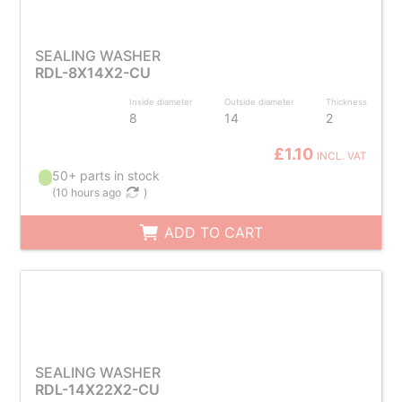
SEALING WASHER
RDL-8X14X2-CU
Inside diameter
Outside diameter
Thickness
8
14
2
£1.10
INCL. VAT
50+ parts in stock
(
10 hours ago
)
ADD TO CART
SEALING WASHER
RDL-14X22X2-CU