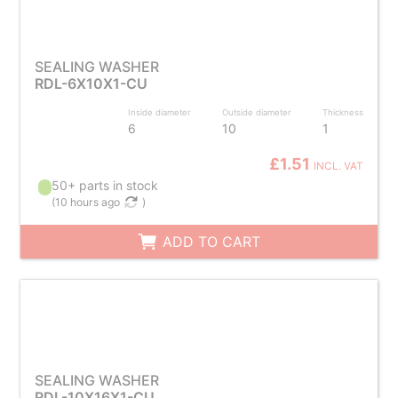
SEALING WASHER
RDL-6X10X1-CU
Inside diameter
Outside diameter
Thickness
6
10
1
£1.51
INCL. VAT
50+ parts in stock
(
10 hours ago
)
ADD TO CART
SEALING WASHER
RDL-10X16X1-CU