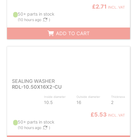
£2.71
INCL. VAT
50+ parts in stock
(
10 hours ago
)
ADD TO CART
SEALING WASHER
RDL-10.50X16X2-CU
Inside diameter
Outside diameter
Thickness
10.5
16
2
£5.53
INCL. VAT
50+ parts in stock
(
10 hours ago
)