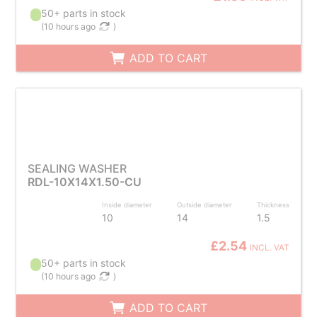
50+ parts in stock
(
10 hours ago
)
ADD TO CART
SEALING WASHER
RDL-10X14X1.50-CU
Inside diameter
Outside diameter
Thickness
10
14
1.5
£2.54
INCL. VAT
50+ parts in stock
(
10 hours ago
)
ADD TO CART