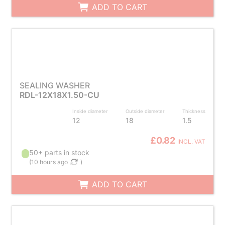
ADD TO CART
SEALING WASHER
RDL-12X18X1.50-CU
Inside diameter
Outside diameter
Thickness
12
18
1.5
£0.82
INCL. VAT
50+ parts in stock
(
10 hours ago
)
ADD TO CART