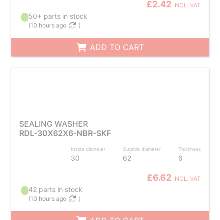
£2.42
INCL. VAT
50+ parts in stock
(
10 hours ago
)
ADD TO CART
SEALING WASHER
RDL-30X62X6-NBR-SKF
Inside diameter
Outside diameter
Thickness
30
62
6
£6.62
INCL. VAT
42 parts in stock
(
10 hours ago
)