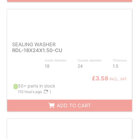
SEALING WASHER
RDL-18X24X1.50-CU
Inside diameter
Outside diameter
Thickness
18
24
1.5
£3.58
INCL. VAT
50+ parts in stock
(
10 hours ago
)
ADD TO CART