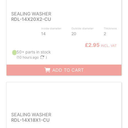
SEALING WASHER
RDL-14X20X2-CU
Inside diameter
Outside diameter
Thickness
14
20
2
£2.95
INCL. VAT
50+ parts in stock
(
10 hours ago
)
ADD TO CART
SEALING WASHER
RDL-14X18X1-CU