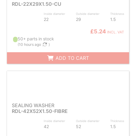
RDL-22X29X1.50-CU
Inside diameter
Outside diameter
Thickness
22
29
1.5
£5.24
INCL. VAT
50+ parts in stock
(
10 hours ago
)
ADD TO CART
SEALING WASHER
RDL-42X52X1.50-FIBRE
Inside diameter
Outside diameter
Thickness
42
52
1.5