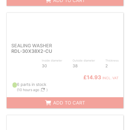
ADD TO CART
SEALING WASHER
RDL-30X38X2-CU
Inside diameter
Outside diameter
Thickness
30
38
2
£14.93
INCL. VAT
6 parts in stock
(
10 hours ago
)
ADD TO CART