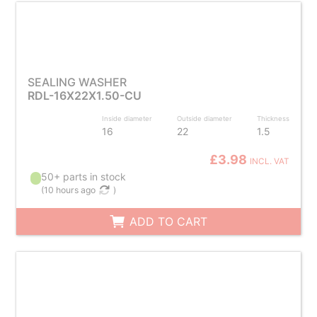
SEALING WASHER
RDL-16X22X1.50-CU
Inside diameter
Outside diameter
Thickness
16
22
1.5
£3.98
INCL. VAT
50+ parts in stock
(
10 hours ago
)
ADD TO CART