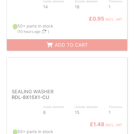
Inside diameter
Outside diameter
Thickness
14
18
1
£0.95
INCL. VAT
50+ parts in stock
(
10 hours ago
)
ADD TO CART
SEALING WASHER
RDL-8X15X1-CU
Inside diameter
Outside diameter
Thickness
8
15
1
£1.48
INCL. VAT
50+ parts in stock