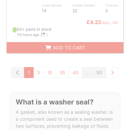
Inside diameter
Outside diameter
Thickness
14
22
2
£4.22
INCL. VAT
50+ parts in stock
(
10 hours ago
)
ADD TO CART
1
5
10
35
40
...
50
What is a washer seal?
A gasket, also known as a sealing washer, is
a component used to create a seal between
two surfaces, preventing leakage of fluids