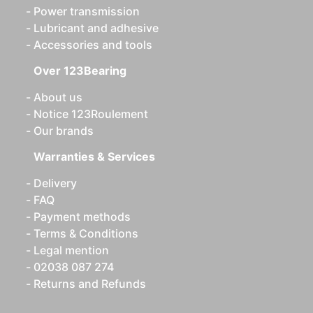
Power transmission
Lubricant and adhesive
Accessories and tools
Over 123Bearing
About us
Notice 123Roulement
Our brands
Warranties & Services
Delivery
FAQ
Payment methods
Terms & Conditions
Legal mention
02038 087 274
Returns and Refunds