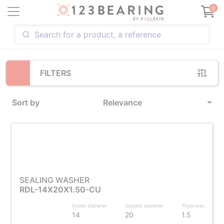
Loading...
0
FILTERS
Sort by
Relevance
SEALING WASHER
RDL-14X20X1.50-CU
Inside diameter
Outside diameter
Thickness
14
20
1.5