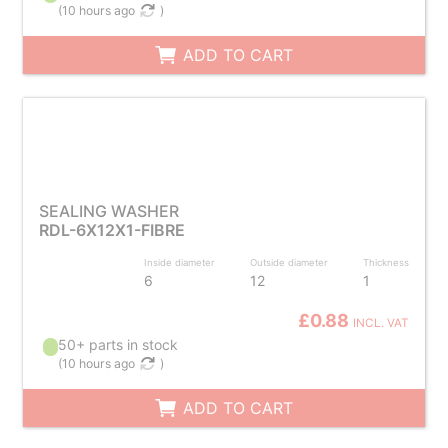
(
10 hours ago
)
ADD TO CART
SEALING WASHER
RDL-6X12X1-FIBRE
Inside diameter
Outside diameter
Thickness
6
12
1
£0.88
INCL. VAT
50+ parts in stock
(
10 hours ago
)
ADD TO CART