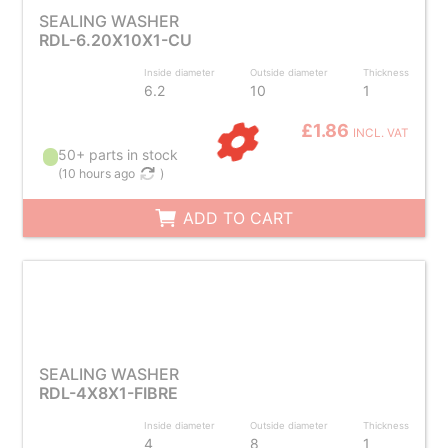
SEALING WASHER
RDL-6.20X10X1-CU
Inside diameter
Outside diameter
Thickness
6.2
10
1
£1.86
INCL. VAT
50+ parts in stock
(
10 hours ago
)
ADD TO CART
SEALING WASHER
RDL-4X8X1-FIBRE
Inside diameter
Outside diameter
Thickness
4
8
1