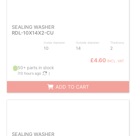
SEALING WASHER
RDL-10X14X2-CU
Inside diameter
Outside diameter
Thickness
10
14
2
£4.60
INCL. VAT
50+ parts in stock
(
10 hours ago
)
ADD TO CART
SEALING WASHER