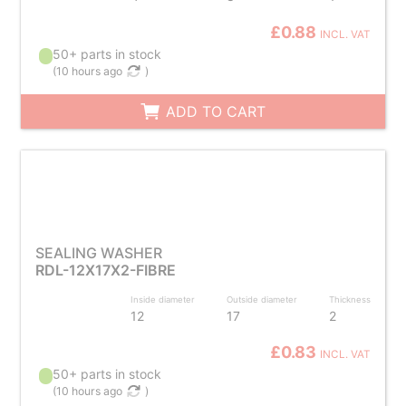
£0.88
INCL. VAT
50+ parts in stock
(
10 hours ago
)
ADD TO CART
SEALING WASHER
RDL-12X17X2-FIBRE
Inside diameter
Outside diameter
Thickness
12
17
2
£0.83
INCL. VAT
50+ parts in stock
(
10 hours ago
)