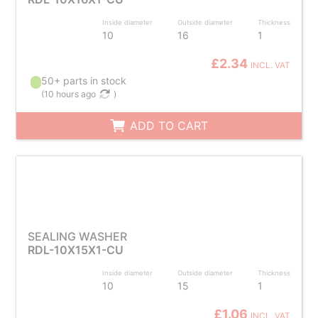
Inside diameter
Outside diameter
Thickness
10
16
1
£2.34
INCL. VAT
50+ parts in stock
(
10 hours ago
)
ADD TO CART
SEALING WASHER
RDL-10X15X1-CU
Inside diameter
Outside diameter
Thickness
10
15
1
£1.06
INCL. VAT