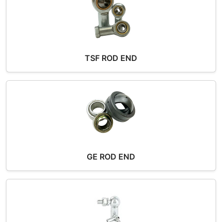
TSF ROD END
GE ROD END