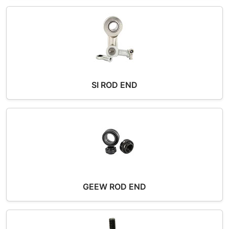
SI ROD END
GEEW ROD END