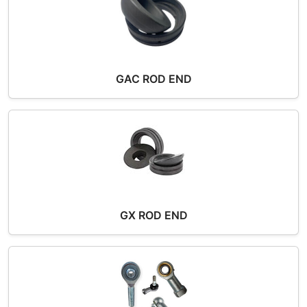
GAC ROD END
GX ROD END