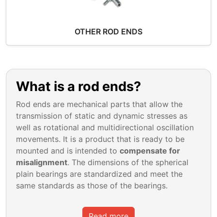
OTHER ROD ENDS
What is a rod ends?
Rod ends are mechanical parts that allow the
transmission of static and dynamic stresses as
well as rotational and multidirectional oscillation
movements. It is a product that is ready to be
mounted and is intended to
compensate for
misalignment
. The dimensions of the spherical
plain bearings are standardized and meet the
same standards as those of the bearings.
Read more