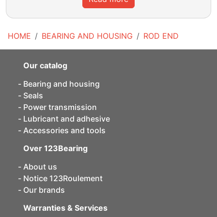
HOME
BEARING AND HOUSING
ROD END
Our catalog
Bearing and housing
Seals
Power transmission
Lubricant and adhesive
Accessories and tools
Over 123Bearing
About us
Notice 123Roulement
Our brands
Warranties & Services