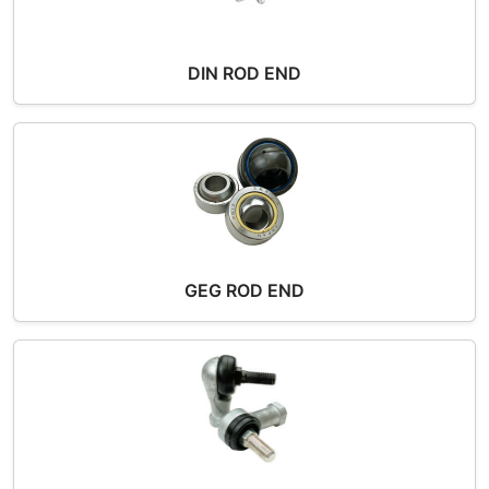
DIN ROD END
GEG ROD END