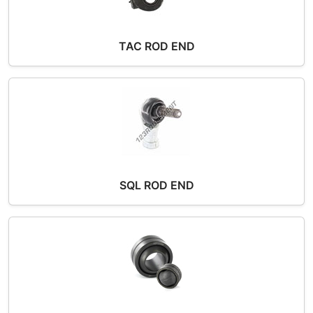
TAC ROD END
SQL ROD END