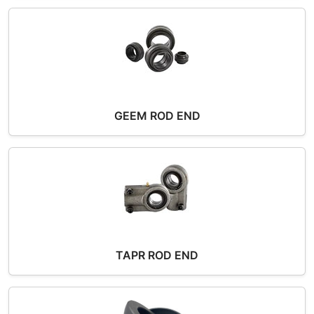
GEEM ROD END
TAPR ROD END