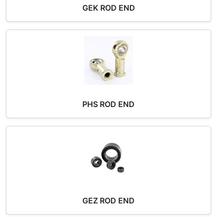
GEK ROD END
PHS ROD END
GEZ ROD END