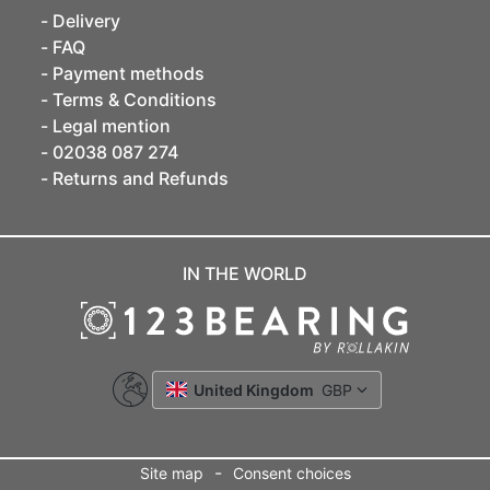
Delivery
FAQ
Payment methods
Terms & Conditions
Legal mention
02038 087 274
Returns and Refunds
IN THE WORLD
United Kingdom
GBP
-
Site map
Consent choices