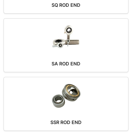
SQ ROD END
SA ROD END
SSR ROD END