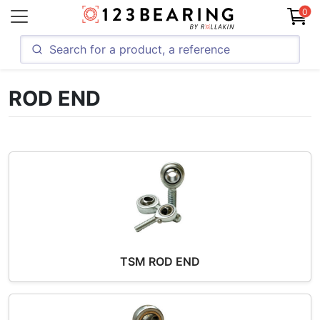
0
ROD END
TSM ROD END