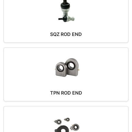
SQZ ROD END
TPN ROD END