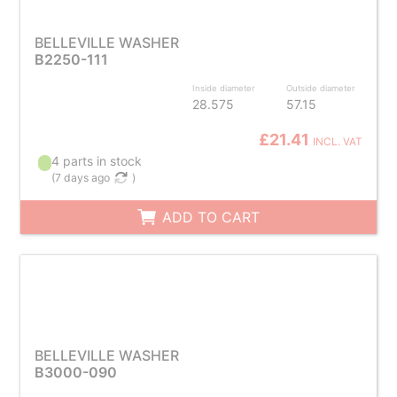
BELLEVILLE WASHER
B2250-111
Inside diameter
Outside diameter
28.575
57.15
£21.41
INCL. VAT
4 parts in stock
(
7 days ago
)
ADD TO CART
BELLEVILLE WASHER
B3000-090