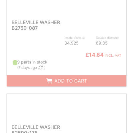
BELLEVILLE WASHER
B2750-087
Inside diameter
Outside diameter
34.925
69.85
£14.84
INCL. VAT
9 parts in stock
(
7 days ago
)
ADD TO CART
BELLEVILLE WASHER
B2500-175