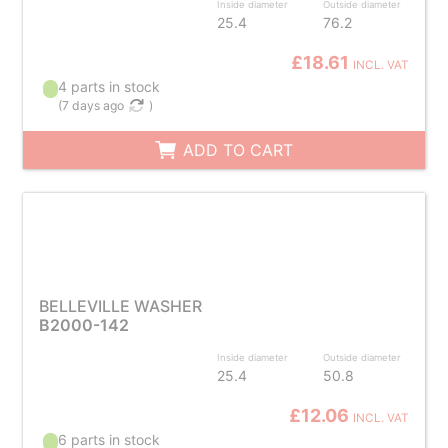
Inside diameter
Outside diameter
25.4
76.2
£18.61
INCL. VAT
4 parts in stock
(
7 days ago
)
ADD TO CART
BELLEVILLE WASHER
B2000-142
Inside diameter
Outside diameter
25.4
50.8
£12.06
INCL. VAT
6 parts in stock