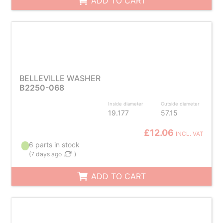
ADD TO CART
BELLEVILLE WASHER
B2250-068
Inside diameter
Outside diameter
19.177
57.15
£12.06
INCL. VAT
6 parts in stock
(
7 days ago
)
ADD TO CART