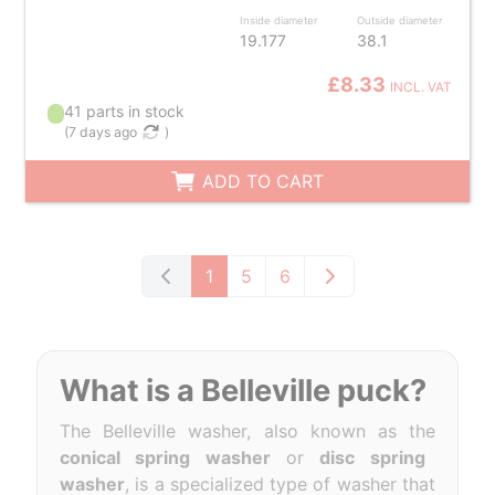
Inside diameter
Outside diameter
19.177
38.1
£8.33
INCL. VAT
41 parts in stock
(
7 days ago
)
ADD TO CART
1
5
6
What is a Belleville puck?
The Belleville washer, also known as the
conical spring washer
or
disc spring
washer
, is a specialized type of washer that