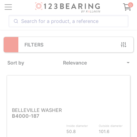
Loading...
0
FILTERS
Sort by
Relevance
BELLEVILLE WASHER
B4000-187
Inside diameter
Outside diameter
50.8
101.6