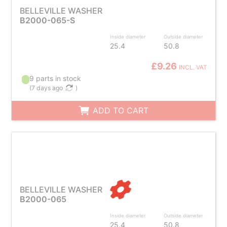
BELLEVILLE WASHER
B2000-065-S
Inside diameter
Outside diameter
25.4
50.8
£9.26
INCL. VAT
9 parts in stock
(
7 days ago
)
ADD TO CART
BELLEVILLE WASHER
B2000-065
Inside diameter
Outside diameter
25.4
50.8