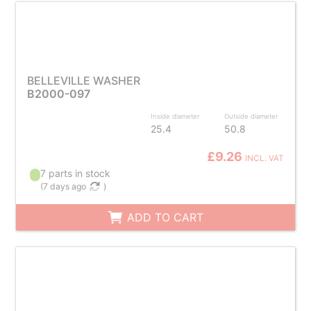
BELLEVILLE WASHER
B2000-097
Inside diameter
Outside diameter
25.4
50.8
£9.26
INCL. VAT
7 parts in stock
(
7 days ago
)
ADD TO CART