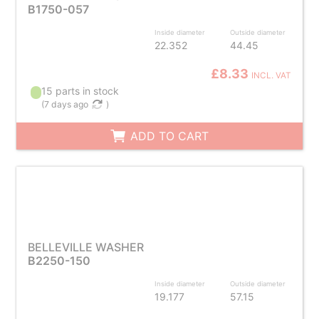
B1750-057
Inside diameter
Outside diameter
22.352
44.45
£8.33
INCL. VAT
15 parts in stock
(
7 days ago
)
ADD TO CART
BELLEVILLE WASHER
B2250-150
Inside diameter
Outside diameter
19.177
57.15