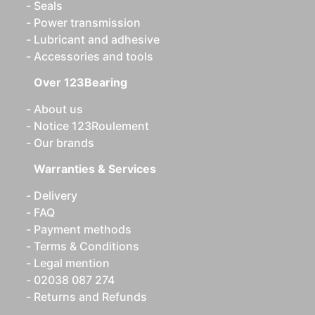
Seals
Power transmission
Lubricant and adhesive
Accessories and tools
Over 123Bearing
About us
Notice 123Roulement
Our brands
Warranties & Services
Delivery
FAQ
Payment methods
Terms & Conditions
Legal mention
02038 087 274
Returns and Refunds