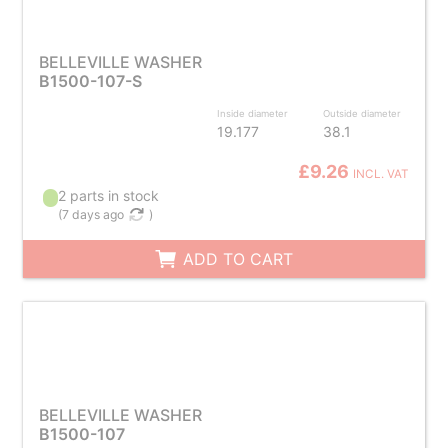
BELLEVILLE WASHER
B1500-107-S
Inside diameter
Outside diameter
19.177
38.1
£9.26
INCL. VAT
2 parts in stock
(
7 days ago
)
ADD TO CART
BELLEVILLE WASHER
B1500-107