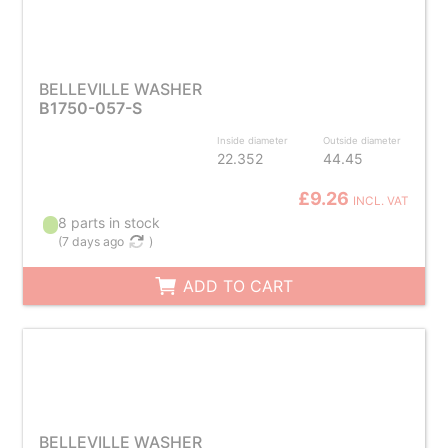
BELLEVILLE WASHER
B1750-057-S
Inside diameter
Outside diameter
22.352
44.45
£9.26
INCL. VAT
8 parts in stock
(
7 days ago
)
ADD TO CART
BELLEVILLE WASHER