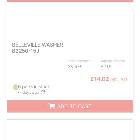
BELLEVILLE WASHER
B2250-159
Inside diameter
Outside diameter
28.575
57.15
£14.02
INCL. VAT
6 parts in stock
(
7 days ago
)
ADD TO CART