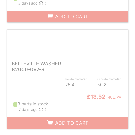
(
7 days ago
)
ADD TO CART
BELLEVILLE WASHER
B2000-097-S
Inside diameter
Outside diameter
25.4
50.8
£13.52
INCL. VAT
3 parts in stock
(
7 days ago
)
ADD TO CART