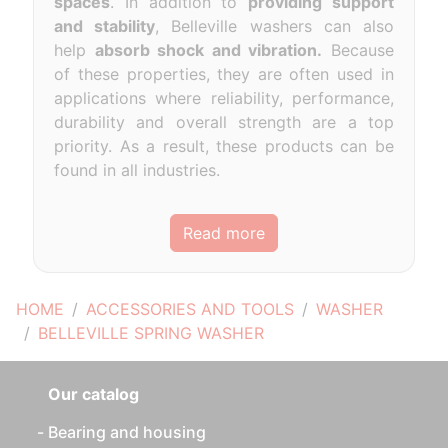
spaces
. In addition to
providing support
and stability
, Belleville washers can also
help
absorb shock and vibration.
Because
of these properties, they are often used in
applications where reliability, performance,
durability and overall strength are a top
priority. As a result, these products can be
found in all industries.
Read more
HOME
ACCESSORIES AND TOOLS
WASHER
BELLEVILLE SPRING WASHER
Our catalog
Bearing and housing