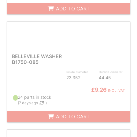
ADD TO CART
BELLEVILLE WASHER
B1750-085
Inside diameter
Outside diameter
22.352
44.45
£9.26
INCL. VAT
24 parts in stock
(
7 days ago
)
ADD TO CART