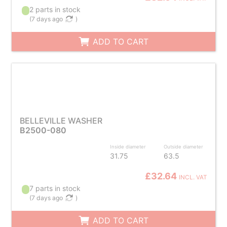
2 parts in stock
(
7 days ago
)
ADD TO CART
BELLEVILLE WASHER
B2500-080
Inside diameter
Outside diameter
31.75
63.5
£32.64
INCL. VAT
7 parts in stock
(
7 days ago
)
ADD TO CART