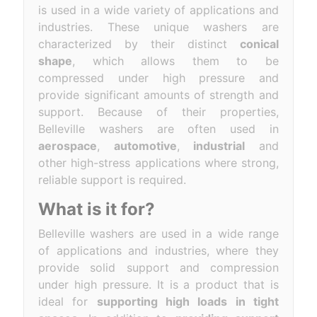
is used in a wide variety of applications and
industries. These unique washers are
characterized by their distinct
conical
shape
, which allows them to be
compressed under high pressure and
provide significant amounts of strength and
support. Because of their properties,
Belleville washers are often used in
aerospace
,
automotive
,
industrial
and
other high-stress applications where strong,
reliable support is required.
What is it for?
Belleville washers are used in a wide range
of applications and industries, where they
provide solid support and compression
under high pressure. It is a product that is
ideal for
supporting high loads in tight