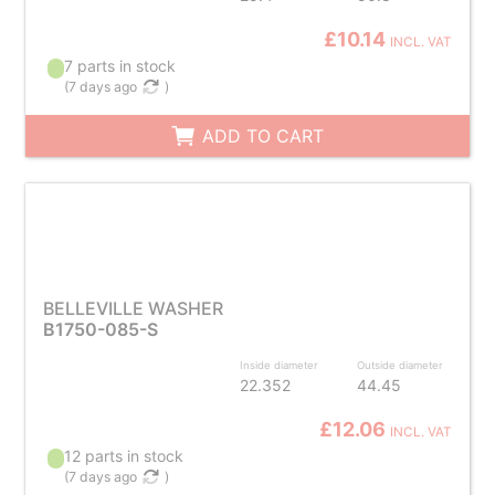
£10.14
INCL. VAT
7 parts in stock
(
7 days ago
)
ADD TO CART
BELLEVILLE WASHER
B1750-085-S
Inside diameter
Outside diameter
22.352
44.45
£12.06
INCL. VAT
12 parts in stock
(
7 days ago
)