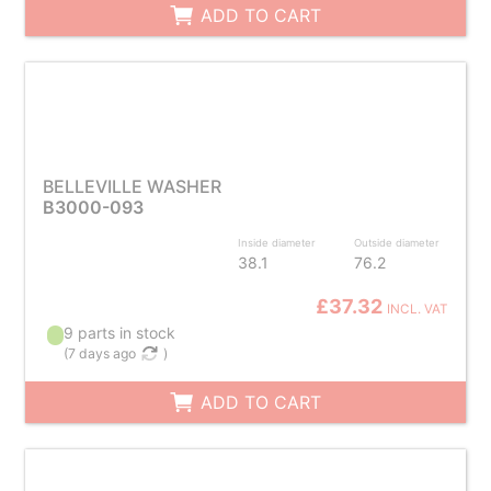
ADD TO CART
BELLEVILLE WASHER
B3000-093
Inside diameter
Outside diameter
38.1
76.2
£37.32
INCL. VAT
9 parts in stock
(
7 days ago
)
ADD TO CART