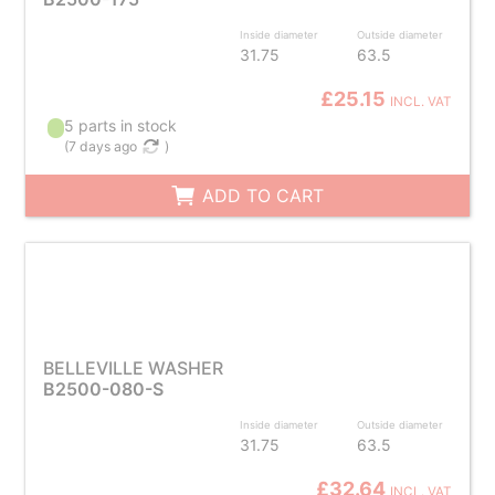
Inside diameter
Outside diameter
31.75
63.5
£25.15
INCL. VAT
5 parts in stock
(
7 days ago
)
ADD TO CART
BELLEVILLE WASHER
B2500-080-S
Inside diameter
Outside diameter
31.75
63.5
£32.64
INCL. VAT