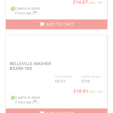
£14.87
INCL. VAT
2 parts in stock
(
7 days ago
)
ADD TO CART
BELLEVILLE WASHER
B2250-102
Inside diameter
Outside diameter
19.177
57.15
£18.61
INCL. VAT
3 parts in stock
(
7 days ago
)