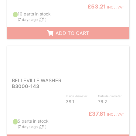
£53.21
INCL. VAT
10 parts in stock
(
7 days ago
)
ADD TO CART
BELLEVILLE WASHER
B3000-143
Inside diameter
Outside diameter
38.1
76.2
£37.81
INCL. VAT
5 parts in stock
(
7 days ago
)