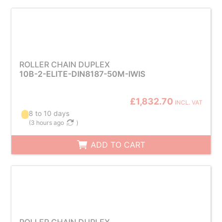
ROLLER CHAIN DUPLEX
10B-2-ELITE-DIN8187-50M-IWIS
£1,832.70
INCL. VAT
8 to 10 days
(
3 hours ago
)
ADD TO CART