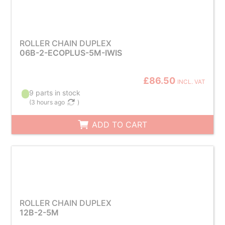
ROLLER CHAIN DUPLEX
06B-2-ECOPLUS-5M-IWIS
£86.50
INCL. VAT
9 parts in stock
(
3 hours ago
)
ADD TO CART
ROLLER CHAIN DUPLEX
12B-2-5M