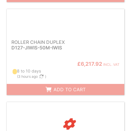
ROLLER CHAIN DUPLEX
D127-JIWIS-50M-IWIS
£6,217.92
INCL. VAT
8 to 10 days
(
3 hours ago
)
ADD TO CART