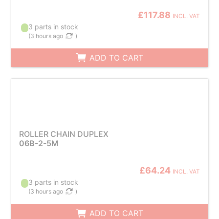
£117.88
INCL. VAT
3 parts in stock
(
3 hours ago
)
ADD TO CART
ROLLER CHAIN DUPLEX
06B-2-5M
£64.24
INCL. VAT
3 parts in stock
(
3 hours ago
)
ADD TO CART