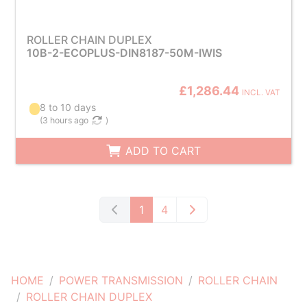
ROLLER CHAIN DUPLEX
10B-2-ECOPLUS-DIN8187-50M-IWIS
£1,286.44
INCL. VAT
8 to 10 days
(
3 hours ago
)
ADD TO CART
1
4
HOME
POWER TRANSMISSION
ROLLER CHAIN
ROLLER CHAIN DUPLEX