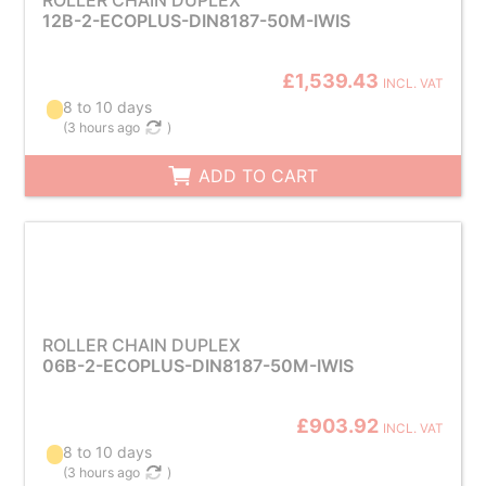
ROLLER CHAIN DUPLEX
12B-2-ECOPLUS-DIN8187-50M-IWIS
£1,539.43
INCL. VAT
8 to 10 days
(
3 hours ago
)
ADD TO CART
ROLLER CHAIN DUPLEX
06B-2-ECOPLUS-DIN8187-50M-IWIS
£903.92
INCL. VAT
8 to 10 days
(
3 hours ago
)