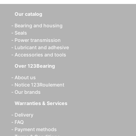
Our catalog
Bearing and housing
Seals
Power transmission
Lubricant and adhesive
Accessories and tools
Over 123Bearing
About us
Notice 123Roulement
Our brands
Warranties & Services
Delivery
FAQ
Payment methods