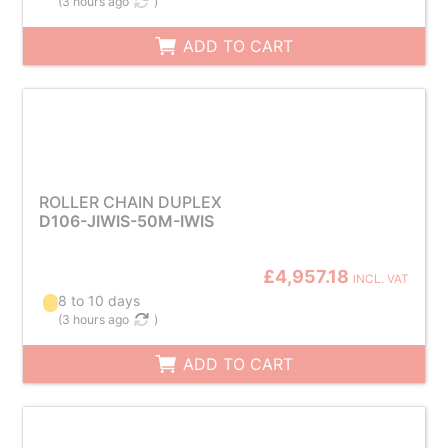
(
3 hours ago
)
ADD TO CART
ROLLER CHAIN DUPLEX
D106-JIWIS-50M-IWIS
£4,957.18
INCL. VAT
8 to 10 days
(
3 hours ago
)
ADD TO CART