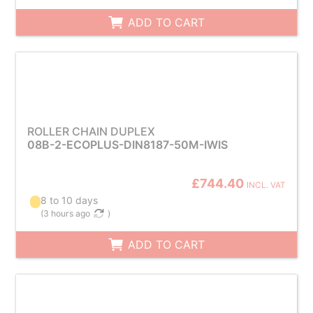
ADD TO CART
ROLLER CHAIN DUPLEX
08B-2-ECOPLUS-DIN8187-50M-IWIS
£744.40
INCL. VAT
8 to 10 days
(
3 hours ago
)
ADD TO CART