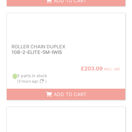
ADD TO CART
ROLLER CHAIN DUPLEX
10B-2-ELITE-5M-IWIS
£203.09
INCL. VAT
5 parts in stock
(
3 hours ago
)
ADD TO CART