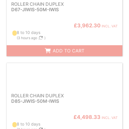
ROLLER CHAIN DUPLEX
D67-JIWIS-50M-IWIS
£3,962.30
INCL. VAT
8 to 10 days
(
3 hours ago
)
ADD TO CART
ROLLER CHAIN DUPLEX
D85-JIWIS-50M-IWIS
£4,498.33
INCL. VAT
8 to 10 days