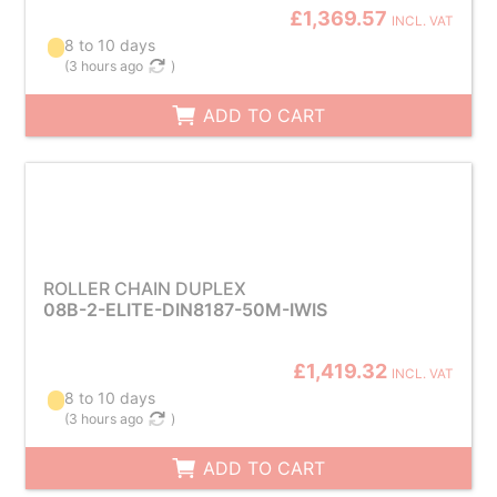
£1,369.57
INCL. VAT
8 to 10 days
(
3 hours ago
)
ADD TO CART
ROLLER CHAIN DUPLEX
08B-2-ELITE-DIN8187-50M-IWIS
£1,419.32
INCL. VAT
8 to 10 days
(
3 hours ago
)
ADD TO CART