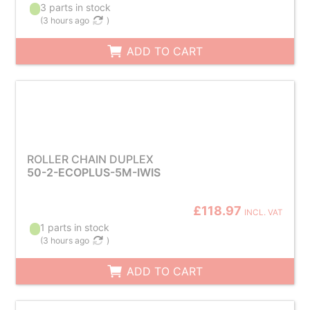
3 parts in stock
(
3 hours ago
)
ADD TO CART
ROLLER CHAIN DUPLEX
50-2-ECOPLUS-5M-IWIS
£118.97
INCL. VAT
1 parts in stock
(
3 hours ago
)
ADD TO CART