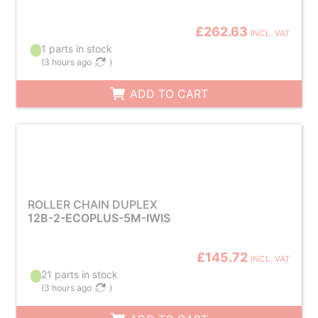
£262.63
INCL. VAT
1 parts in stock
(
3 hours ago
)
ADD TO CART
ROLLER CHAIN DUPLEX
12B-2-ECOPLUS-5M-IWIS
£145.72
INCL. VAT
21 parts in stock
(
3 hours ago
)