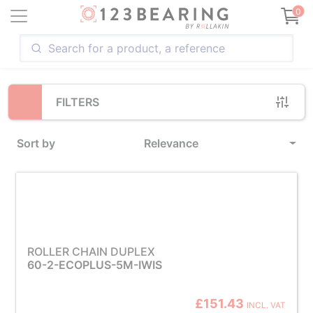
Loading...
0
FILTERS
Sort by
Relevance
ROLLER CHAIN DUPLEX
60-2-ECOPLUS-5M-IWIS
£151.43
INCL. VAT