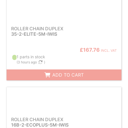
ROLLER CHAIN DUPLEX
35-2-ELITE-5M-IWIS
£167.76
INCL. VAT
1 parts in stock
(
3 hours ago
)
ADD TO CART
ROLLER CHAIN DUPLEX
16B-2-ECOPLUS-5M-IWIS