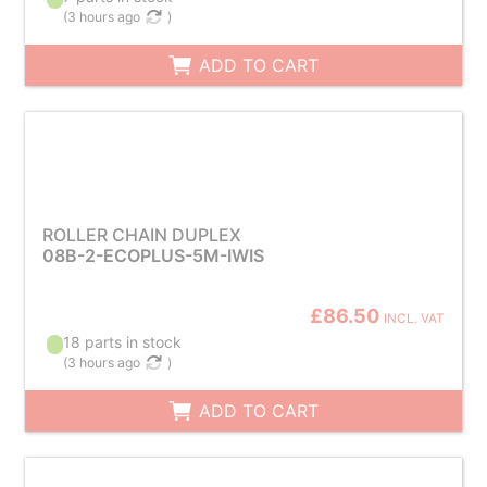
(
3 hours ago
)
ADD TO CART
ROLLER CHAIN DUPLEX
08B-2-ECOPLUS-5M-IWIS
£86.50
INCL. VAT
18 parts in stock
(
3 hours ago
)
ADD TO CART