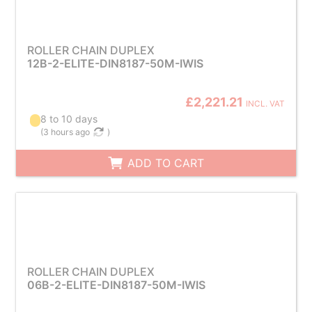
ROLLER CHAIN DUPLEX
12B-2-ELITE-DIN8187-50M-IWIS
£2,221.21
INCL. VAT
8 to 10 days
(
3 hours ago
)
ADD TO CART
ROLLER CHAIN DUPLEX
06B-2-ELITE-DIN8187-50M-IWIS