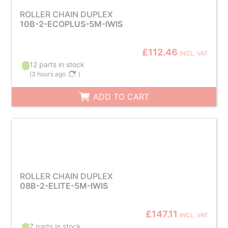
ROLLER CHAIN DUPLEX
10B-2-ECOPLUS-5M-IWIS
£112.46
INCL. VAT
12 parts in stock
(
3 hours ago
)
ADD TO CART
ROLLER CHAIN DUPLEX
08B-2-ELITE-5M-IWIS
£147.11
INCL. VAT
7 parts in stock