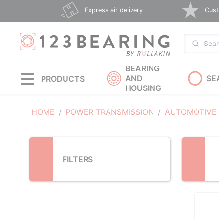
Loading...
Express air delivery
Cust
BEARING
AND
SE
PRODUCTS
HOUSING
HOME
POWER TRANSMISSION
AUTOMOTIVE
FILTERS