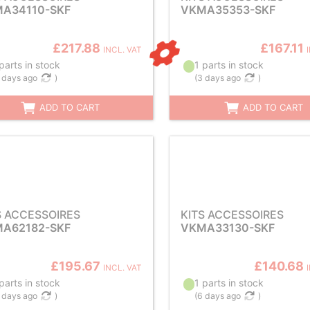
A34110-SKF
VKMA35353-SKF
£217.88
£167.11
INCL. VAT
parts in stock
1 parts in stock
 days ago
)
(
3 days ago
)
ADD TO CART
ADD TO CART
S ACCESSOIRES
KITS ACCESSOIRES
A62182-SKF
VKMA33130-SKF
£195.67
£140.68
INCL. VAT
parts in stock
1 parts in stock
 days ago
)
(
6 days ago
)