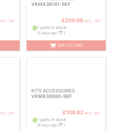
VKMA36141-SKF
£200.96
INCL. VAT
INCL. VAT
1 parts in stock
(
3 days ago
)
ADD TO CART
KITS ACCESSOIRES
VKMA36060-SKF
£106.82
INCL. VAT
INCL. VAT
1 parts in stock
(
6 days ago
)