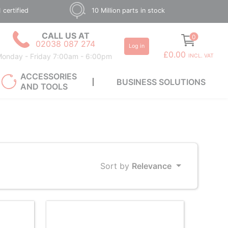
 certified
10 Million parts in stock
CALL US AT
0
02038 087 274
Log in
£0.00
onday - Friday 7:00am - 6:00pm
INCL. VAT
ACCESSORIES
BUSINESS SOLUTIONS
AND TOOLS
Sort by
Relevance