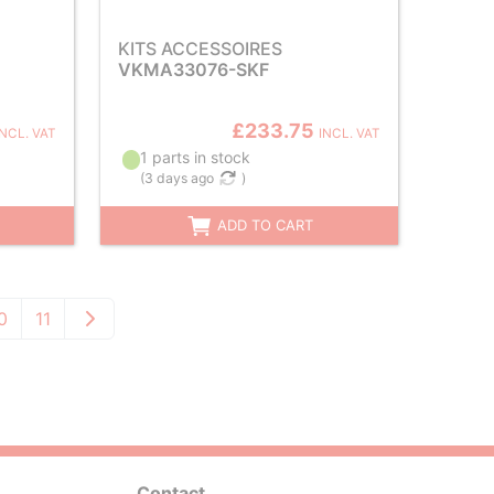
KITS ACCESSOIRES
VKMA33076-SKF
£233.75
INCL. VAT
INCL. VAT
1 parts in stock
(
3 days ago
)
ADD TO CART
0
11
Contact