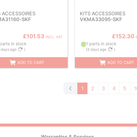
S ACCESSOIRES
KITS ACCESSOIRES
A31160-SKF
VKMA33095-SKF
£101.53
£152.30
INCL. VAT
parts in stock
1 parts in stock
 days ago
)
(
3 days ago
)
ADD TO CART
ADD TO CART
1
2
3
4
5
1
Warranties & Services