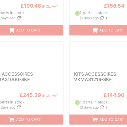
£100.48
£156.54
INCL. VAT
parts in stock
1 parts in stock
 days ago
)
(
6 days ago
)
ADD TO CART
ADD TO CART
S ACCESSOIRES
KITS ACCESSOIRES
A31000-SKF
VKMA31216-SKF
£245.39
£144.90
INCL. VAT
parts in stock
1 parts in stock
 days ago
)
(
3 days ago
)
ADD TO CART
ADD TO CART