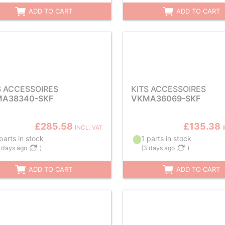
ADD TO CART
ADD TO CART
S ACCESSOIRES
KITS ACCESSOIRES
A38340-SKF
VKMA36069-SKF
£285.58
£135.38
INCL. VAT
parts in stock
1 parts in stock
 days ago
)
(
3 days ago
)
ADD TO CART
ADD TO CART