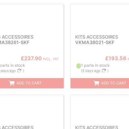
S ACCESSOIRES
KITS ACCESSOIRES
A38261-SKF
VKMA38021-SKF
£237.90
£193.56
INCL. VAT
parts in stock
1 parts in stock
 days ago
)
(
3 days ago
)
ADD TO CART
ADD TO CART
S ACCESSOIRES
KITS ACCESSOIRES