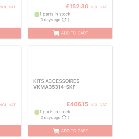
£152.30
INCL. VAT
INCL. VAT
1 parts in stock
(
3 days ago
)
ADD TO CART
KITS ACCESSOIRES
VKMA35314-SKF
£406.15
INCL. VAT
INCL. VAT
1 parts in stock
(
3 days ago
)
ADD TO CART