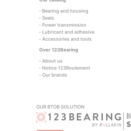
Bearing and housing
Seals
Power transmission
Lubricant and adhesive
Accessories and tools
Over 123Bearing
About us
Notice 123Roulement
Our brands
OUR BTOB SOLUTION