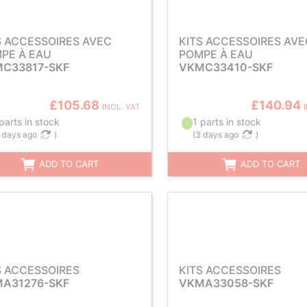
S ACCESSOIRES AVEC
KITS ACCESSOIRES AVE
PE À EAU
POMPE À EAU
C33817-SKF
VKMC33410-SKF
£105.68
£140.94
INCL. VAT
parts in stock
1 parts in stock
 days ago
)
(
3 days ago
)
ADD TO CART
ADD TO CART
S ACCESSOIRES
KITS ACCESSOIRES
A31276-SKF
VKMA33058-SKF