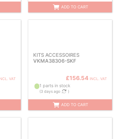
ADD TO CART
KITS ACCESSOIRES
VKMA38306-SKF
£156.54
INCL. VAT
INCL. VAT
1 parts in stock
(
3 days ago
)
ADD TO CART