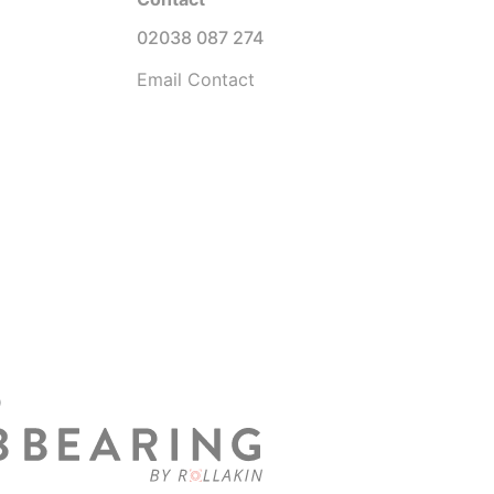
02038 087 274
Email Contact
D