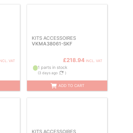
KITS ACCESSOIRES
VKMA38061-SKF
£218.94
INCL. VAT
INCL. VAT
1 parts in stock
(
3 days ago
)
ADD TO CART
KITS ACCESSOIRES