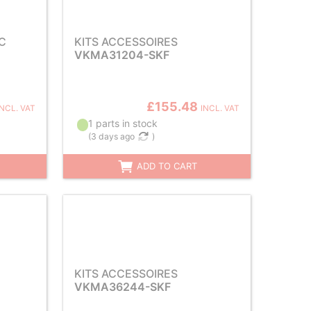
C
KITS ACCESSOIRES
VKMA31204-SKF
£155.48
INCL. VAT
INCL. VAT
1 parts in stock
(
3 days ago
)
ADD TO CART
KITS ACCESSOIRES
VKMA36244-SKF