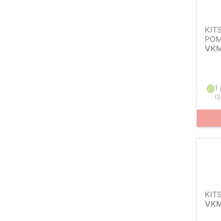
KIT
POM
VKM
1 
(
3
KIT
VKM