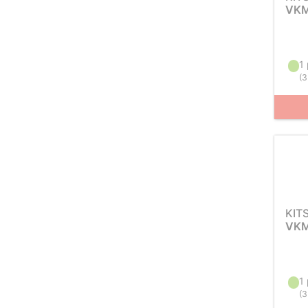
VKM
1 
(
3
KIT
VKM
1 
(
3