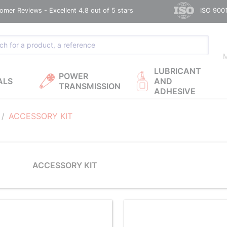
omer Reviews - Excellent 4.8 out of 5 stars
ISO 9001
M
LUBRICANT
POWER
ALS
AND
TRANSMISSION
ADHESIVE
ACCESSORY KIT
ACCESSORY KIT