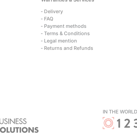
Delivery
FAQ
Payment methods
Terms & Conditions
Legal mention
Returns and Refunds
IN THE WORL