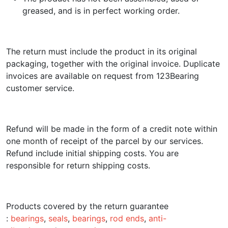
greased, and is in perfect working order.
The return must include the product in its original
packaging, together with the original invoice. Duplicate
invoices are available on request from 123Bearing
customer service.
Refund will be made in the form of a credit note within
one month of receipt of the parcel by our services.
Refund include initial shipping costs. You are
responsible for return shipping costs.
Products covered by the return guarantee
:
bearings
,
seals
,
bearings
,
rod ends
,
anti-