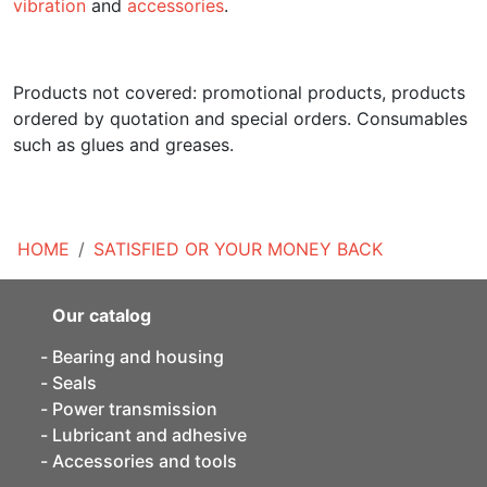
vibration
and
accessories
.
Products not covered: promotional products, products
ordered by quotation and special orders. Consumables
such as glues and greases.
HOME
SATISFIED OR YOUR MONEY BACK
Our catalog
Bearing and housing
Seals
Power transmission
Lubricant and adhesive
Accessories and tools