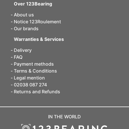
Over 123Bearing
About us
Notice 123Roulement
Our brands
Warranties & Services
Delivery
FAQ
Payment methods
Terms & Conditions
Legal mention
02038 087 274
Returns and Refunds
IN THE WORLD