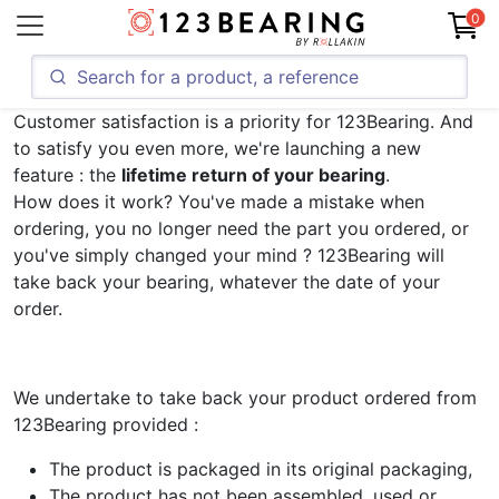
0
Customer satisfaction is a priority for 123Bearing. And
to satisfy you even more, we're launching a new
feature : the
lifetime return of your bearing
.
How does it work? You've made a mistake when
ordering, you no longer need the part you ordered, or
you've simply changed your mind ? 123Bearing will
take back your bearing, whatever the date of your
order.
We undertake to take back your product ordered from
123Bearing provided :
The product is packaged in its original packaging,
The product has not been assembled, used or