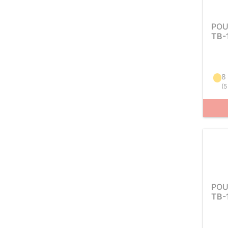
POU
TB-
8
(
5
POU
TB-