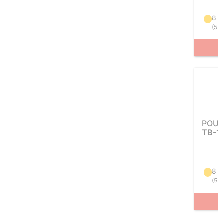
8
(
5
POU
TB-
8
(
5