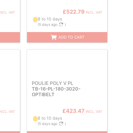
£522.79
INCL. VAT
INCL. VAT
8 to 10 days
(
5 days ago
)
ADD TO CART
POULIE POLY V PL
TB-16-PL-180-3020-
OPTIBELT
£423.47
INCL. VAT
INCL. VAT
8 to 10 days
(
5 days ago
)