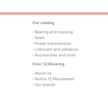
Our catalog
Bearing and housing
Seals
Power transmission
Lubricant and adhesive
Accessories and tools
Over 123Bearing
About us
Notice 123Roulement
Our brands