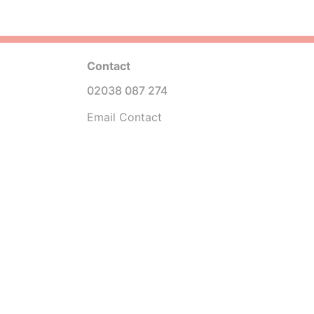
Contact
02038 087 274
Email Contact