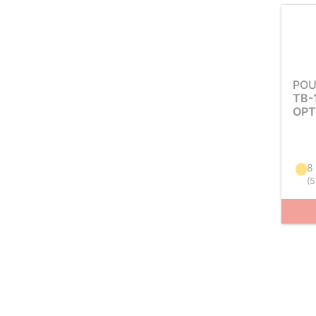
POU
TB-
OPT
8
(
5