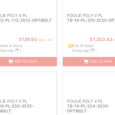
LIE POLY V PL
POULIE POLY V PL
12-PL-112-2012-OPTIBELT
TB-16-PL-315-3535-OP
£126.90
£1,203.43
INCL. VAT
parts in stock
8 to 10 days
 days ago
)
(
5 days ago
)
ADD TO CART
ADD TO CART
LIE POLY V PL
POULIE POLY V PL
16-PL-250-3535-
TB-16-PL-224-3020-
IBELT
OPTIBELT