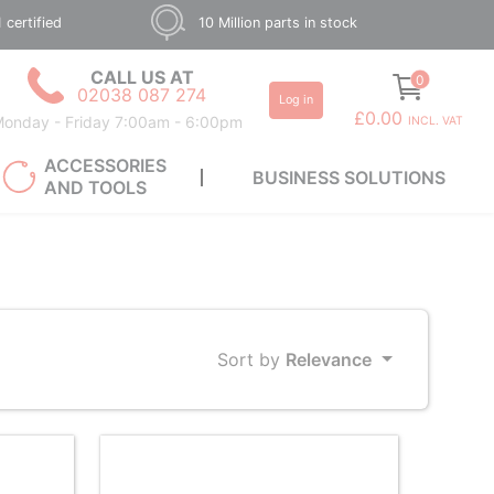
 certified
10 Million parts in stock
CALL US AT
0
02038 087 274
Log in
£0.00
onday - Friday 7:00am - 6:00pm
INCL. VAT
ACCESSORIES
BUSINESS SOLUTIONS
AND TOOLS
Sort by
Relevance