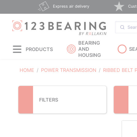
Loading...
Express air delivery
Cust
BEARING
AND
SE
PRODUCTS
HOUSING
HOME
POWER TRANSMISSION
RIBBED BELT 
FILTERS