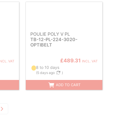
POULIE POLY V PL
TB-12-PL-224-3020-
OPTIBELT
£489.31
INCL. VAT
INCL. VAT
8 to 10 days
(
5 days ago
)
ADD TO CART