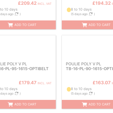
£209.42
£194.32
INCL. VAT
 to 10 days
8 to 10 days
 days ago
)
(
5 days ago
)
ADD TO CART
ADD TO CART
LIE POLY V PL
POULIE POLY V PL
16-PL-95-1615-OPTIBELT
TB-16-PL-90-1615-OPT
£179.47
£163.07
INCL. VAT
 to 10 days
8 to 10 days
 days ago
)
(
5 days ago
)
ADD TO CART
ADD TO CART