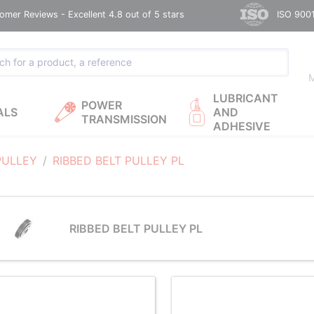
omer Reviews - Excellent 4.8 out of 5 stars
ISO 9001
M
LUBRICANT
POWER
ALS
AND
TRANSMISSION
ADHESIVE
PULLEY
RIBBED BELT PULLEY PL
RIBBED BELT PULLEY PL