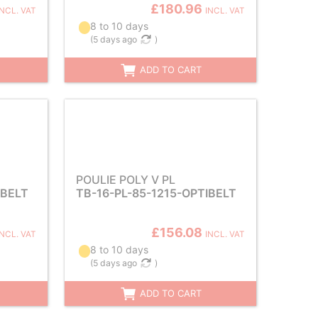
£180.96
INCL. VAT
INCL. VAT
8 to 10 days
(
5 days ago
)
ADD TO CART
POULIE POLY V PL
IBELT
TB-16-PL-85-1215-OPTIBELT
£156.08
INCL. VAT
INCL. VAT
8 to 10 days
(
5 days ago
)
ADD TO CART