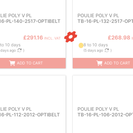
LIE POLY V PL
POULIE POLY V PL
16-PL-140-2517-OPTIBELT
TB-16-PL-132-2517-OP
£291.16
£268.98
INCL. VAT
 to 10 days
8 to 10 days
 days ago
)
(
5 days ago
)
ADD TO CART
ADD TO CART
LIE POLY V PL
POULIE POLY V PL
16-PL-112-2012-OPTIBELT
TB-16-PL-106-2012-OP