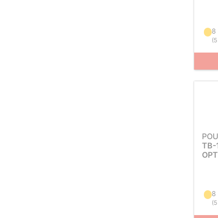
8
(
5
POU
TB-
OPT
8
(
5