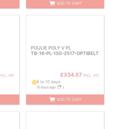
ADD TO CART
POULIE POLY V PL
TB-16-PL-150-2517-OPTIBELT
£334.57
INCL. VAT
INCL. VAT
8 to 10 days
(
5 days ago
)
ADD TO CART