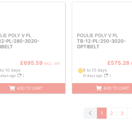
LIE POLY V PL
POULIE POLY V PL
12-PL-280-3020-
TB-12-PL-250-3020-
IBELT
OPTIBELT
£695.59
£575.28
INCL. VAT
 to 10 days
8 to 10 days
 days ago
)
(
5 days ago
)
ADD TO CART
ADD TO CART
1
2
3