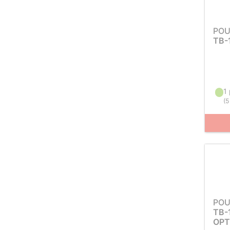
POU
TB-
1 
(
5
POU
TB-
OPT