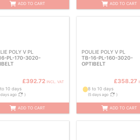
ADD TO CART
ADD TO CART
LIE POLY V PL
POULIE POLY V PL
16-PL-170-3020-
TB-16-PL-160-3020-
IBELT
OPTIBELT
£392.72
£358.27
INCL. VAT
 to 10 days
8 to 10 days
 days ago
)
(
5 days ago
)
ADD TO CART
ADD TO CART