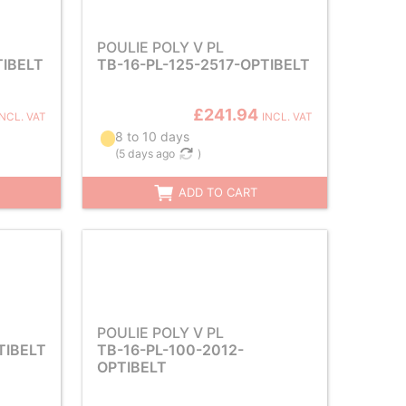
POULIE POLY V PL
TIBELT
TB-16-PL-125-2517-OPTIBELT
£241.94
INCL. VAT
INCL. VAT
8 to 10 days
(
5 days ago
)
ADD TO CART
POULIE POLY V PL
TIBELT
TB-16-PL-100-2012-
OPTIBELT