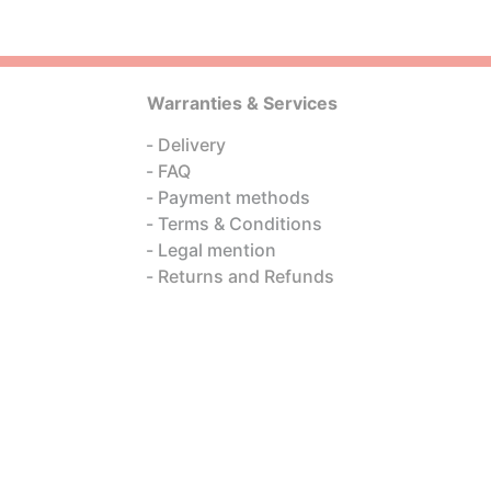
Warranties & Services
Delivery
FAQ
Payment methods
Terms & Conditions
Legal mention
Returns and Refunds