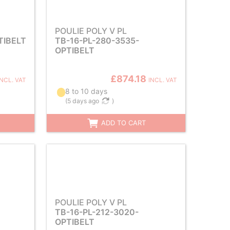
POULIE POLY V PL
TIBELT
TB-16-PL-280-3535-
OPTIBELT
£874.18
INCL. VAT
INCL. VAT
8 to 10 days
(
5 days ago
)
ADD TO CART
POULIE POLY V PL
TB-16-PL-212-3020-
OPTIBELT