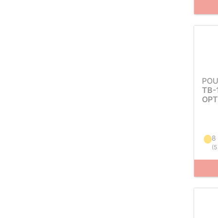
POU
TB-
OPT
8
(
5