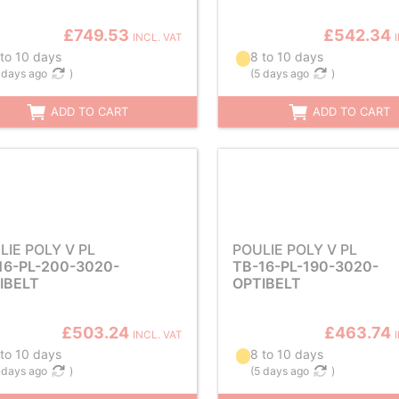
£749.53
£542.34
INCL. VAT
 to 10 days
8 to 10 days
 days ago
)
(
5 days ago
)
ADD TO CART
ADD TO CART
LIE POLY V PL
POULIE POLY V PL
16-PL-200-3020-
TB-16-PL-190-3020-
IBELT
OPTIBELT
£503.24
£463.74
INCL. VAT
 to 10 days
8 to 10 days
 days ago
)
(
5 days ago
)