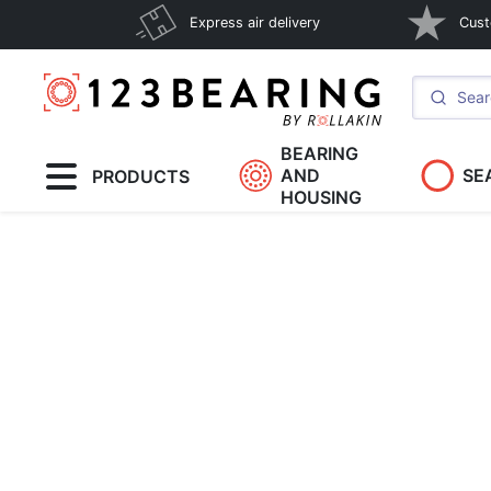
Express air delivery
Cust
BEARING
AND
SE
PRODUCTS
HOUSING