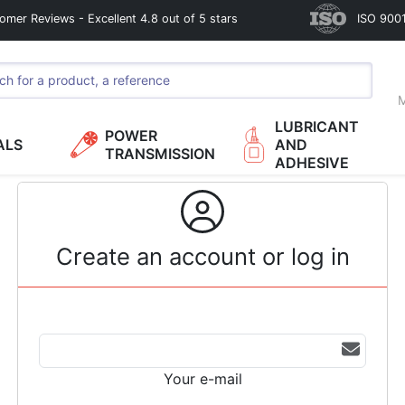
omer Reviews - Excellent 4.8 out of 5 stars
ISO 9001
M
LUBRICANT
POWER
ALS
AND
TRANSMISSION
ADHESIVE
Create an account or log in
Your e-mail