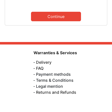
Continue
Warranties & Services
Delivery
FAQ
Payment methods
Terms & Conditions
Legal mention
Returns and Refunds