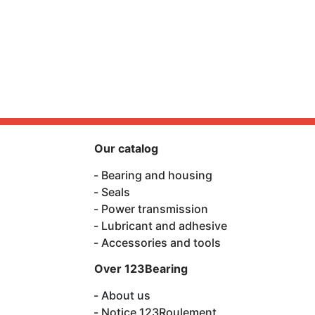
Our catalog
Bearing and housing
Seals
Power transmission
Lubricant and adhesive
Accessories and tools
Over 123Bearing
About us
Notice 123Roulement