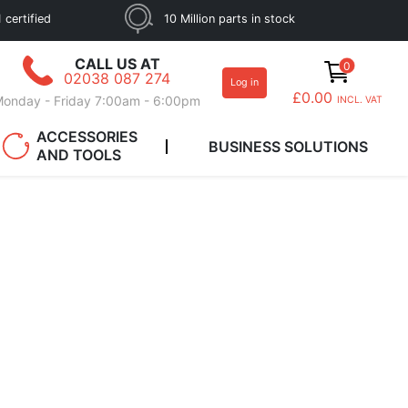
 certified
10 Million parts in stock
CALL US AT
0
02038 087 274
Log in
£0.00
onday - Friday 7:00am - 6:00pm
INCL. VAT
ACCESSORIES
BUSINESS SOLUTIONS
AND TOOLS