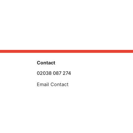
Contact
02038 087 274
Email Contact