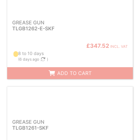
GREASE GUN
TLGB1262-E-SKF
£347.52
INCL. VAT
8 to 10 days
(
6 days ago
)
ADD TO CART
GREASE GUN
TLGB1261-SKF