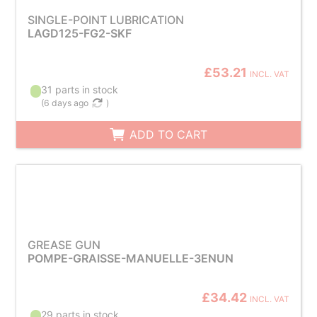
SINGLE-POINT LUBRICATION
LAGD125-FG2-SKF
£53.21
INCL. VAT
31 parts in stock
(
6 days ago
)
ADD TO CART
GREASE GUN
POMPE-GRAISSE-MANUELLE-3ENUN
£34.42
INCL. VAT
29 parts in stock