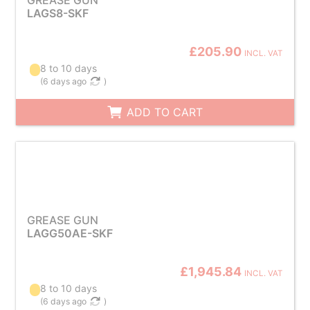
GREASE GUN
LAGS8-SKF
£205.90
INCL. VAT
8 to 10 days
(
6 days ago
)
ADD TO CART
GREASE GUN
LAGG50AE-SKF
£1,945.84
INCL. VAT
8 to 10 days
(
6 days ago
)