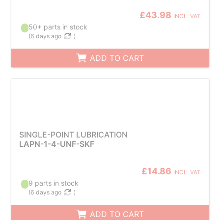
£43.98
INCL. VAT
50+ parts in stock
(
6 days ago
)
ADD TO CART
SINGLE-POINT LUBRICATION
LAPN-1-4-UNF-SKF
£14.86
INCL. VAT
9 parts in stock
(
6 days ago
)
ADD TO CART