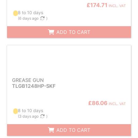
£174.71
INCL. VAT
8 to 10 days
(
6 days ago
)
ADD TO CART
GREASE GUN
TLGB1248HP-SKF
£86.06
INCL. VAT
8 to 10 days
(
3 days ago
)
ADD TO CART