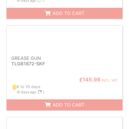
(
6 days ago
)
ADD TO CART
GREASE GUN
TLGB1872-SKF
£145.98
INCL. VAT
8 to 10 days
(
6 days ago
)
ADD TO CART