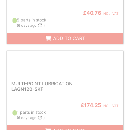
£40.76
INCL. VAT
5 parts in stock
(
6 days ago
)
ADD TO CART
MULTI-POINT LUBRICATION
LAGN120-SKF
£174.25
INCL. VAT
1 parts in stock
(
6 days ago
)