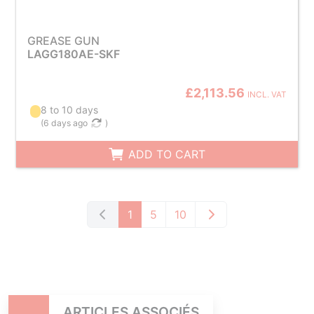
GREASE GUN
LAGG180AE-SKF
£2,113.56
INCL. VAT
8 to 10 days
(
6 days ago
)
ADD TO CART
1
5
10
ARTICLES ASSOCIÉS