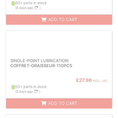
50+ parts in stock
(
6 days ago
)
ADD TO CART
SINGLE-POINT LUBRICATION
COFFRET-GRAISSEUR-110PCS
£27.96
INCL. VAT
50+ parts in stock
(
2 days ago
)
ADD TO CART