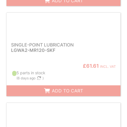
ADD TO CART
SINGLE-POINT LUBRICATION
LGWA2-MR120-SKF
£61.61
INCL. VAT
5 parts in stock
(
6 days ago
)
ADD TO CART