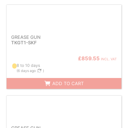
GREASE GUN
TKGT1-SKF
£859.55
INCL. VAT
8 to 10 days
(
6 days ago
)
ADD TO CART