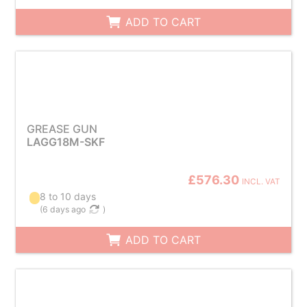
ADD TO CART
GREASE GUN
LAGG18M-SKF
£576.30
INCL. VAT
8 to 10 days
(
6 days ago
)
ADD TO CART