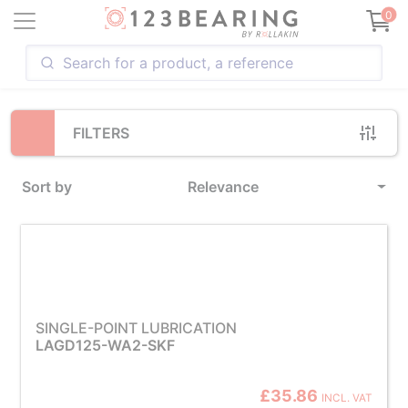
Loading...
0
FILTERS
Sort by
Relevance
SINGLE-POINT LUBRICATION
LAGD125-WA2-SKF
£35.86
INCL. VAT