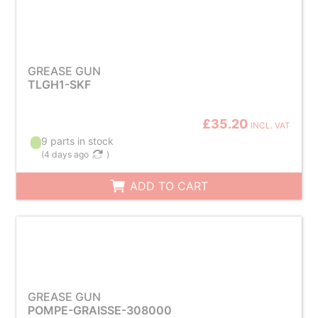
GREASE GUN
TLGH1-SKF
£35.20
INCL. VAT
9 parts in stock
(
4 days ago
)
ADD TO CART
GREASE GUN
POMPE-GRAISSE-308000