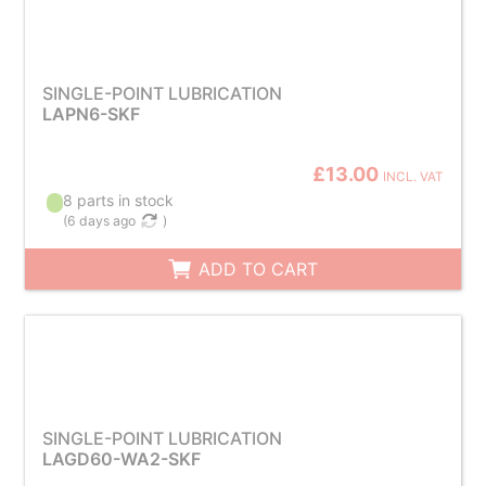
SINGLE-POINT LUBRICATION
LAPN6-SKF
£13.00
INCL. VAT
8 parts in stock
(
6 days ago
)
ADD TO CART
SINGLE-POINT LUBRICATION
LAGD60-WA2-SKF