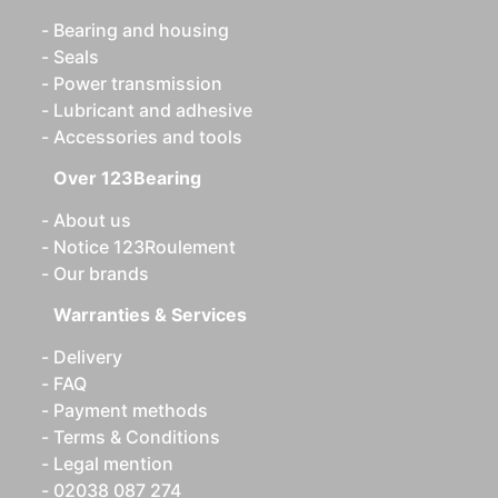
Bearing and housing
Seals
Power transmission
Lubricant and adhesive
Accessories and tools
Over 123Bearing
About us
Notice 123Roulement
Our brands
Warranties & Services
Delivery
FAQ
Payment methods
Terms & Conditions
Legal mention
02038 087 274