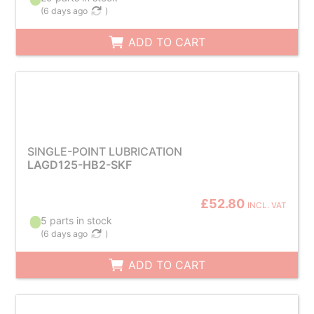
(
6 days ago
)
ADD TO CART
SINGLE-POINT LUBRICATION
LAGD125-HB2-SKF
£52.80
INCL. VAT
5 parts in stock
(
6 days ago
)
ADD TO CART