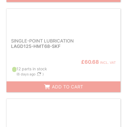
SINGLE-POINT LUBRICATION
LAGD125-HMT68-SKF
£60.68
INCL. VAT
12 parts in stock
(
6 days ago
)
ADD TO CART