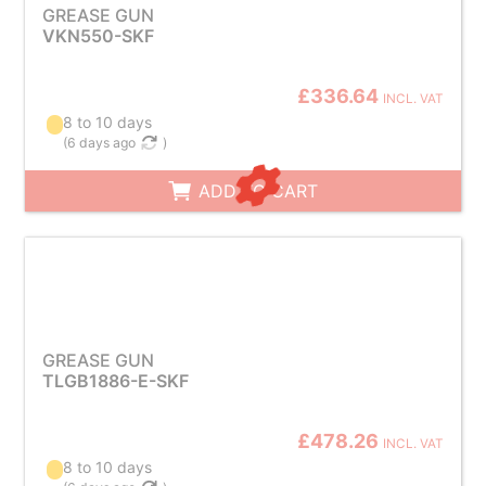
GREASE GUN
VKN550-SKF
£336.64
INCL. VAT
8 to 10 days
(
6 days ago
)
ADD TO CART
GREASE GUN
TLGB1886-E-SKF
£478.26
INCL. VAT
8 to 10 days