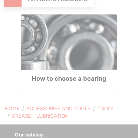
How to choose a bearing
HOME
ACCESSORIES AND TOOLS
TOOLS
GREASE - LUBRICATION
Our catalog