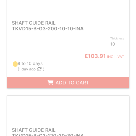
SHAFT GUIDE RAIL
TKVD15-B-G3-200-10-10-INA
Thickness
10
£103.91
INCL. VAT
8 to 10 days
(
1 day ago
)
ADD TO CART
SHAFT GUIDE RAIL
TKVD15-B-G3-120-30-30-INA