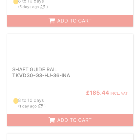
8 to 10 days
(
5 days ago
)
ADD TO CART
SHAFT GUIDE RAIL
TKVD30-G3-HJ-36-INA
£185.44
INCL. VAT
8 to 10 days
(
1 day ago
)
ADD TO CART