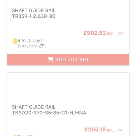
SHAFT GUIDE RAIL
TR35RH-2.630-80
£902.92
INCL. VAT
8 to 10 days
(
5 days ago
)
ADD TO CART
SHAFT GUIDE RAIL
TKSD20-370-35-35-G1-HJ-INA
£265.18
INCL. VAT