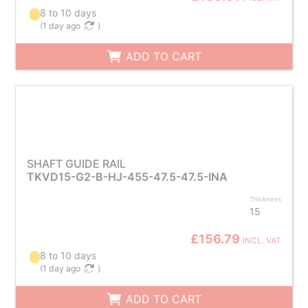
8 to 10 days
(
1 day ago
)
ADD TO CART
SHAFT GUIDE RAIL
TKVD15-G2-B-HJ-455-47.5-47.5-INA
Thickness
15
£156.79
INCL. VAT
8 to 10 days
(
1 day ago
)
ADD TO CART