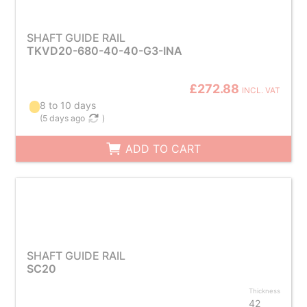
SHAFT GUIDE RAIL
TKVD20-680-40-40-G3-INA
£272.88
INCL. VAT
8 to 10 days
(
5 days ago
)
ADD TO CART
SHAFT GUIDE RAIL
SC20
Thickness
42