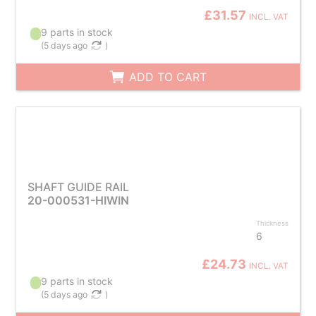
£31.57
INCL. VAT
9 parts in stock
(
5 days ago
)
ADD TO CART
SHAFT GUIDE RAIL
20-000531-HIWIN
Thickness
6
£24.73
INCL. VAT
9 parts in stock
(
5 days ago
)