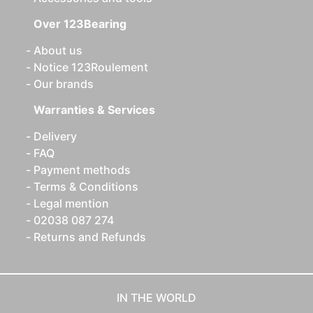
Over 123Bearing
About us
Notice 123Roulement
Our brands
Warranties & Services
Delivery
FAQ
Payment methods
Terms & Conditions
Legal mention
02038 087 274
Returns and Refunds
IN THE WORLD