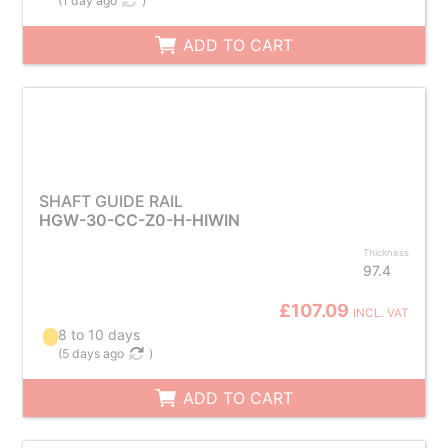
(
1 day ago
)
ADD TO CART
SHAFT GUIDE RAIL
HGW-30-CC-Z0-H-HIWIN
Thickness
97.4
£107.09
INCL. VAT
8 to 10 days
(
5 days ago
)
ADD TO CART