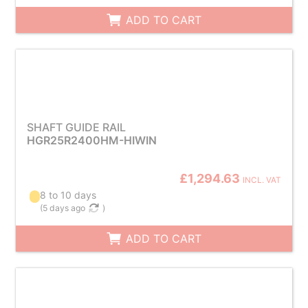
ADD TO CART
SHAFT GUIDE RAIL
HGR25R2400HM-HIWIN
£1,294.63
INCL. VAT
8 to 10 days
(
5 days ago
)
ADD TO CART