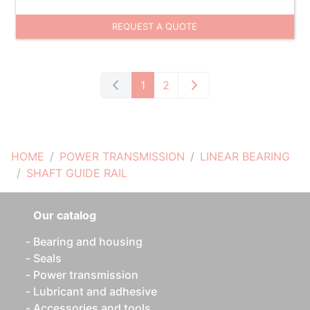
REQUEST A QUOTE
1
2
HOME
POWER TRANSMISSION
LINEAR BEARING
SHAFT GUIDE RAIL
Our catalog
Bearing and housing
Seals
Power transmission
Lubricant and adhesive
Accessories and tools