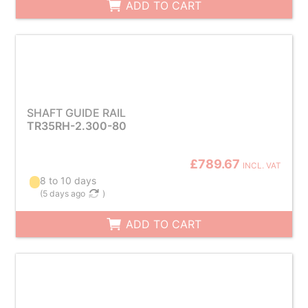
ADD TO CART
SHAFT GUIDE RAIL
TR35RH-2.300-80
£789.67
INCL. VAT
8 to 10 days
(
5 days ago
)
ADD TO CART