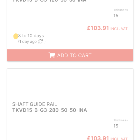
Thickness
15
£103.91
INCL. VAT
8 to 10 days
(
1 day ago
)
ADD TO CART
SHAFT GUIDE RAIL
TKVD15-B-G3-280-50-50-INA
Thickness
15
£103.91
INCL. VAT