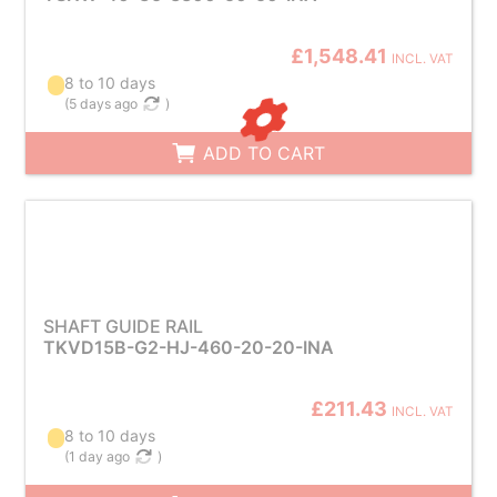
£1,548.41
INCL. VAT
8 to 10 days
(
5 days ago
)
ADD TO CART
SHAFT GUIDE RAIL
TKVD15B-G2-HJ-460-20-20-INA
£211.43
INCL. VAT
8 to 10 days
(
1 day ago
)