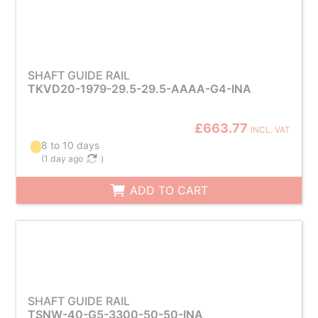
SHAFT GUIDE RAIL
TKVD20-1979-29.5-29.5-AAAA-G4-INA
£663.77
INCL. VAT
8 to 10 days
(
1 day ago
)
ADD TO CART
SHAFT GUIDE RAIL
TSNW-40-G5-3300-50-50-INA