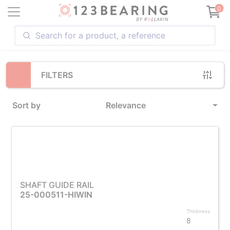
Loading...
0
FILTERS
Sort by
Relevance
SHAFT GUIDE RAIL
25-000511-HIWIN
Thickness
8