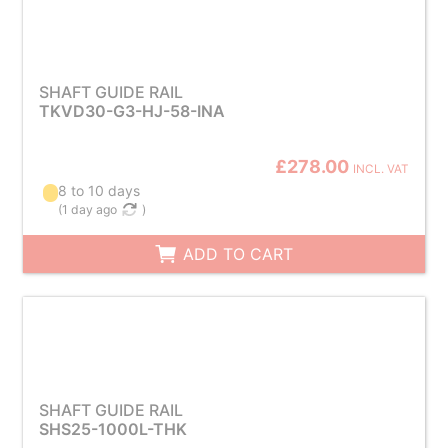
SHAFT GUIDE RAIL
TKVD30-G3-HJ-58-INA
£278.00
INCL. VAT
8 to 10 days
(
1 day ago
)
ADD TO CART
SHAFT GUIDE RAIL
SHS25-1000L-THK