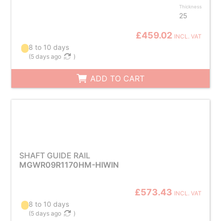
Thickness
25
£459.02
INCL. VAT
8 to 10 days
(
5 days ago
)
ADD TO CART
SHAFT GUIDE RAIL
MGWR09R1170HM-HIWIN
£573.43
INCL. VAT
8 to 10 days
(
5 days ago
)