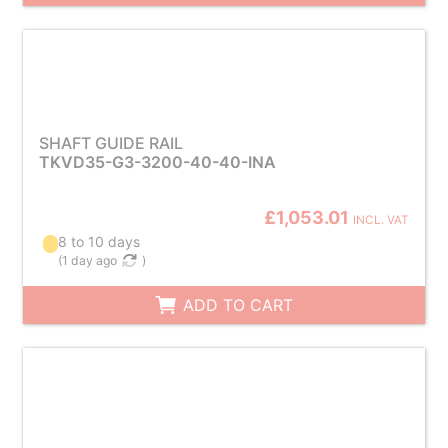
SHAFT GUIDE RAIL
TKVD35-G3-3200-40-40-INA
£1,053.01
INCL. VAT
8 to 10 days
(
1 day ago
)
ADD TO CART