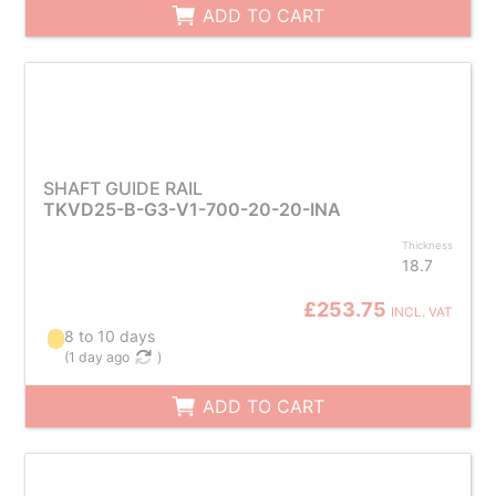
ADD TO CART
SHAFT GUIDE RAIL
TKVD25-B-G3-V1-700-20-20-INA
Thickness
18.7
£253.75
INCL. VAT
8 to 10 days
(
1 day ago
)
ADD TO CART