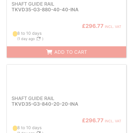
SHAFT GUIDE RAIL
TKVD35-G3-880-40-40-INA
£296.77
INCL. VAT
8 to 10 days
(
1 day ago
)
ADD TO CART
SHAFT GUIDE RAIL
TKVD35-G3-840-20-20-INA
£296.77
INCL. VAT
8 to 10 days