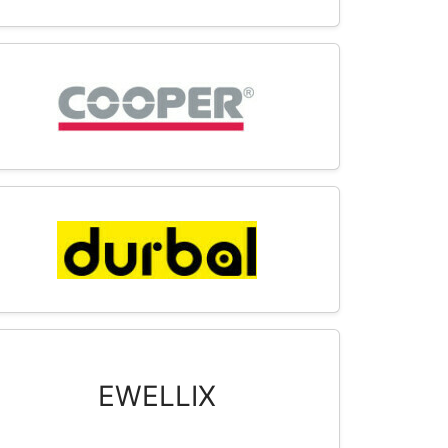
EWELLIX