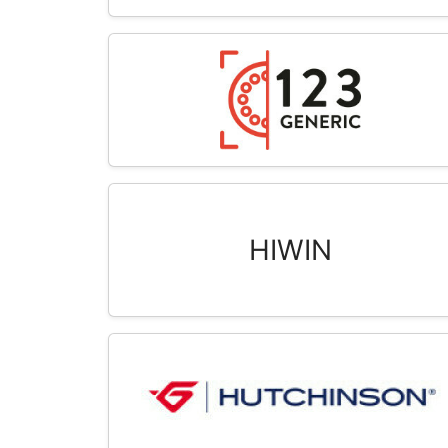
HIWIN