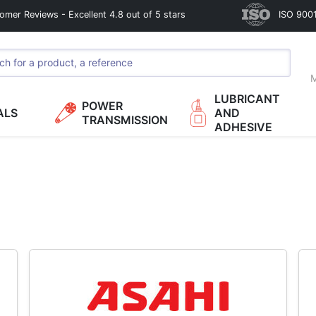
omer Reviews - Excellent 4.8 out of 5 stars
ISO 9001
M
LUBRICANT
POWER
ALS
AND
TRANSMISSION
ADHESIVE