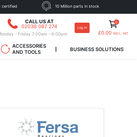
 certified
10 Million parts in stock
CALL US AT
0
02038 087 274
Log in
£0.00
onday - Friday 7:00am - 6:00pm
INCL. VAT
ACCESSORIES
BUSINESS SOLUTIONS
AND TOOLS