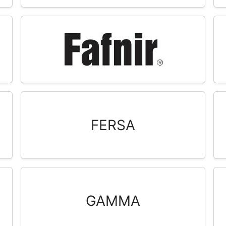
FERSA
GAMMA