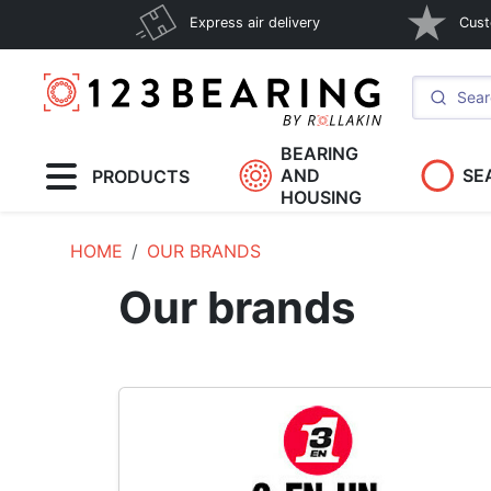
Express air delivery
Cust
BEARING
AND
SE
PRODUCTS
HOUSING
HOME
OUR BRANDS
Our brands