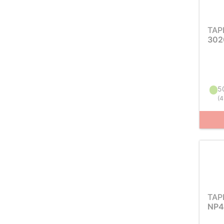
TAP
302
50
(
4
TAP
NP4