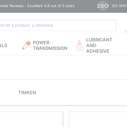
omer Reviews - Excellent 4.8 out of 5 stars
ISO 9001
M
LUBRICANT
POWER
ALS
AND
TRANSMISSION
ADHESIVE
TIMKEN