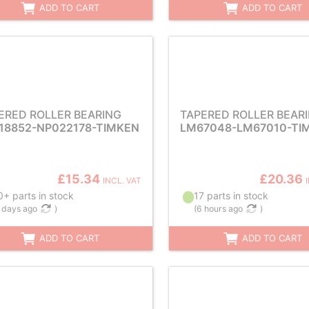
ADD TO CART
ADD TO CART
ERED ROLLER BEARING
TAPERED ROLLER BEAR
18852-NP022178-TIMKEN
LM67048-LM67010-TI
£15.34
£20.36
INCL. VAT
+ parts in stock
17 parts in stock
 days ago
)
(
6 hours ago
)
ADD TO CART
ADD TO CART