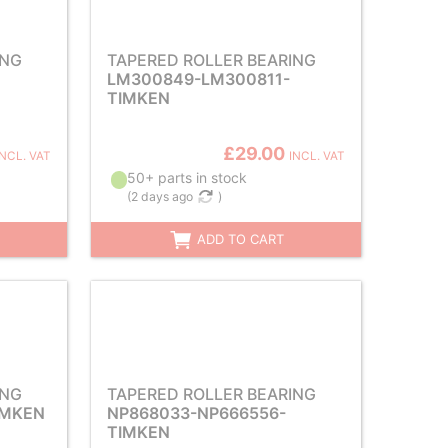
ING
TAPERED ROLLER BEARING
LM300849-LM300811-
TIMKEN
£29.00
INCL. VAT
INCL. VAT
50+ parts in stock
(
2 days ago
)
ADD TO CART
ING
TAPERED ROLLER BEARING
IMKEN
NP868033-NP666556-
TIMKEN