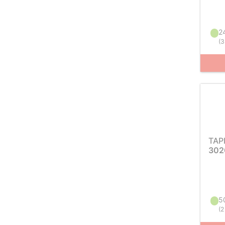
24
(
3
TAP
302
50
(
2