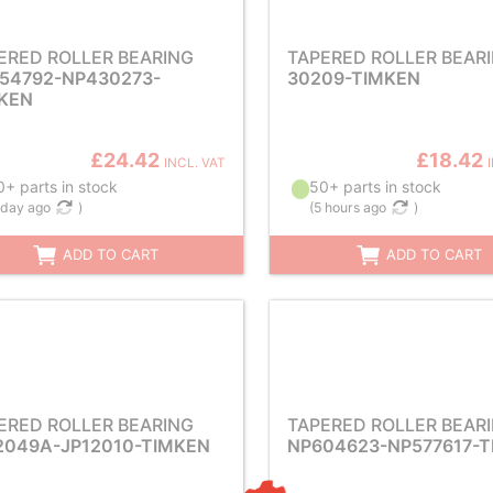
ERED ROLLER BEARING
TAPERED ROLLER BEAR
54792-NP430273-
30209-TIMKEN
KEN
£24.42
£18.42
INCL. VAT
+ parts in stock
50+ parts in stock
 day ago
)
(
5 hours ago
)
ADD TO CART
ADD TO CART
ERED ROLLER BEARING
TAPERED ROLLER BEAR
2049A-JP12010-TIMKEN
NP604623-NP577617-