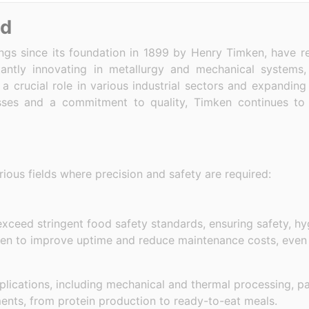
nd
ngs since its foundation in 1899 by Henry Timken, have r
antly innovating in metallurgy and mechanical systems
 crucial role in various industrial sectors and expanding
ses and a commitment to quality, Timken continues to 
ous fields where precision and safety are required:
 exceed stringent food safety standards, ensuring safety, h
ken to improve uptime and reduce maintenance costs, even
pplications, including mechanical and thermal processing, 
ments, from protein production to ready-to-eat meals.