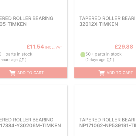
ERED ROLLER BEARING
TAPERED ROLLER BEAR
05-TIMKEN
32012X-TIMKEN
£11.54
£29.88
INCL. VAT
+ parts in stock
50+ parts in stock
 hours ago
)
(
2 days ago
)
ADD TO CART
ADD TO CART
ERED ROLLER BEARING
TAPERED ROLLER BEAR
17384-Y30206M-TIMKEN
NP171062-NP539191-T