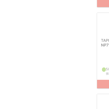
TAP
NP7
50
(
6