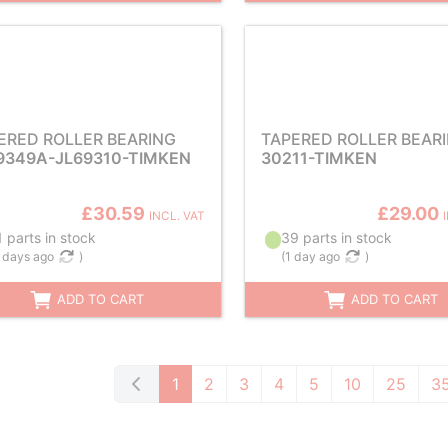
ERED ROLLER BEARING
TAPERED ROLLER BEAR
9349A-JL69310-TIMKEN
30211-TIMKEN
£30.59
£29.00
INCL. VAT
 parts in stock
39 parts in stock
 days ago
)
(
1 day ago
)
ADD TO CART
ADD TO CART
1
2
3
4
5
10
25
3