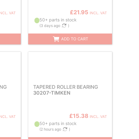
£21.95
INCL. VAT
INCL. VAT
50+ parts in stock
(
3 days ago
)
ADD TO CART
ING
TAPERED ROLLER BEARING
30207-TIMKEN
£15.38
INCL. VAT
INCL. VAT
50+ parts in stock
(
2 hours ago
)