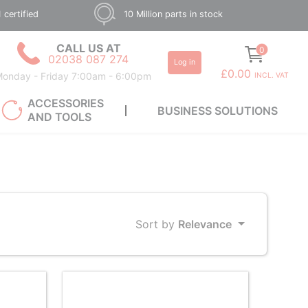
 certified
10 Million parts in stock
CALL US AT
0
02038 087 274
Log in
£0.00
onday - Friday 7:00am - 6:00pm
INCL. VAT
ACCESSORIES
BUSINESS SOLUTIONS
AND TOOLS
Sort by
Relevance