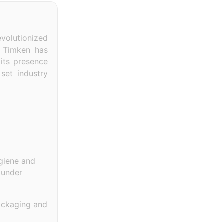
evolutionized
, Timken has
 its presence
set industry
ygiene and
 under
packaging and