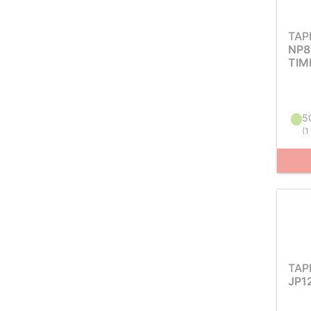
TAP
NP8
TIM
50
(
1
TAP
JP1