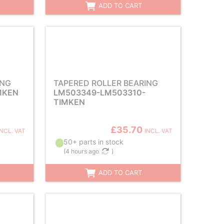
ADD TO CART
ING
TAPERED ROLLER BEARING
MKEN
LM503349-LM503310-
TIMKEN
£35.70
INCL. VAT
INCL. VAT
50+ parts in stock
(
4 hours ago
)
ADD TO CART