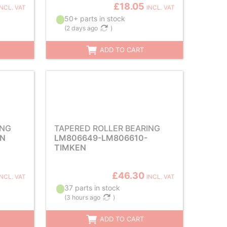
£18.05
INCL. VAT
INCL. VAT
50+ parts in stock
(
2 days ago
)
ADD TO CART
ING
TAPERED ROLLER BEARING
EN
LM806649-LM806610-
TIMKEN
£46.30
INCL. VAT
INCL. VAT
37 parts in stock
(
3 hours ago
)
ADD TO CART