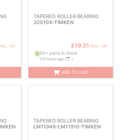
ING
TAPERED ROLLER BEARING
32010X-TIMKEN
£19.31
INCL. VAT
INCL. VAT
50+ parts in stock
(
10 hours ago
)
ADD TO CART
ING
TAPERED ROLLER BEARING
TIMKEN
LM11949-LM11910-TIMKEN