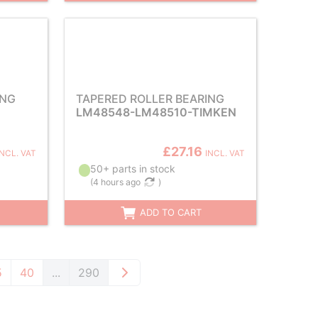
ING
TAPERED ROLLER BEARING
LM48548-LM48510-TIMKEN
£27.16
INCL. VAT
INCL. VAT
50+ parts in stock
(
4 hours ago
)
ADD TO CART
5
40
...
290