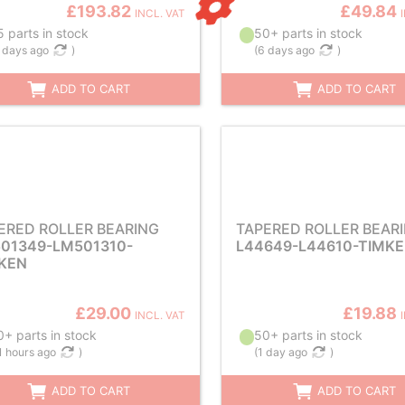
£193.82
£49.84
INCL. VAT
 parts in stock
50+ parts in stock
 days ago
)
(
6 days ago
)
ADD TO CART
ADD TO CART
ERED ROLLER BEARING
TAPERED ROLLER BEAR
01349-LM501310-
L44649-L44610-TIMK
KEN
£29.00
£19.88
INCL. VAT
+ parts in stock
50+ parts in stock
1 hours ago
)
(
1 day ago
)
ADD TO CART
ADD TO CART