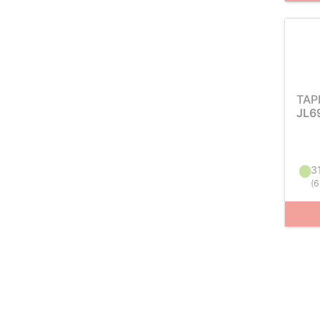
TAP
JL6
31
(
6