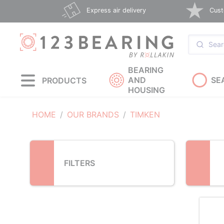
Loading...
Express air delivery
Cust
BEARING
AND
SE
PRODUCTS
HOUSING
HOME
OUR BRANDS
TIMKEN
FILTERS