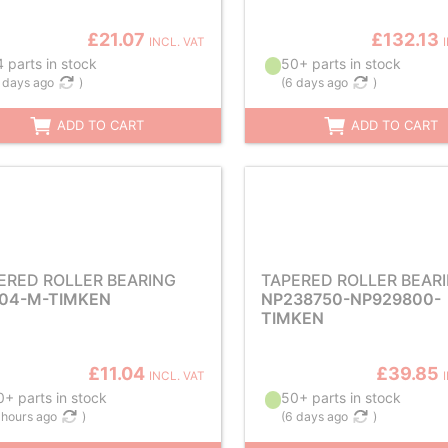
£21.07
£132.13
INCL. VAT
 parts in stock
50+ parts in stock
 days ago
)
(
6 days ago
)
ADD TO CART
ADD TO CART
ERED ROLLER BEARING
TAPERED ROLLER BEAR
04-M-TIMKEN
NP238750-NP929800-
TIMKEN
£11.04
£39.85
INCL. VAT
+ parts in stock
50+ parts in stock
 hours ago
)
(
6 days ago
)