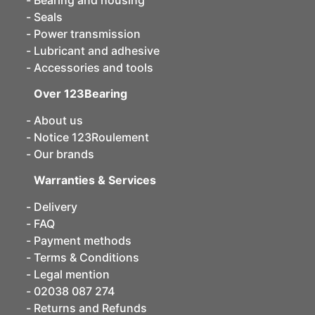
Bearing and housing
Seals
Power transmission
Lubricant and adhesive
Accessories and tools
Over 123Bearing
About us
Notice 123Roulement
Our brands
Warranties & Services
Delivery
FAQ
Payment methods
Terms & Conditions
Legal mention
02038 087 274
Returns and Refunds