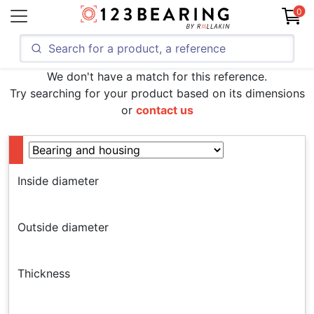
0
We don't have a match for this reference.
Try searching for your product based on its dimensions
or
contact us
Inside diameter
Outside diameter
Thickness