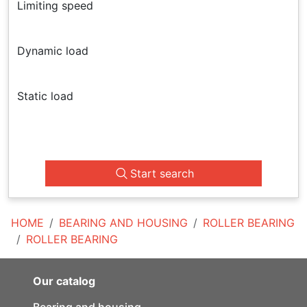
Limiting speed
Dynamic load
Static load
Start search
HOME
BEARING AND HOUSING
ROLLER BEARING
ROLLER BEARING
Our catalog