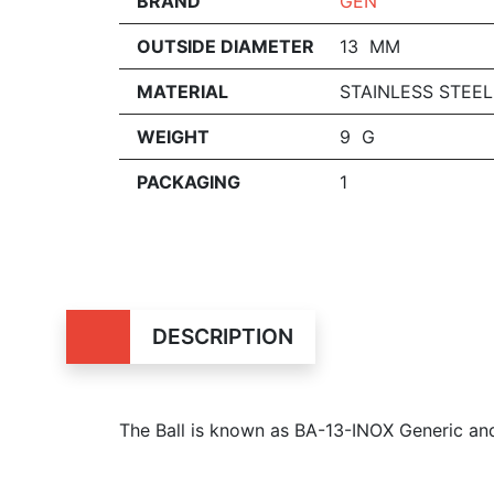
BRAND
GEN
OUTSIDE DIAMETER
13 MM
MATERIAL
STAINLESS STEEL
WEIGHT
9 G
PACKAGING
1
DESCRIPTION
The Ball is known as BA-13-INOX Generic a