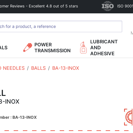
omer Reviews - Excellent 4.8 out of 5 stars
ISO 9001
M
LUBRICANT
POWER
ALS
AND
TRANSMISSION
ADHESIVE
D NEEDLES
BALLS
BA-13-INOX
LL
3-INOX
umber : BA-13-INOX