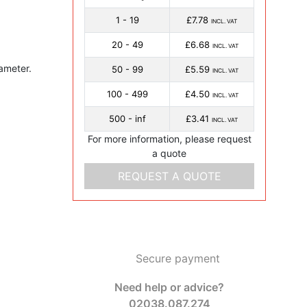
1 - 19
£7.78
INCL. VAT
20 - 49
£6.68
INCL. VAT
ameter.
50 - 99
£5.59
INCL. VAT
100 - 499
£4.50
INCL. VAT
500 - inf
£3.41
INCL. VAT
For more information, please request
a quote
REQUEST A QUOTE
Secure payment
Need help or advice?
02038.087.274