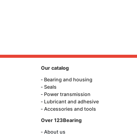
Our catalog
Bearing and housing
Seals
Power transmission
Lubricant and adhesive
Accessories and tools
Over 123Bearing
About us