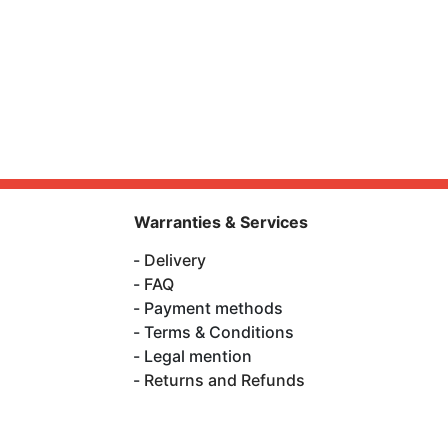
Warranties & Services
Delivery
FAQ
Payment methods
Terms & Conditions
Legal mention
Returns and Refunds