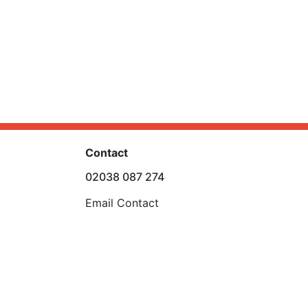
Contact
02038 087 274
Email Contact