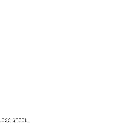
NLESS STEEL.