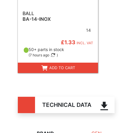
BALL
BA-14-INOX
14
£1.33
INCL. VAT
50+ parts in stock
(
7 hours ago
)
ADD TO CART
TECHNICAL DATA