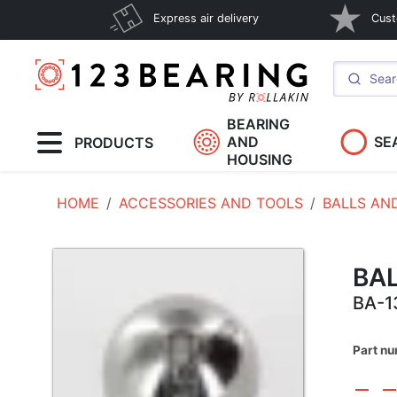
Express air delivery
Cust
BEARING
AND
SE
PRODUCTS
HOUSING
HOME
ACCESSORIES AND TOOLS
BALLS AN
BA
BA-1
Part n