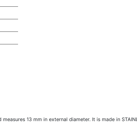
nd measures
13 mm in external diameter. It is made in STAI