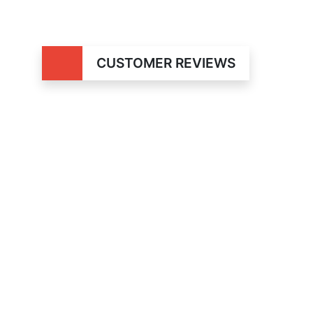
CUSTOMER REVIEWS