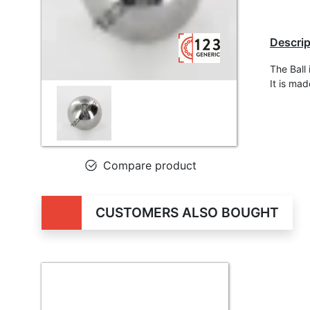
Descrip
The Ball
It is ma
Compare product
CUSTOMERS ALSO BOUGHT