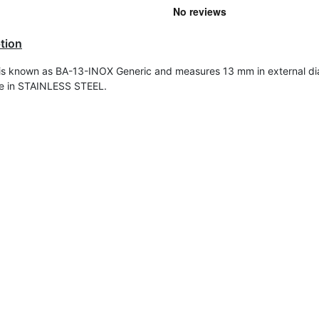
tion
 is known as BA-13-INOX Generic and measures
13 mm in external di
de in STAINLESS STEEL.