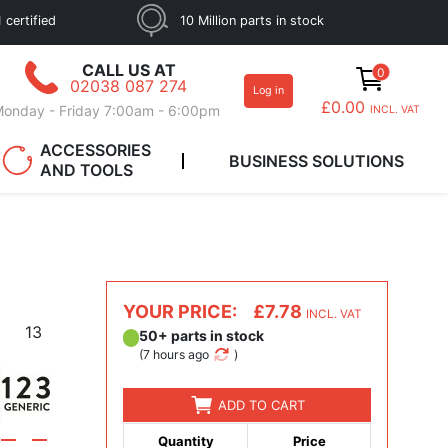
 certified
10 Million parts in stock
CALL US AT
0
02038 087 274
Log in
£0.00
onday - Friday 7:00am - 6:00pm
INCL. VAT
ACCESSORIES
BUSINESS SOLUTIONS
AND TOOLS
YOUR PRICE:
£7.78
INCL. VAT
13
50+ parts in stock
(
7 hours ago
)
ADD TO CART
Quantity
Price