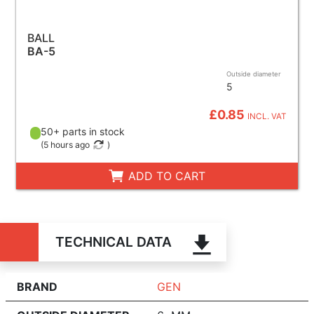
BALL
BA-5
Outside diameter
5
£0.85
INCL. VAT
50+ parts in stock
(
5 hours ago
)
ADD TO CART
TECHNICAL DATA
BRAND
GEN