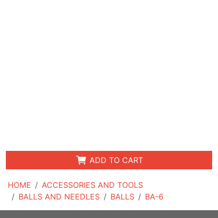
ADD TO CART
HOME
ACCESSORIES AND TOOLS
BALLS AND NEEDLES
BALLS
BA-6