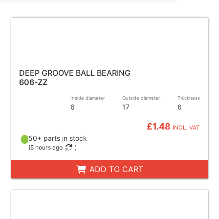
DEEP GROOVE BALL BEARING
606-ZZ
Inside diameter
Outside diameter
Thickness
6
17
6
£1.48
INCL. VAT
50+ parts in stock
(
5 hours ago
)
ADD TO CART