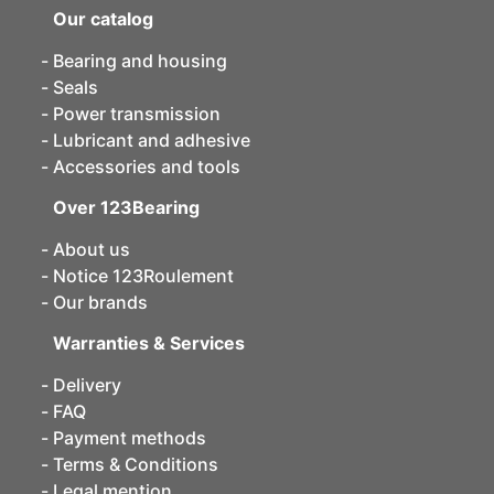
Our catalog
Bearing and housing
Seals
Power transmission
Lubricant and adhesive
Accessories and tools
Over 123Bearing
About us
Notice 123Roulement
Our brands
Warranties & Services
Delivery
FAQ
Payment methods
Terms & Conditions
Legal mention