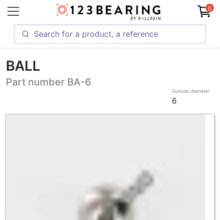
0
BALL
Part number BA-6
Outside diameter
6