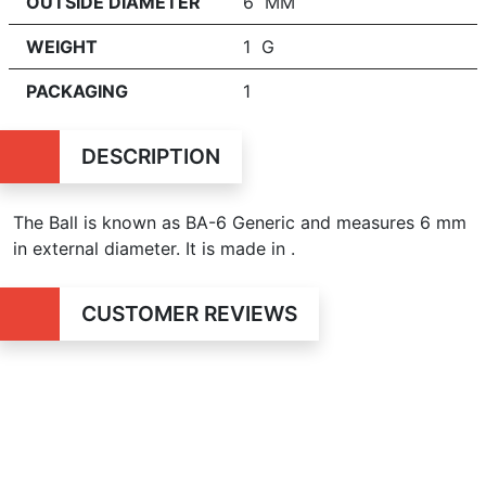
OUTSIDE DIAMETER
6 MM
WEIGHT
1 G
PACKAGING
1
DESCRIPTION
The Ball is known as BA-6 Generic and measures
6 mm
in external diameter. It is made in .
CUSTOMER REVIEWS