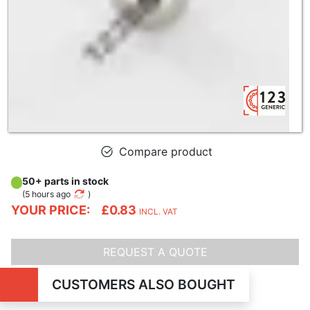
Compare product
50+ parts in stock
(
5 hours ago
)
YOUR PRICE:
£0.83
INCL. VAT
REQUEST A QUOTE
CUSTOMERS ALSO BOUGHT