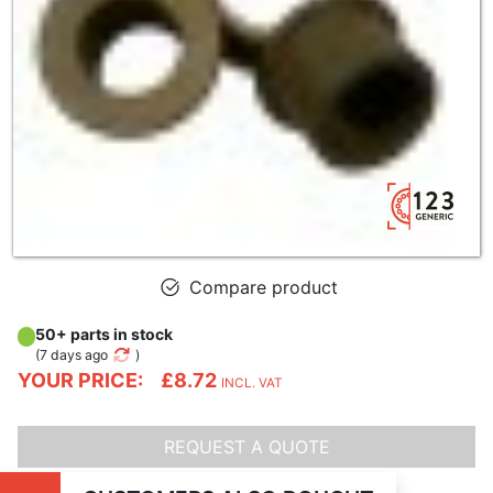
Compare product
50+ parts in stock
(
7 days ago
)
YOUR PRICE:
£8.72
INCL. VAT
REQUEST A QUOTE