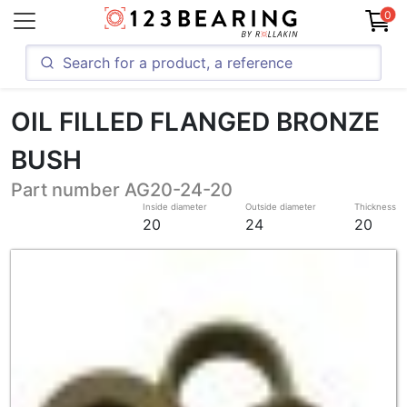
0
OIL FILLED FLANGED BRONZE
BUSH
Part number AG20-24-20
Inside diameter
Outside diameter
Thickness
20
24
20