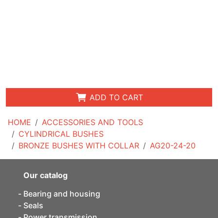
ADD TO CART
HOME
ACCESSORIES AND TOOLS
CYLINDRICAL BUSHES
BRONZE BUSHES WITH COLLAR
AG20-24-20
Our catalog
Bearing and housing
Seals
Power transmission