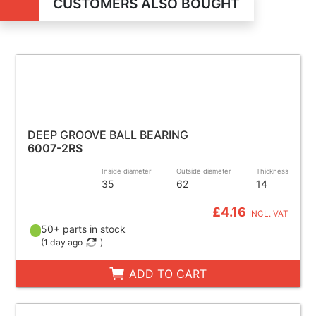
CUSTOMERS ALSO BOUGHT
DEEP GROOVE BALL BEARING
6007-2RS
Inside diameter
Outside diameter
Thickness
35
62
14
£4.16
INCL. VAT
50+ parts in stock
(
1 day ago
)
ADD TO CART