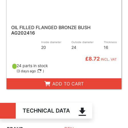
OIL FILLED FLANGED BRONZE BUSH
AG202416
Inside diameter
Outside diameter
Thickness
20
24
16
£8.72
INCL. VAT
24 parts in stock
(
3 days ago
)
ADD TO CART
TECHNICAL DATA