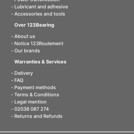
Lubricant and adhesive
Accessories and tools
Over 123Bearing
About us
Notice 123Roulement
Our brands
Warranties & Services
Delivery
FAQ
Payment methods
Terms & Conditions
Legal mention
02038 087 274
Returns and Refunds