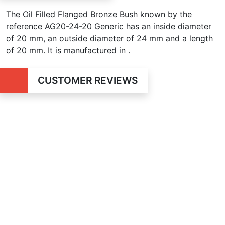
The Oil Filled Flanged Bronze Bush known by the
reference AG20-24-20 Generic has an inside diameter
of
20 mm, an outside diameter of 24 mm and a length
of 20 mm. It is manufactured in .
CUSTOMER REVIEWS