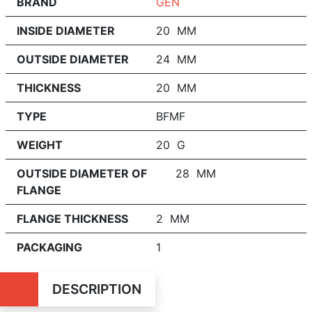
BRAND
GEN
INSIDE DIAMETER
20 MM
OUTSIDE DIAMETER
24 MM
THICKNESS
20 MM
TYPE
BFMF
WEIGHT
20 G
OUTSIDE DIAMETER OF
28 MM
FLANGE
FLANGE THICKNESS
2 MM
PACKAGING
1
DESCRIPTION