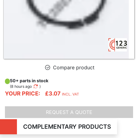
Compare product
50+ parts in stock
(
8 hours ago
)
YOUR PRICE:
£3.07
INCL. VAT
REQUEST A QUOTE
COMPLEMENTARY PRODUCTS