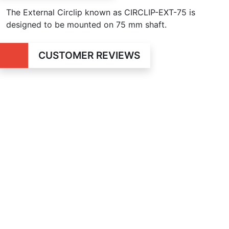
The External Circlip known as CIRCLIP-EXT-75 is
designed to be mounted on 75 mm shaft.
CUSTOMER REVIEWS