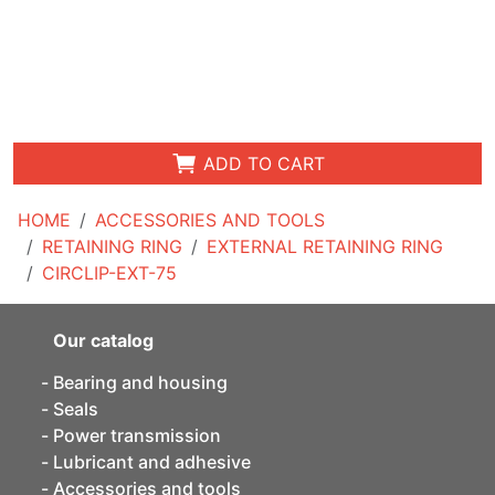
ADD TO CART
HOME
ACCESSORIES AND TOOLS
RETAINING RING
EXTERNAL RETAINING RING
CIRCLIP-EXT-75
Our catalog
Bearing and housing
Seals
Power transmission
Lubricant and adhesive
Accessories and tools