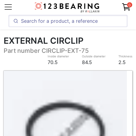
0
EXTERNAL CIRCLIP
Part number CIRCLIP-EXT-75
Inside diameter
Outside diameter
Thickness
70.5
84.5
2.5