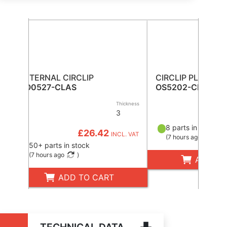
EXTERNAL CIRCLIP
CIRCLIP PLIERS
CO0527-CLAS
OS5202-CLAS
Thickness
3
£3
8 parts in stock
£26.42
INCL. VAT
(
7 hours ago
)
50+ parts in stock
(
7 hours ago
)
ADD TO
ADD TO CART