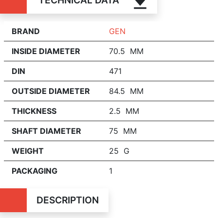
TECHNICAL DATA
BRAND
GEN
INSIDE DIAMETER
70.5 MM
DIN
471
OUTSIDE DIAMETER
84.5 MM
THICKNESS
2.5 MM
SHAFT DIAMETER
75 MM
WEIGHT
25 G
PACKAGING
1
DESCRIPTION