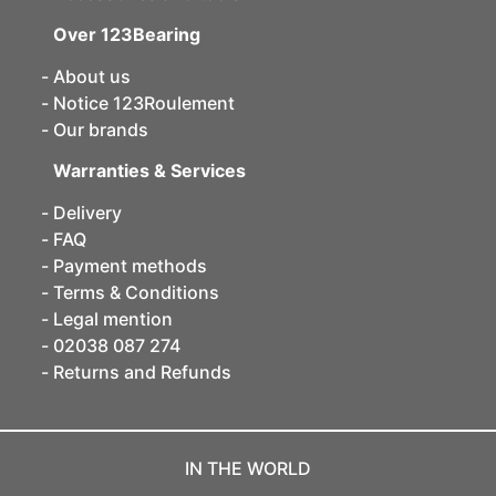
Over 123Bearing
About us
Notice 123Roulement
Our brands
Warranties & Services
Delivery
FAQ
Payment methods
Terms & Conditions
Legal mention
02038 087 274
Returns and Refunds
IN THE WORLD