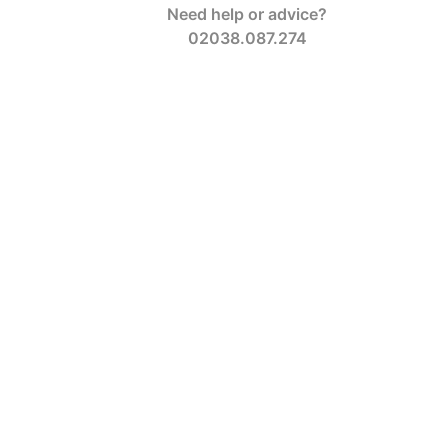
Need help or advice?
02038.087.274