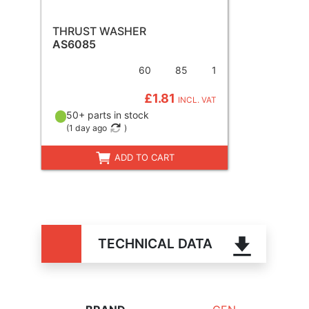
THRUST WASHER
AS6085
60
85
1
£1.81
INCL. VAT
50+ parts in stock
(
1 day ago
)
ADD TO CART
TECHNICAL DATA