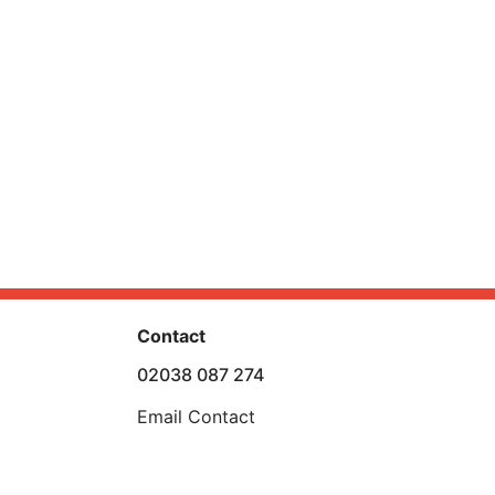
Contact
02038 087 274
Email Contact