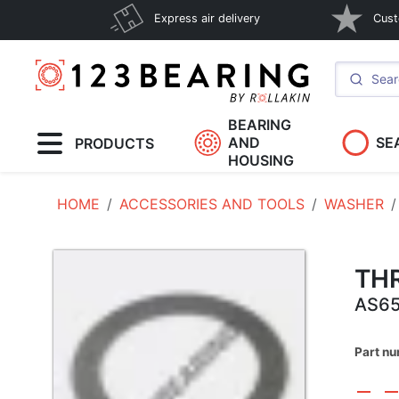
Express air delivery
Cust
BEARING
AND
SE
PRODUCTS
HOUSING
HOME
ACCESSORIES AND TOOLS
WASHER
TH
AS6
Part n