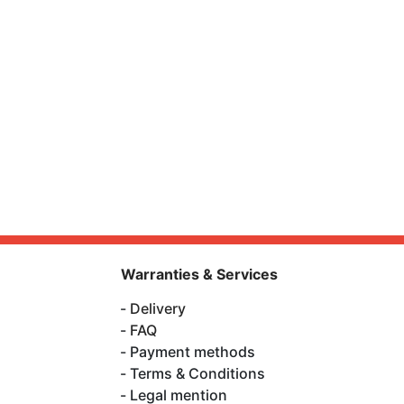
Warranties & Services
Delivery
FAQ
Payment methods
Terms & Conditions
Legal mention