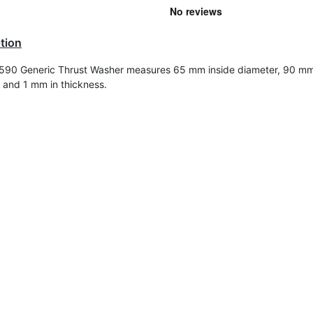
tion
90 Generic Thrust Washer measures 65 mm inside diameter, 90 mm
 and 1 mm in t
hickness
.