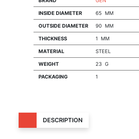
BRAND
GEN
INSIDE DIAMETER
65 MM
OUTSIDE DIAMETER
90 MM
THICKNESS
1 MM
MATERIAL
STEEL
WEIGHT
23 G
PACKAGING
1
DESCRIPTION