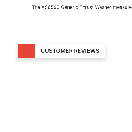
The AS6590 Generic Thrust Washer measures
CUSTOMER REVIEWS