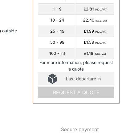
1 - 9
£2.81
INCL. VAT
10 - 24
£2.40
INCL. VAT
 outside
25 - 49
£1.99
INCL. VAT
50 - 99
£1.58
INCL. VAT
100 - inf
£1.18
INCL. VAT
For more information, please request
a quote
Last departure in
REQUEST A QUOTE
Secure payment