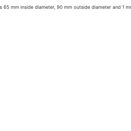
 65 mm inside diameter, 90 mm outside diameter and 1 mm