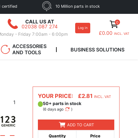
 certified
10 Million parts in stock
CALL US AT
0
02038 087 274
Log in
£0.00
onday - Friday 7:00am - 6:00pm
INCL. VAT
ACCESSORIES
BUSINESS SOLUTIONS
AND TOOLS
YOUR PRICE:
£2.81
INCL. VAT
0
1
50+ parts in stock
(
6 days ago
)
ADD TO CART
Quantity
Price