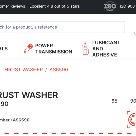
omer Reviews - Excellent 4.8 out of 5 stars
ISO 9001
M
LUBRICANT
POWER
ALS
AND
TRANSMISSION
ADHESIVE
THRUST WASHER
AS6590
RUST WASHER
65
9
590
umber : AS6590