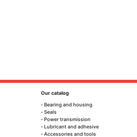
Our catalog
Bearing and housing
Seals
Power transmission
Lubricant and adhesive
Accessories and tools