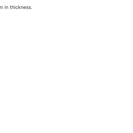
 in t
hickness
.