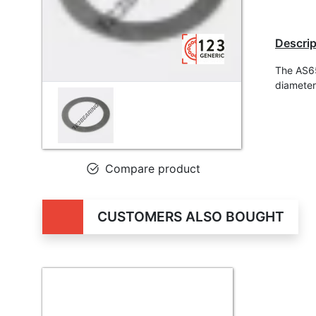
Descrip
The AS65
diameter
Compare product
CUSTOMERS ALSO BOUGHT