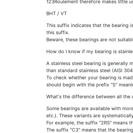
123Roulement therefore makes little us
BHT / VT
This suffix indicates that the bearing 
this suffix.
Beware, these bearings are not suitable
How do I know if my bearing is stainle
A stainless steel bearing is generally 
than standard stainless steel (AISI 304
To check whether your bearing is made 
should begin with the prefix "S" meanin
What's the difference between all the
Some bearings are available with more 
etc.). These variants are systematicall
For example, the suffix "2RS" means th
The suffix "C3" means that the bearing