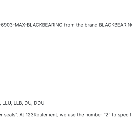
B-6903-MAX-BLACKBEARING from the brand BLACKBEARING, 
.
E, LLU, LLB, DU, DDU
er seals". At 123Roulement, we use the number "2" to speci