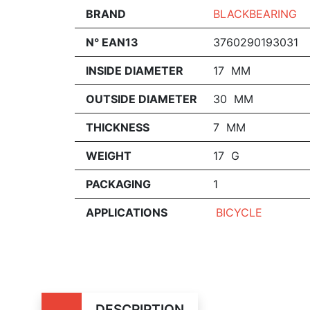
BRAND
BLACKBEARING
N° EAN13
3760290193031
INSIDE DIAMETER
17 MM
OUTSIDE DIAMETER
30 MM
THICKNESS
7 MM
WEIGHT
17 G
PACKAGING
1
APPLICATIONS
BICYCLE
DESCRIPTION