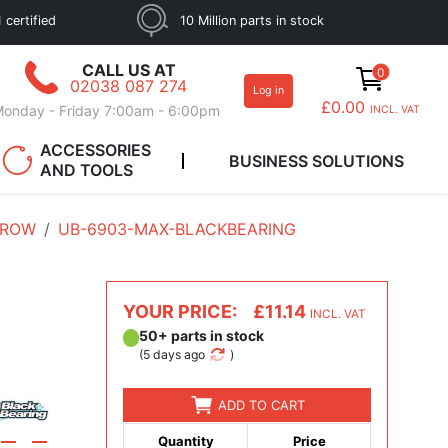
 certified
10 Million parts in stock
CALL US AT
0
02038 087 274
Log in
£0.00
onday - Friday 7:00am - 6:00pm
INCL. VAT
ACCESSORIES
BUSINESS SOLUTIONS
AND TOOLS
 ROW
UB-6903-MAX-BLACKBEARING
YOUR PRICE:
£11.14
INCL. VAT
50+ parts in stock
(
5 days ago
)
ADD TO CART
Quantity
Price