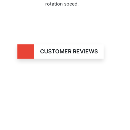
rotation speed.
CUSTOMER REVIEWS