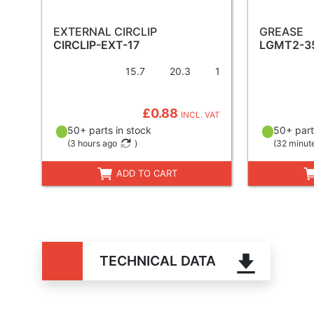
EXTERNAL CIRCLIP
GREASE
CIRCLIP-EXT-17
LGMT2-3
15.7
20.3
1
£0.88
INCL. VAT
50+ parts in stock
50+ part
(
3 hours ago
)
(
32 minut
ADD TO CART
TECHNICAL DATA