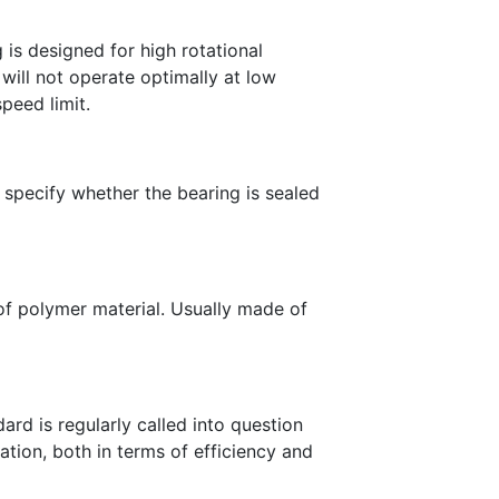
 is designed for high rotational
ill not operate optimally at low
speed limit.
 specify whether the bearing is sealed
 of polymer material. Usually made of
ard is regularly called into question
tion, both in terms of efficiency and