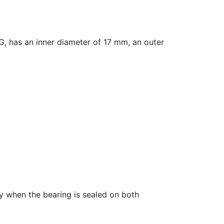
has an inner diameter of 17 mm, an outer
fy when the bearing is sealed on both