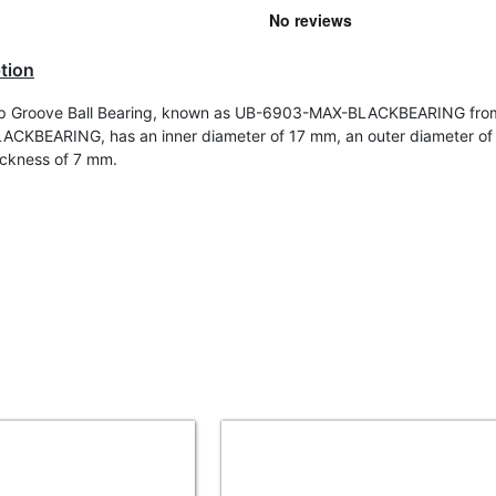
tion
p Groove Ball Bearing, known as UB-6903-MAX-BLACKBEARING fro
ACKBEARING, has an inner diameter of 17 mm, an outer diameter o
ickness of 7 mm.