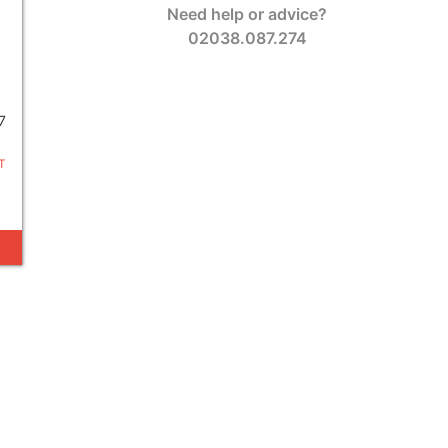
Need help or advice?
02038.087.274
7
T