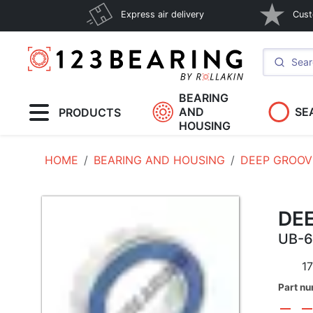
Express air delivery
Cust
BEARING
AND
SE
PRODUCTS
HOUSING
HOME
BEARING AND HOUSING
DEEP GROOV
DE
UB-
17
Part n