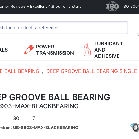
omer Reviews - Excellent 4.8 out of 5 stars
ISO 9001
M
LUBRICANT
POWER
ALS
AND
TRANSMISSION
ADHESIVE
E BALL BEARING
DEEP GROOVE BALL BEARING SINGLE
EP GROOVE BALL BEARING
6903-MAX-BLACKBEARING
30
7
umber : UB-6903-MAX-BLACKBEARING