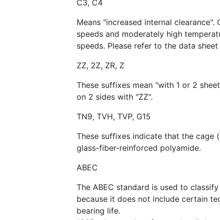
C3, C4
Means "increased internal clearance". 
speeds and moderately high temperatur
speeds. Please refer to the data sheet 
ZZ, 2Z, ZR, Z
These suffixes mean "with 1 or 2 sheet
on 2 sides with "ZZ".
TN9, TVH, TVP, G15
These suffixes indicate that the cage 
glass-fiber-reinforced polyamide.
ABEC
The ABEC standard is used to classify 
because it does not include certain te
bearing life.