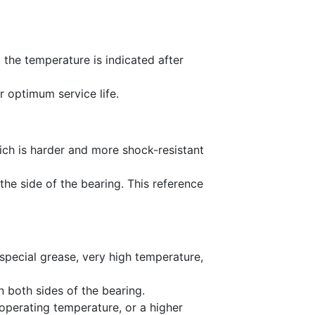
, the temperature is indicated after
r optimum service life.
hich is harder and more shock-resistant
he side of the bearing. This reference
 special grease, very high temperature,
n both sides of the bearing.
 operating temperature, or a higher