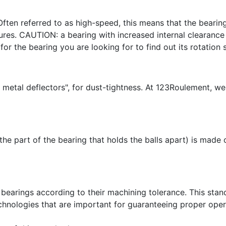
Often referred to as high-speed, this means that the bearing
es. CAUTION: a bearing with increased internal clearance w
for the bearing you are looking for to find out its rotation 
 metal deflectors", for dust-tightness. At 123Roulement, we
(the part of the bearing that holds the balls apart) is made
bearings according to their machining tolerance. This stand
chnologies that are important for guaranteeing proper opera