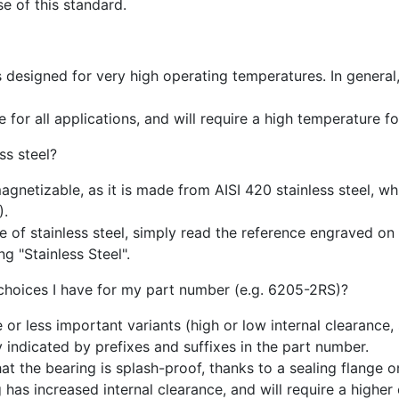
e of this standard.
is designed for very high operating temperatures. In general
 for all applications, and will require a high temperature fo
ss steel?
magnetizable, as it is made from AISI 420 stainless steel, w
).
of stainless steel, simply read the reference engraved on t
g "Stainless Steel".
 choices I have for my part number (e.g. 6205-2RS)?
or less important variants (high or low internal clearance,
y indicated by prefixes and suffixes in the part number.
at the bearing is splash-proof, thanks to a sealing flange o
 has increased internal clearance, and will require a higher