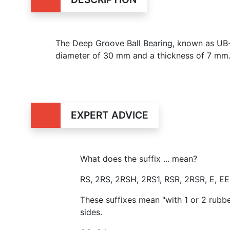
The Deep Groove Ball Bearing, known as U
diameter of 30 mm and a thickness of 7 mm
EXPERT ADVICE
What does the suffix ... mean?
RS, 2RS, 2RSH, 2RS1, RSR, 2RSR, E, E
These suffixes mean "with 1 or 2 rubb
sides.