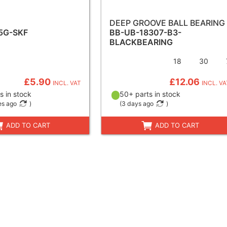
DEEP GROOVE BALL BEARING
5G-SKF
BB-UB-18307-B3-
BLACKBEARING
18
30
£5.90
£12.06
INCL. VAT
INCL. VA
s in stock
50+ parts in stock
es ago
)
(
3 days ago
)
ADD TO CART
ADD TO CART