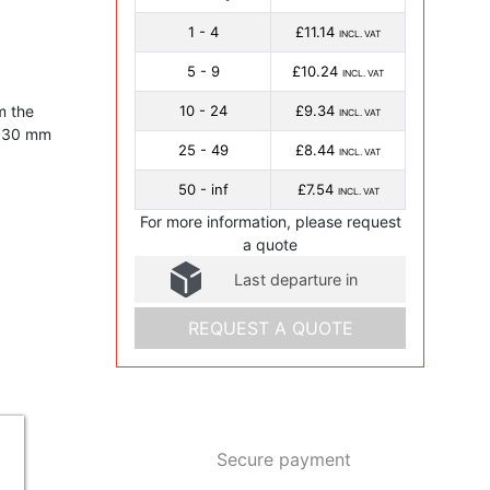
1 - 4
£11.14
INCL. VAT
5 - 9
£10.24
INCL. VAT
m the
10 - 24
£9.34
INCL. VAT
f 30 mm
25 - 49
£8.44
INCL. VAT
50 - inf
£7.54
INCL. VAT
For more information, please request
a quote
Last departure in
REQUEST A QUOTE
Secure payment