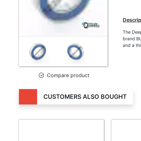
Descrip
The Dee
brand BL
and a th
Compare product
CUSTOMERS ALSO BOUGHT