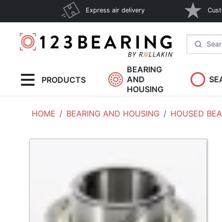
Express air delivery
Cust
BEARING
AND
SE
PRODUCTS
HOUSING
HOME
BEARING AND HOUSING
HOUSED BEA