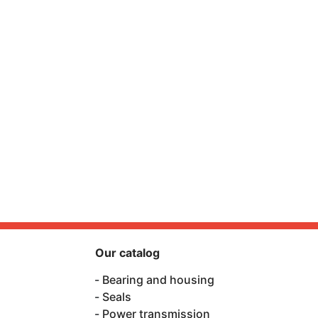
Our catalog
Bearing and housing
Seals
Power transmission