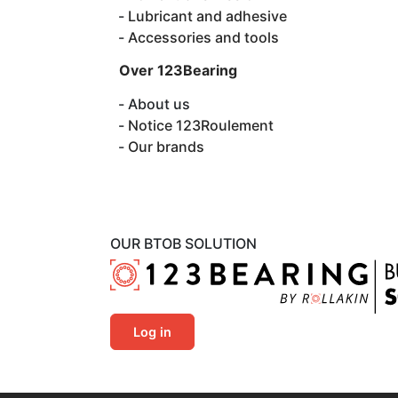
Lubricant and adhesive
Accessories and tools
Over 123Bearing
About us
Notice 123Roulement
Our brands
OUR BTOB SOLUTION
Log in