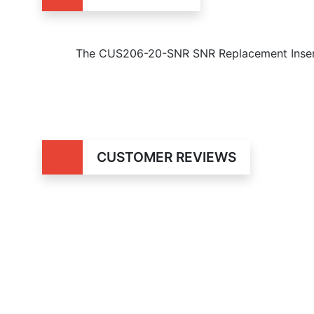
The CUS206-20-SNR SNR Replacement Insert 
CUSTOMER REVIEWS