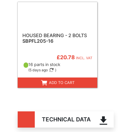
HOUSED BEARING - 2 BOLTS
SBPFL205-16
£20.78
INCL. VAT
16 parts in stock
(
5 days ago
)
ADD TO CART
TECHNICAL DATA