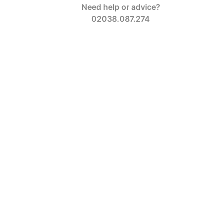
Need help or advice?
02038.087.274