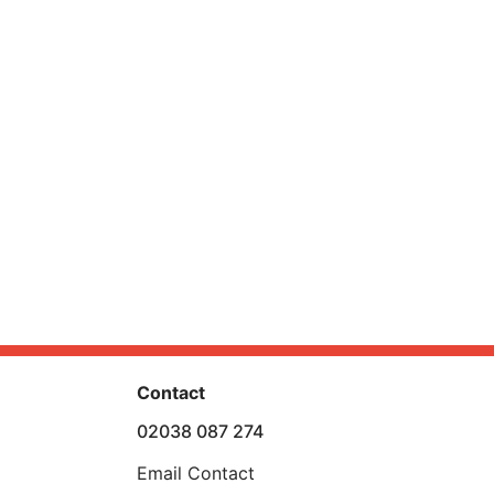
Contact
02038 087 274
Email Contact