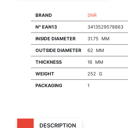
BRAND
SNR
N° EAN13
3413529578863
INSIDE DIAMETER
31.75 MM
OUTSIDE DIAMETER
62 MM
THICKNESS
16 MM
WEIGHT
252 G
PACKAGING
1
DESCRIPTION