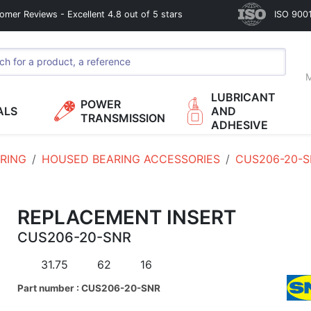
omer Reviews - Excellent 4.8 out of 5 stars
ISO 9001
M
LUBRICANT
POWER
ALS
AND
TRANSMISSION
ADHESIVE
RING
HOUSED BEARING ACCESSORIES
CUS206-20-
REPLACEMENT INSERT
CUS206-20-SNR
31.75
62
16
Part number : CUS206-20-SNR