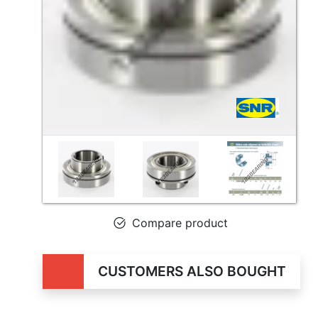
Compare product
CUSTOMERS ALSO BOUGHT