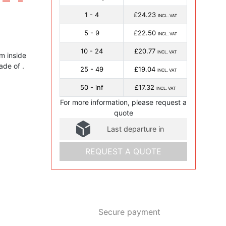
1 - 4
£24.23
INCL. VAT
5 - 9
£22.50
INCL. VAT
10 - 24
£20.77
INCL. VAT
 inside
made of .
25 - 49
£19.04
INCL. VAT
50 - inf
£17.32
INCL. VAT
For more information, please request a
quote
Last departure in
REQUEST A QUOTE
Secure payment