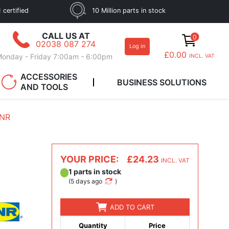
 certified
10 Million parts in stock
CALL US AT
0
02038 087 274
Log in
£0.00
onday - Friday 7:00am - 6:00pm
INCL. VAT
ACCESSORIES
BUSINESS SOLUTIONS
AND TOOLS
SNR
YOUR PRICE:
£24.23
INCL. VAT
1 parts in stock
(
5 days ago
)
ADD TO CART
Quantity
Price