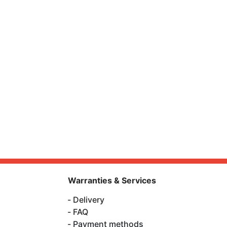
Warranties & Services
Delivery
FAQ
Payment methods