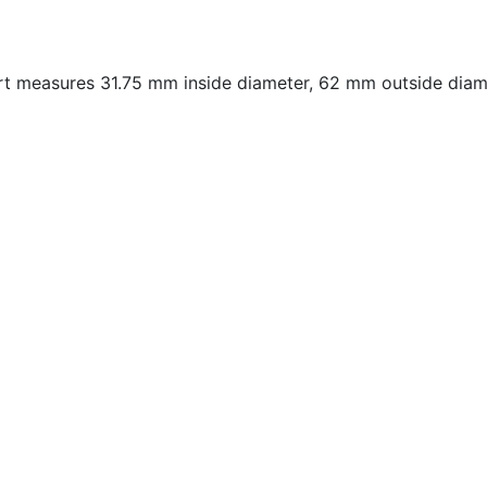
measures 31.75 mm inside diameter, 62 mm outside diame