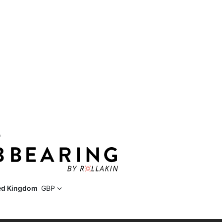
D
ed Kingdom
GBP