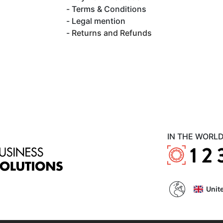
Terms & Conditions
Legal mention
Returns and Refunds
IN THE WORL
Unit