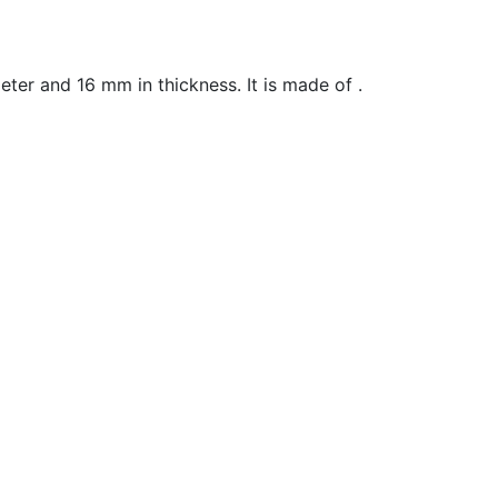
ter and 16 mm in t
hickness
. It is made of .