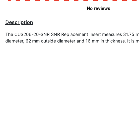
Description
The CUS206-20-SNR SNR Replacement Insert measures 31.75 mm
diameter, 62 mm outside diameter and 16 mm in t
hickness
. It is 