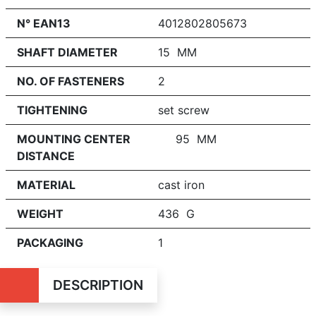
N° EAN13
4012802805673
SHAFT DIAMETER
15 MM
NO. OF FASTENERS
2
TIGHTENING
set screw
MOUNTING CENTER
95 MM
DISTANCE
MATERIAL
cast iron
WEIGHT
436 G
PACKAGING
1
DESCRIPTION