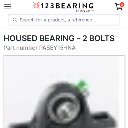
0
HOUSED BEARING - 2 BOLTS
Part number PASEY15-INA