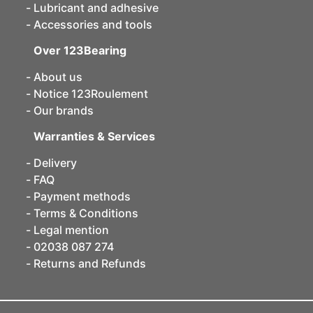
Lubricant and adhesive
Accessories and tools
Over 123Bearing
About us
Notice 123Roulement
Our brands
Warranties & Services
Delivery
FAQ
Payment methods
Terms & Conditions
Legal mention
02038 087 274
Returns and Refunds