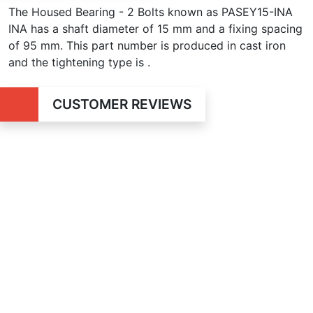
The Housed Bearing - 2 Bolts known as PASEY15-INA
INA has a shaft diameter of 15 mm and a fixing spacing
of 95 mm. This part number is produced in cast iron
and the tightening type is .
CUSTOMER REVIEWS