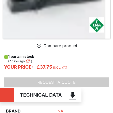
Compare product
1 parts in stock
(
7 days ago
)
YOUR PRICE:
£37.75
INCL. VAT
REQUEST A QUOTE
TECHNICAL DATA
BRAND
INA