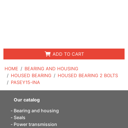
ADD TO CART
HOME
BEARING AND HOUSING
HOUSED BEARING
HOUSED BEARING 2 BOLTS
PASEY15-INA
Our catalog
Bearing and housing
Seals
Power transmission