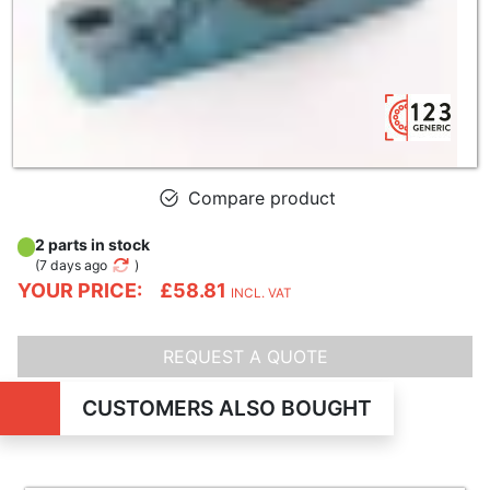
Compare product
2 parts in stock
(
7 days ago
)
YOUR PRICE:
£58.81
INCL. VAT
REQUEST A QUOTE
CUSTOMERS ALSO BOUGHT