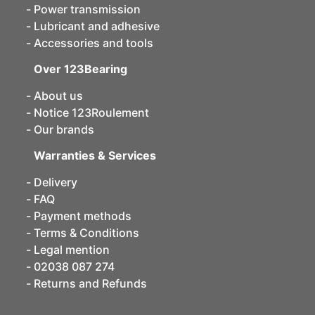
Power transmission
Lubricant and adhesive
Accessories and tools
Over 123Bearing
About us
Notice 123Roulement
Our brands
Warranties & Services
Delivery
FAQ
Payment methods
Terms & Conditions
Legal mention
02038 087 274
Returns and Refunds