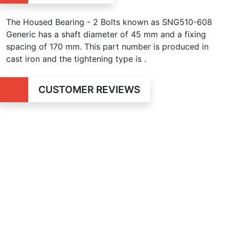
The Housed Bearing - 2 Bolts known as SNG510-608
Generic has a shaft diameter of 45 mm and a fixing
spacing of 170 mm. This part number is produced in
cast iron and the tightening type is .
CUSTOMER REVIEWS