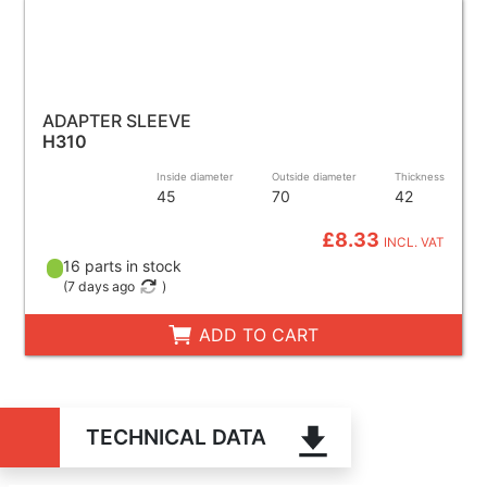
ADAPTER SLEEVE
H310
Inside diameter
Outside diameter
Thickness
45
70
42
£8.33
INCL. VAT
16 parts in stock
(
7 days ago
)
ADD TO CART
TECHNICAL DATA