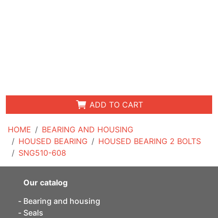
ADD TO CART
HOME
BEARING AND HOUSING
HOUSED BEARING
HOUSED BEARING 2 BOLTS
SNG510-608
Our catalog
Bearing and housing
Seals