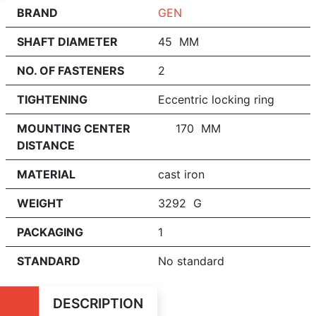
BRAND
GEN
SHAFT DIAMETER
45 MM
NO. OF FASTENERS
2
TIGHTENING
Eccentric locking ring
MOUNTING CENTER
170 MM
DISTANCE
MATERIAL
cast iron
WEIGHT
3292 G
PACKAGING
1
STANDARD
No standard
DESCRIPTION