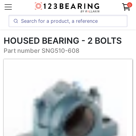
0
HOUSED BEARING - 2 BOLTS
Part number SNG510-608