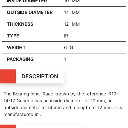
INSIDE DIAMETER
10 MM
OUTSIDE DIAMETER
14 MM
THICKNESS
12 MM
TYPE
IR
WEIGHT
6 G
PACKAGING
1
DESCRIPTION
The Bearing Inner Race known by the reference IR10-
14-12 Generic has an inside diameter of
10 mm, an
outside diameter of 14 mm and a length of 12 mm. It is
manufactured in .