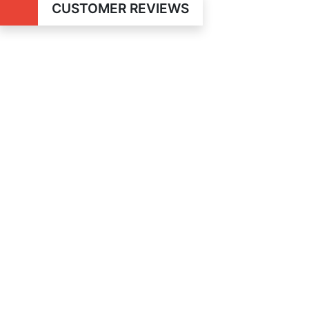
CUSTOMER REVIEWS