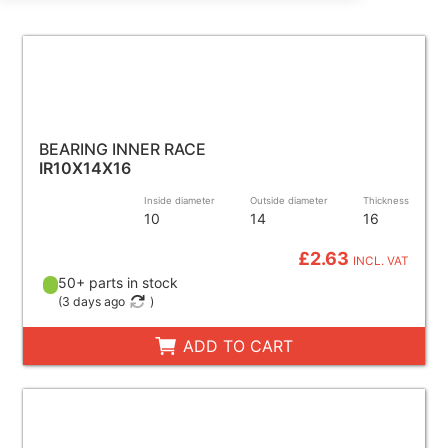
BEARING INNER RACE
IR10X14X16
Inside diameter
Outside diameter
Thickness
10
14
16
£2.63
INCL. VAT
50+ parts in stock
(
3 days ago
)
ADD TO CART