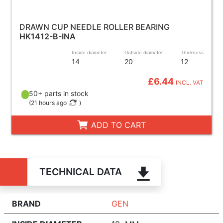
DRAWN CUP NEEDLE ROLLER BEARING
HK1412-B-INA
Inside diameter
Outside diameter
Thickness
14
20
12
£6.44
INCL. VAT
50+ parts in stock
(
21 hours ago
)
ADD TO CART
TECHNICAL DATA
BRAND
GEN