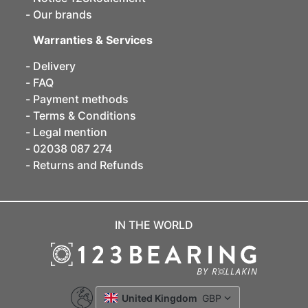
Our brands
Warranties & Services
Delivery
FAQ
Payment methods
Terms & Conditions
Legal mention
02038 087 274
Returns and Refunds
IN THE WORLD
United Kingdom
GBP