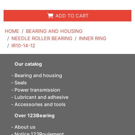
ADD TO CART
HOME
BEARING AND HOUSING
NEEDLE ROLLER BEARING
INNER RING
IR10-14-12
Our catalog
Bearing and housing
Seals
Power transmission
Lubricant and adhesive
Accessories and tools
Over 123Bearing
About us
Notice 123Roulement