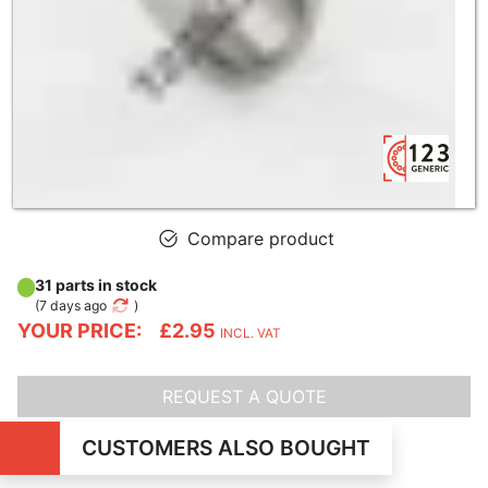
Compare product
31 parts in stock
(
7 days ago
)
YOUR PRICE:
£2.95
INCL. VAT
REQUEST A QUOTE
CUSTOMERS ALSO BOUGHT