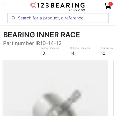
0
BEARING INNER RACE
Part number IR10-14-12
Inside diameter
Outside diameter
Thickness
10
14
12