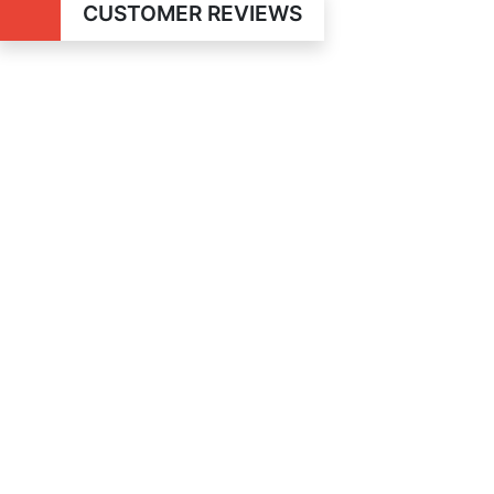
CUSTOMER REVIEWS