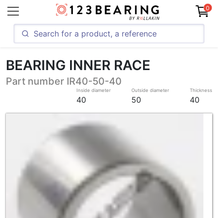
0
BEARING INNER RACE
Part number IR40-50-40
Inside diameter
Outside diameter
Thickness
40
50
40