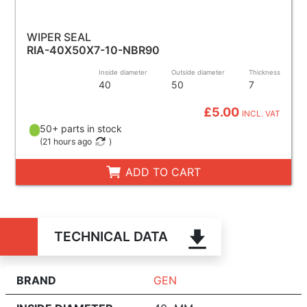
WIPER SEAL
RIA-40X50X7-10-NBR90
Inside diameter
Outside diameter
Thickness
40
50
7
£5.00
INCL. VAT
50+ parts in stock
(
21 hours ago
)
ADD TO CART
TECHNICAL DATA
BRAND
GEN