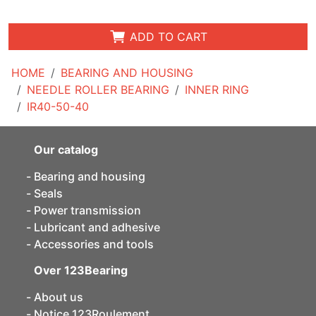
ADD TO CART
HOME
BEARING AND HOUSING
NEEDLE ROLLER BEARING
INNER RING
IR40-50-40
Our catalog
Bearing and housing
Seals
Power transmission
Lubricant and adhesive
Accessories and tools
Over 123Bearing
About us
Notice 123Roulement