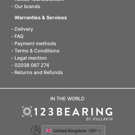
Our brands
Warranties & Services
Delivery
FAQ
Payment methods
Terms & Conditions
Legal mention
02038 087 274
Returns and Refunds
IN THE WORLD
United Kingdom
GBP