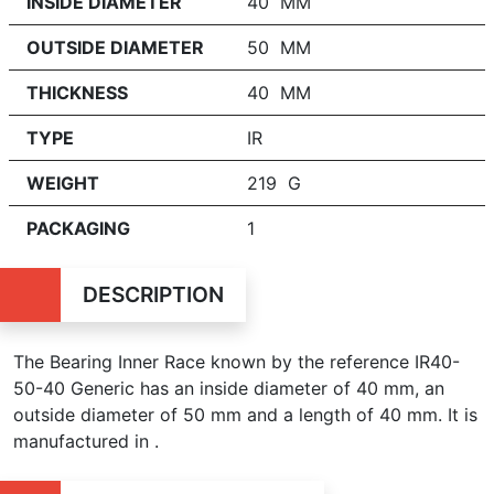
INSIDE DIAMETER
40 MM
OUTSIDE DIAMETER
50 MM
THICKNESS
40 MM
TYPE
IR
WEIGHT
219 G
PACKAGING
1
DESCRIPTION
The Bearing Inner Race known by the reference IR40-
50-40 Generic has an inside diameter of
40 mm, an
outside diameter of 50 mm and a length of 40 mm. It is
manufactured in .