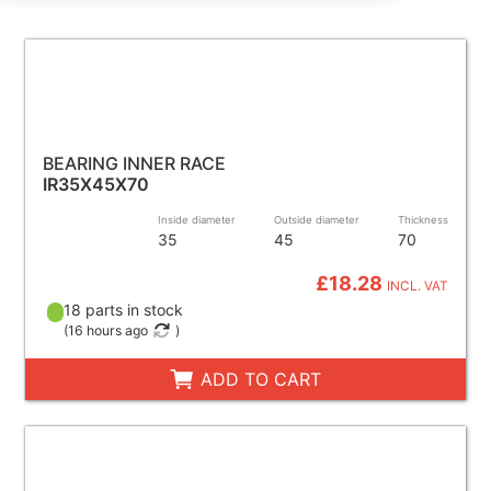
BEARING INNER RACE
IR35X45X70
Inside diameter
Outside diameter
Thickness
35
45
70
£18.28
INCL. VAT
18 parts in stock
(
16 hours ago
)
ADD TO CART