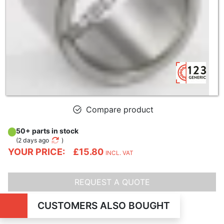
Compare product
50+ parts in stock
(
2 days ago
)
YOUR PRICE:
£15.80
INCL. VAT
REQUEST A QUOTE
CUSTOMERS ALSO BOUGHT