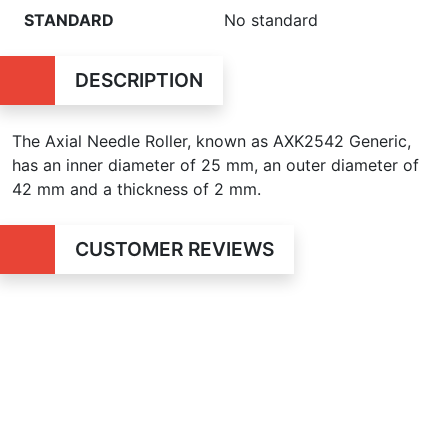
STANDARD
No standard
DESCRIPTION
The Axial Needle Roller, known as AXK2542 Generic,
has an inner diameter of 25 mm, an outer diameter of
42 mm and a thickness of 2 mm.
CUSTOMER REVIEWS