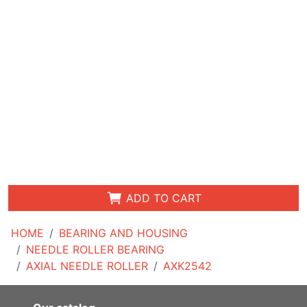
ADD TO CART
HOME
BEARING AND HOUSING
NEEDLE ROLLER BEARING
AXIAL NEEDLE ROLLER
AXK2542