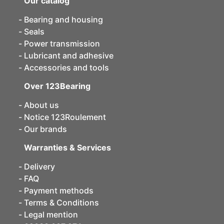
Our catalog
Bearing and housing
Seals
Power transmission
Lubricant and adhesive
Accessories and tools
Over 123Bearing
About us
Notice 123Roulement
Our brands
Warranties & Services
Delivery
FAQ
Payment methods
Terms & Conditions
Legal mention