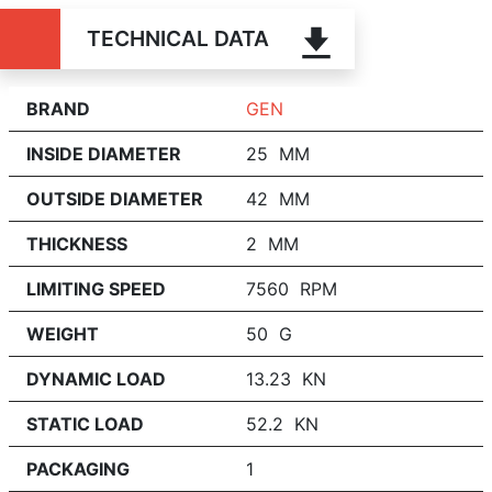
TECHNICAL DATA
BRAND
GEN
INSIDE DIAMETER
25 MM
OUTSIDE DIAMETER
42 MM
THICKNESS
2 MM
LIMITING SPEED
7560 RPM
WEIGHT
50 G
DYNAMIC LOAD
13.23 KN
STATIC LOAD
52.2 KN
PACKAGING
1