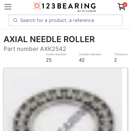
0
AXIAL NEEDLE ROLLER
Part number AXK2542
Inside diameter
Outside diameter
Thickness
25
42
2