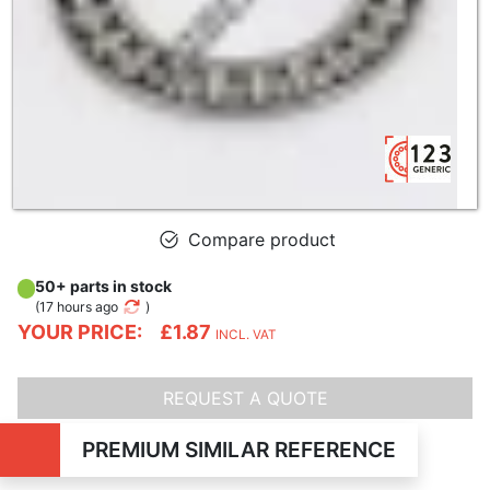
Compare product
50+ parts in stock
(
17 hours ago
)
YOUR PRICE:
£1.87
INCL. VAT
REQUEST A QUOTE
PREMIUM SIMILAR REFERENCE