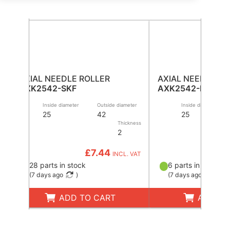
AXIAL NEEDLE ROLLER
AXIAL NEEDLE RO
AXK2542-SKF
AXK2542-INA
Inside diameter
Outside diameter
Inside diameter
25
42
25
Thickness
2
£7.44
£
INCL. VAT
28 parts in stock
6 parts in stock
(
7 days ago
)
(
7 days ago
)
ADD TO CART
ADD TO