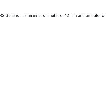
 Generic has an inner diameter of 12 mm and an outer di