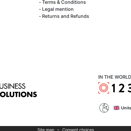
Terms & Conditions
Legal mention
Returns and Refunds
IN THE WORL
Unit
-
Site map
Consent choices