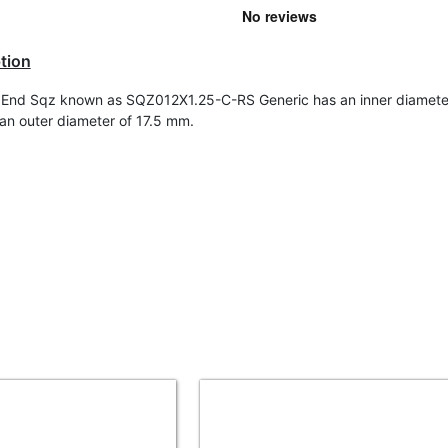
tion
End Sqz known as SQZ012X1.25-C-RS Generic has an inner diameter
n outer diameter of 17.5 mm.