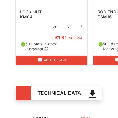
LOCK NUT
ROD END
KM04
TSM16
20
32
6
£1.81
INCL. VAT
50+ parts in stock
50+ part
(
3 days ago
)
(
2 days a
ADD TO CART
TECHNICAL DATA