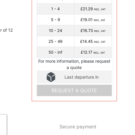
1 - 4
£21.29
INCL. VAT
5 - 9
£19.01
INCL. VAT
 of 12
10 - 24
£16.73
INCL. VAT
25 - 49
£14.45
INCL. VAT
50 - inf
£12.17
INCL. VAT
For more information, please request
a quote
Last departure in
REQUEST A QUOTE
Secure payment