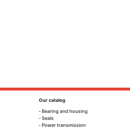
Our catalog
Bearing and housing
Seals
Power transmission