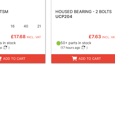
 TSM
HOUSED BEARING - 2 BOLTS
UCP204
16
40
21
£17.68
£7.63
INCL. VAT
INCL. VA
s in stock
50+ parts in stock
go
)
(
17 hours ago
)
ADD TO CART
ADD TO CART