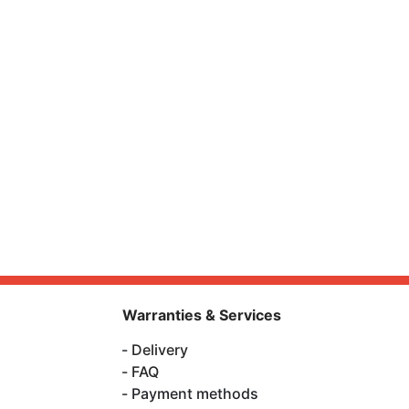
Warranties & Services
Delivery
FAQ
Payment methods