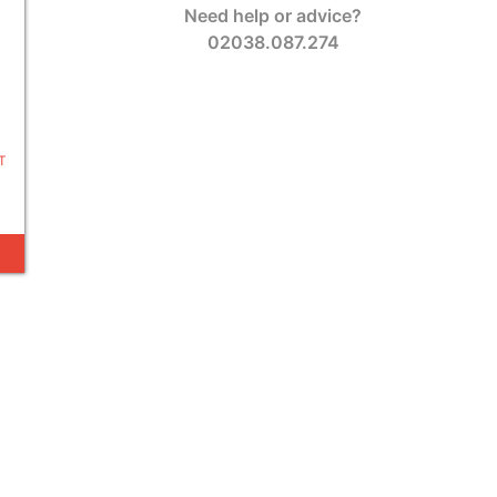
Need help or advice?
02038.087.274
T