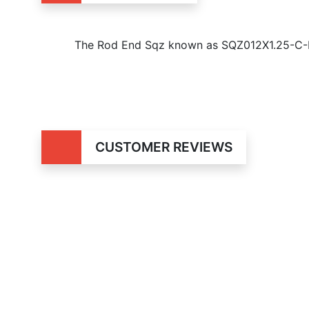
The Rod End Sqz known as SQZ012X1.25-C-RS
CUSTOMER REVIEWS