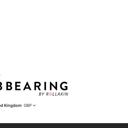
D
ed Kingdom
GBP