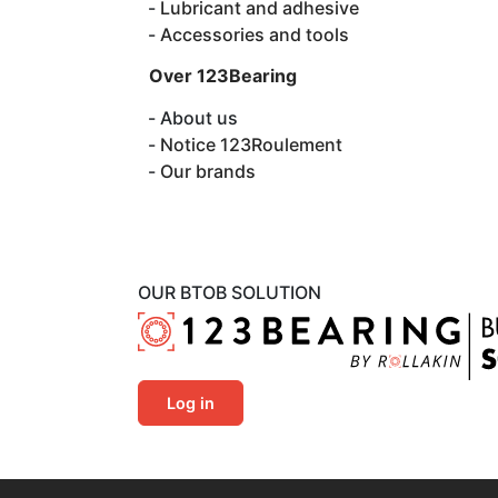
Lubricant and adhesive
Accessories and tools
Over 123Bearing
About us
Notice 123Roulement
Our brands
OUR BTOB SOLUTION
Log in