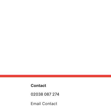
Contact
02038 087 274
Email Contact