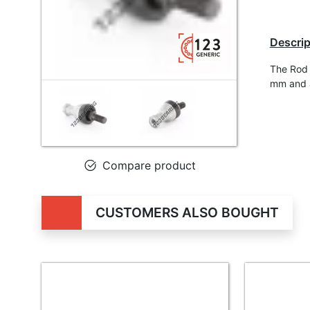
Descrip
The Rod 
mm and a
Compare product
CUSTOMERS ALSO BOUGHT