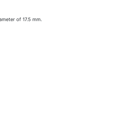
ameter of 17.5 mm.