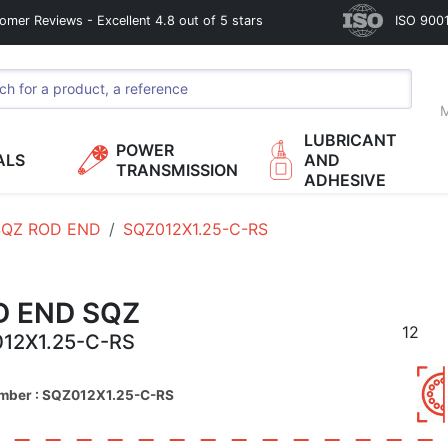
omer Reviews - Excellent 4.8 out of 5 stars
ISO 9001
M
LUBRICANT
POWER
ALS
AND
TRANSMISSION
ADHESIVE
SQZ ROD END
SQZ012X1.25-C-RS
D END SQZ
12
12X1.25-C-RS
umber : SQZ012X1.25-C-RS