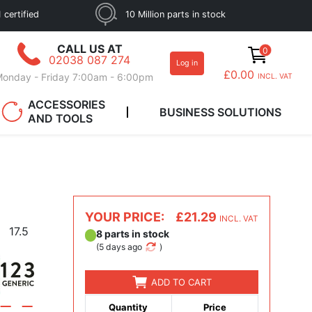
 certified
10 Million parts in stock
CALL US AT
0
02038 087 274
Log in
£0.00
onday - Friday 7:00am - 6:00pm
INCL. VAT
ACCESSORIES
BUSINESS SOLUTIONS
AND TOOLS
YOUR PRICE:
£21.29
INCL. VAT
17.5
8 parts in stock
(
5 days ago
)
ADD TO CART
Quantity
Price