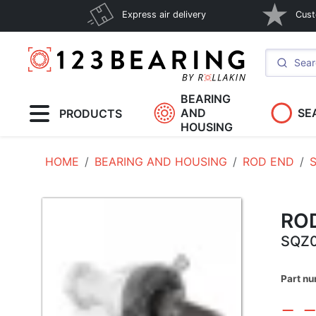
Express air delivery
Cust
BEARING
AND
SE
PRODUCTS
HOUSING
HOME
BEARING AND HOUSING
ROD END
RO
SQZ0
Part n