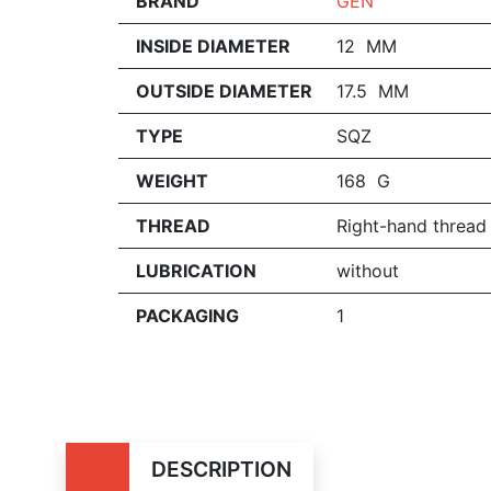
BRAND
GEN
INSIDE DIAMETER
12 MM
OUTSIDE DIAMETER
17.5 MM
TYPE
SQZ
WEIGHT
168 G
THREAD
Right-hand thread
LUBRICATION
without
PACKAGING
1
DESCRIPTION