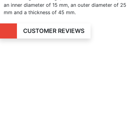
an inner diameter of 15 mm, an outer diameter of 25
mm and a thickness of 45 mm.
CUSTOMER REVIEWS