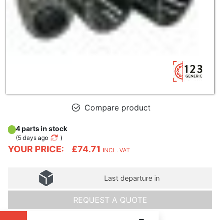
Compare product
4 parts in stock
(
5 days ago
)
YOUR PRICE:
£74.71
INCL. VAT
Last departure in
REQUEST A QUOTE