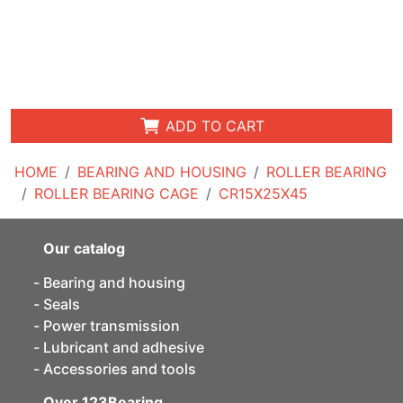
ADD TO CART
HOME
BEARING AND HOUSING
ROLLER BEARING
ROLLER BEARING CAGE
CR15X25X45
Our catalog
Bearing and housing
Seals
Power transmission
Lubricant and adhesive
Accessories and tools
Over 123Bearing