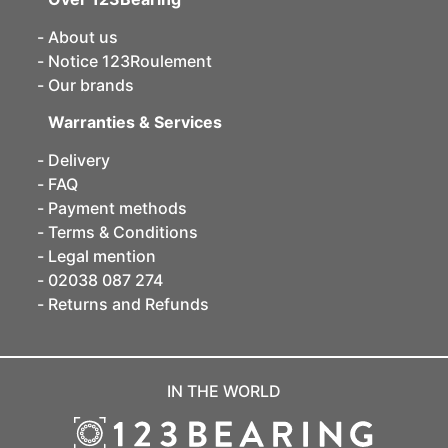
About us
Notice 123Roulement
Our brands
Warranties & Services
Delivery
FAQ
Payment methods
Terms & Conditions
Legal mention
02038 087 274
Returns and Refunds
IN THE WORLD