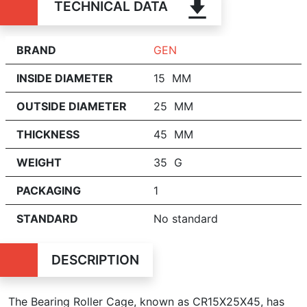
TECHNICAL DATA
BRAND
GEN
INSIDE DIAMETER
15 MM
OUTSIDE DIAMETER
25 MM
THICKNESS
45 MM
WEIGHT
35 G
PACKAGING
1
STANDARD
No standard
DESCRIPTION
The Bearing Roller Cage, known as CR15X25X45, has