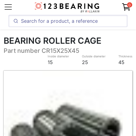
0
BEARING ROLLER CAGE
Part number CR15X25X45
Inside diameter
Outside diameter
Thickness
15
25
45