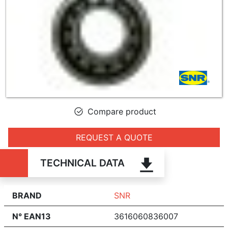
Compare product
REQUEST A QUOTE
TECHNICAL DATA
BRAND
SNR
N° EAN13
3616060836007