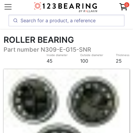
0
ROLLER BEARING
Part number N309-E-G15-SNR
Inside diameter
Outside diameter
Thickness
45
100
25