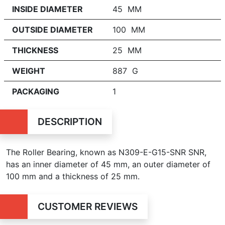
INSIDE DIAMETER
45 MM
OUTSIDE DIAMETER
100 MM
THICKNESS
25 MM
WEIGHT
887 G
PACKAGING
1
DESCRIPTION
The Roller Bearing, known as N309-E-G15-SNR SNR,
has an inner diameter of 45 mm, an outer diameter of
100 mm and a thickness of 25 mm.
CUSTOMER REVIEWS