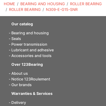
HOME
BEARING AND HOUSING
ROLLER BEARING
ROLLER BEARING
N309-E-G15-SNR
Our catalog
Bearing and housing
Seals
Power transmission
Lubricant and adhesive
Accessories and tools
Over 123Bearing
About us
Notice 123Roulement
Our brands
Warranties & Services
Delivery