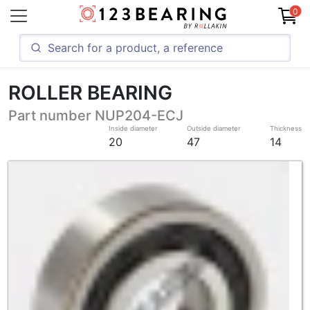
0
ROLLER BEARING
Part number NUP204-ECJ
Inside diameter
Outside diameter
Thickness
20
47
14