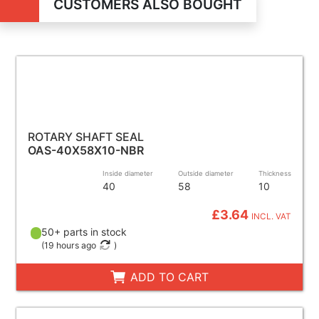
CUSTOMERS ALSO BOUGHT
ROTARY SHAFT SEAL
OAS-40X58X10-NBR
Inside diameter
Outside diameter
Thickness
40
58
10
£3.64
INCL. VAT
50+ parts in stock
(
19 hours ago
)
ADD TO CART