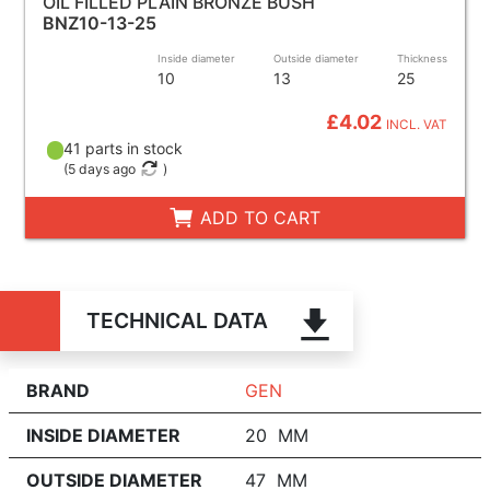
OIL FILLED PLAIN BRONZE BUSH
BNZ10-13-25
Inside diameter
Outside diameter
Thickness
10
13
25
£4.02
INCL. VAT
41 parts in stock
(
5 days ago
)
ADD TO CART
TECHNICAL DATA
BRAND
GEN
INSIDE DIAMETER
20 MM
OUTSIDE DIAMETER
47 MM