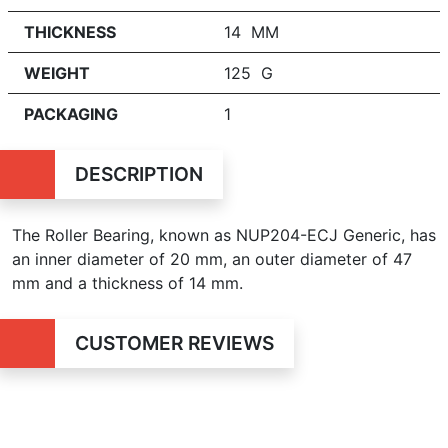
THICKNESS
14 MM
WEIGHT
125 G
PACKAGING
1
DESCRIPTION
The Roller Bearing, known as NUP204-ECJ Generic, has
an inner diameter of 20 mm, an outer diameter of 47
mm and a thickness of 14 mm.
CUSTOMER REVIEWS