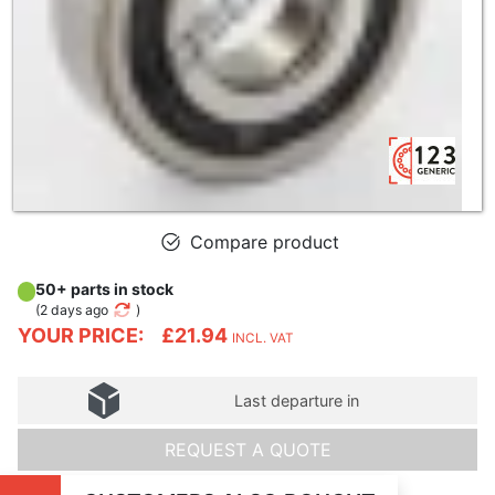
Compare product
50+ parts in stock
(
2 days ago
)
YOUR PRICE:
£21.94
INCL. VAT
Last departure in
REQUEST A QUOTE