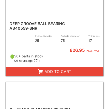
DEEP GROOVE BALL BEARING
AB40559-SNR
Inside diameter
Outside diameter
Thickness
25
75
17
£26.95
INCL. VAT
50+ parts in stock
(
21 hours ago
)
ADD TO CART