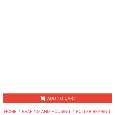
ADD TO CART
HOME
BEARING AND HOUSING
ROLLER BEARING