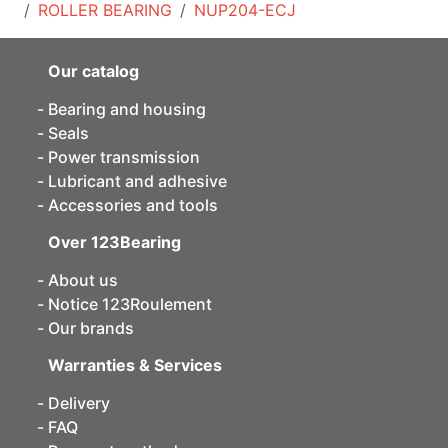
ROLLER BEARING
NUP204-ECJ
Our catalog
Bearing and housing
Seals
Power transmission
Lubricant and adhesive
Accessories and tools
Over 123Bearing
About us
Notice 123Roulement
Our brands
Warranties & Services
Delivery
FAQ