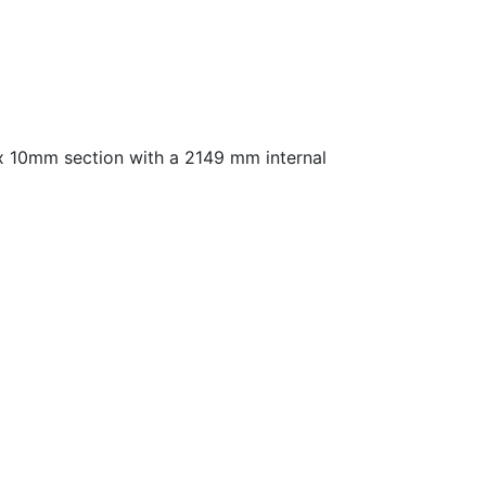
 x 10mm section with a 2149 mm internal