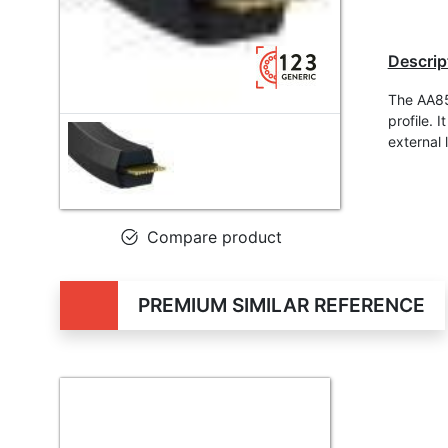
Descrip
The AA85 
profile.
external 
Compare product
PREMIUM SIMILAR REFERENCE