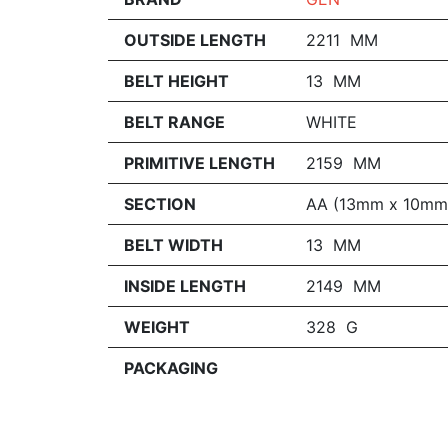
OUTSIDE LENGTH
2211 MM
BELT HEIGHT
13 MM
BELT RANGE
WHITE
PRIMITIVE LENGTH
2159 MM
SECTION
AA (13mm x 10mm
BELT WIDTH
13 MM
INSIDE LENGTH
2149 MM
WEIGHT
328 G
PACKAGING