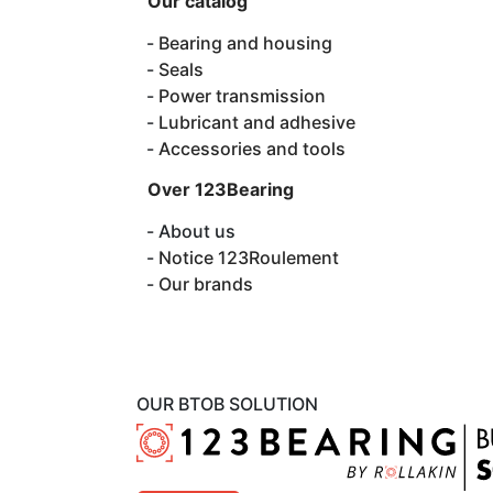
Our catalog
Bearing and housing
Seals
Power transmission
Lubricant and adhesive
Accessories and tools
Over 123Bearing
About us
Notice 123Roulement
Our brands
OUR BTOB SOLUTION