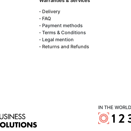
Warranties & Services
Delivery
FAQ
Payment methods
Terms & Conditions
Legal mention
Returns and Refunds
IN THE WORL