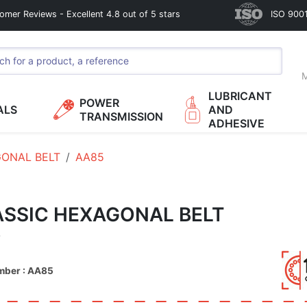
omer Reviews - Excellent 4.8 out of 5 stars
ISO 9001
M
LUBRICANT
POWER
ALS
AND
TRANSMISSION
ADHESIVE
ONAL BELT
AA85
SSIC HEXAGONAL BELT
5
mber : AA85