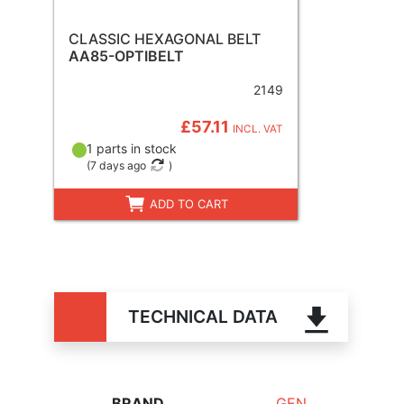
CLASSIC HEXAGONAL BELT
AA85-OPTIBELT
2149
£57.11
INCL. VAT
1 parts in stock
(
7 days ago
)
ADD TO CART
TECHNICAL DATA
BRAND
GEN