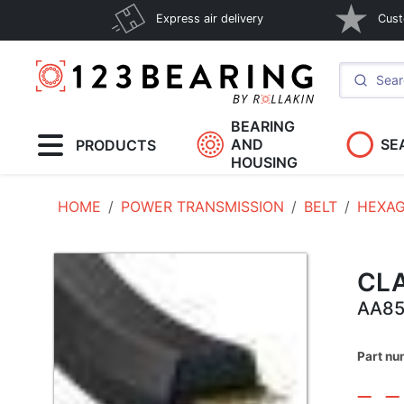
Express air delivery
Cust
BEARING
AND
SE
PRODUCTS
HOUSING
HOME
POWER TRANSMISSION
BELT
HEXAG
CLA
AA8
Part nu