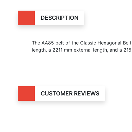
DESCRIPTION
The AA85 belt of the Classic Hexagonal Belt 
length, a 2211 mm external length, and a 215
CUSTOMER REVIEWS