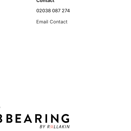
Contact
02038 087 274
Email Contact
D