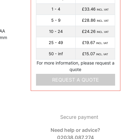
1 - 4
£33.46
INCL. VAT
5 - 9
£28.86
INCL. VAT
 AA
10 - 24
£24.26
INCL. VAT
1 mm
25 - 49
£19.67
INCL. VAT
50 - inf
£15.07
INCL. VAT
For more information, please request a
quote
REQUEST A QUOTE
Secure payment
Need help or advice?
02038.087.274