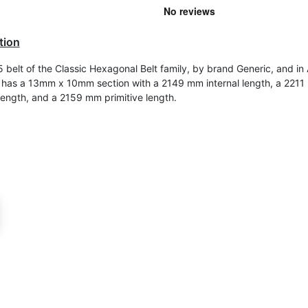
tion
belt of the Classic Hexagonal Belt family, by brand Generic, and in
 It has a 13mm x 10mm section with a 2149 mm internal length, a 221
length, and a 2159 mm primitive length.