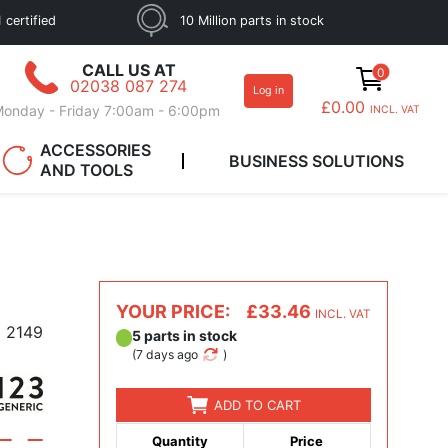
 certified
10 Million parts in stock
CALL US AT
0
02038 087 274
Log in
£0.00
onday - Friday 7:00am - 6:00pm
INCL. VAT
ACCESSORIES
BUSINESS SOLUTIONS
AND TOOLS
YOUR PRICE:
£33.46
INCL. VAT
2149
5 parts in stock
(
7 days ago
)
ADD TO CART
Quantity
Price