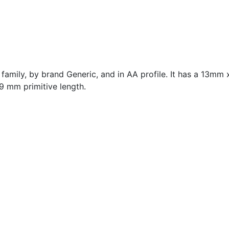
family, by brand Generic, and in AA profile. It has a 13mm
9 mm primitive length.