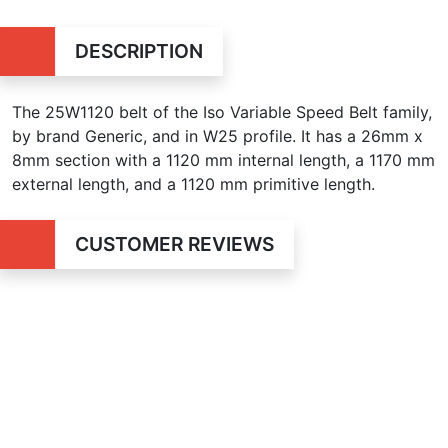
DESCRIPTION
The 25W1120 belt of the Iso Variable Speed Belt family,
by brand Generic, and in W25 profile. It has a 26mm x
8mm section with a 1120 mm internal length, a 1170 mm
external length, and a 1120 mm primitive length.
CUSTOMER REVIEWS