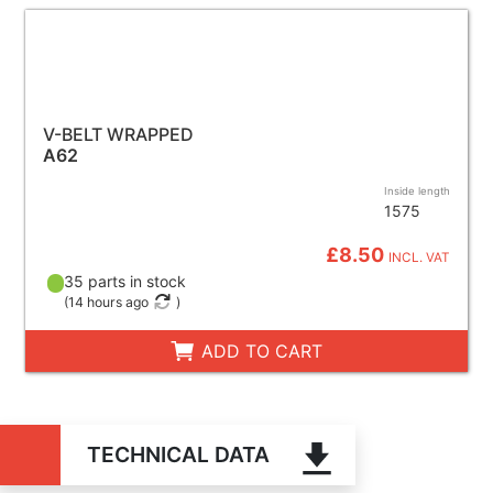
V-BELT WRAPPED
A62
Inside length
1575
£8.50
INCL. VAT
35 parts in stock
(
14 hours ago
)
ADD TO CART
TECHNICAL DATA