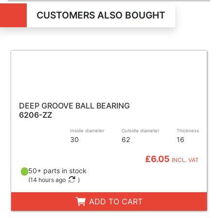
CUSTOMERS ALSO BOUGHT
DEEP GROOVE BALL BEARING
6206-ZZ
Inside diameter
Outside diameter
Thickness
30
62
16
£6.05
INCL. VAT
50+ parts in stock
(
14 hours ago
)
ADD TO CART