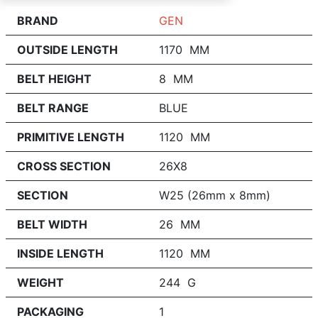
BRAND
GEN
OUTSIDE LENGTH
1170 MM
BELT HEIGHT
8 MM
BELT RANGE
BLUE
PRIMITIVE LENGTH
1120 MM
CROSS SECTION
26X8
SECTION
W25 (26mm x 8mm)
BELT WIDTH
26 MM
INSIDE LENGTH
1120 MM
WEIGHT
244 G
PACKAGING
1