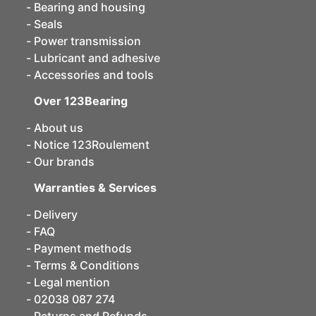
Bearing and housing
Seals
Power transmission
Lubricant and adhesive
Accessories and tools
Over 123Bearing
About us
Notice 123Roulement
Our brands
Warranties & Services
Delivery
FAQ
Payment methods
Terms & Conditions
Legal mention
02038 087 274
Returns and Refunds