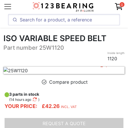
0
ISO VARIABLE SPEED BELT
Part number 25W1120
Inside length
1120
Compare product
3 parts in stock
(
14 hours ago
)
YOUR PRICE:
£42.26
INCL. VAT
REQUEST A QUOTE