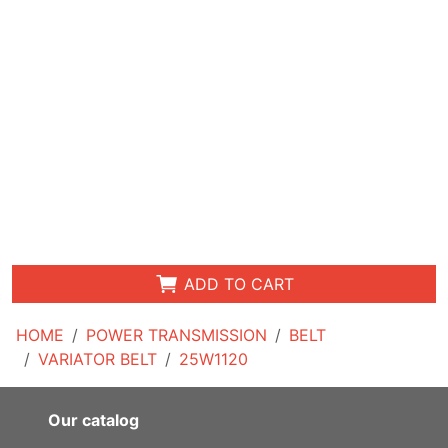
ADD TO CART
HOME
POWER TRANSMISSION
BELT
VARIATOR BELT
25W1120
Our catalog