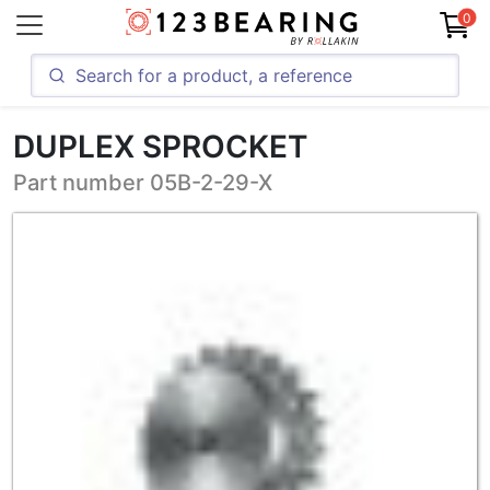
0
DUPLEX SPROCKET
Part number 05B-2-29-X