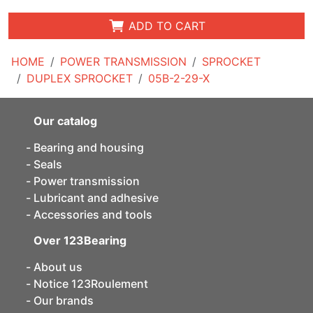
ADD TO CART
HOME
POWER TRANSMISSION
SPROCKET
DUPLEX SPROCKET
05B-2-29-X
Our catalog
Bearing and housing
Seals
Power transmission
Lubricant and adhesive
Accessories and tools
Over 123Bearing
About us
Notice 123Roulement
Our brands