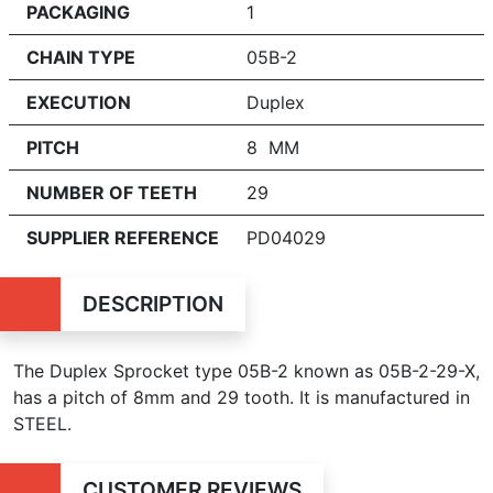
PACKAGING
1
CHAIN TYPE
05B-2
EXECUTION
Duplex
PITCH
8 MM
NUMBER OF TEETH
29
SUPPLIER REFERENCE
PD04029
DESCRIPTION
The Duplex Sprocket type 05B-2 known as 05B-2-29-X,
has a pitch of 8mm and 29 tooth. It is manufactured in
STEEL.
CUSTOMER REVIEWS