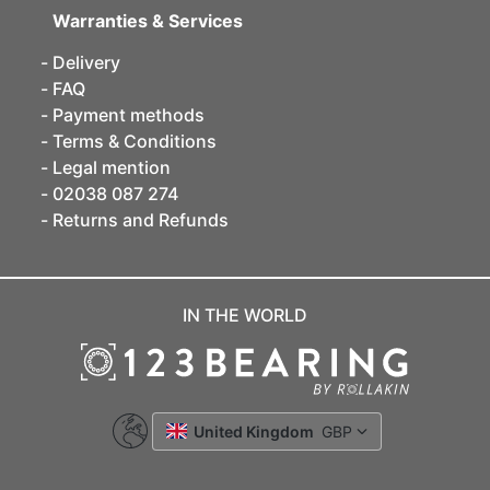
Warranties & Services
Delivery
FAQ
Payment methods
Terms & Conditions
Legal mention
02038 087 274
Returns and Refunds
IN THE WORLD
United Kingdom
GBP