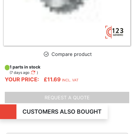
Compare product
1 parts in stock
(
7 days ago
)
YOUR PRICE:
£11.69
INCL. VAT
REQUEST A QUOTE
CUSTOMERS ALSO BOUGHT