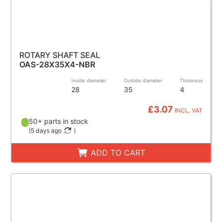
ROTARY SHAFT SEAL
OAS-28X35X4-NBR
Inside diameter
Outside diameter
Thickness
28
35
4
£3.07
INCL. VAT
50+ parts in stock
(
5 days ago
)
ADD TO CART