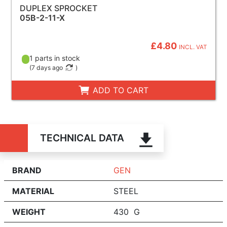
DUPLEX SPROCKET
05B-2-11-X
£4.80
INCL. VAT
1 parts in stock
(
7 days ago
)
ADD TO CART
TECHNICAL DATA
BRAND
GEN
MATERIAL
STEEL
WEIGHT
430 G