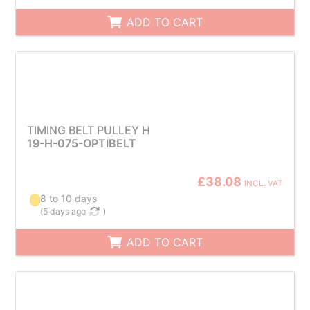
ADD TO CART
TIMING BELT PULLEY H
19-H-075-OPTIBELT
£38.08
INCL. VAT
8 to 10 days
(
5 days ago
)
ADD TO CART