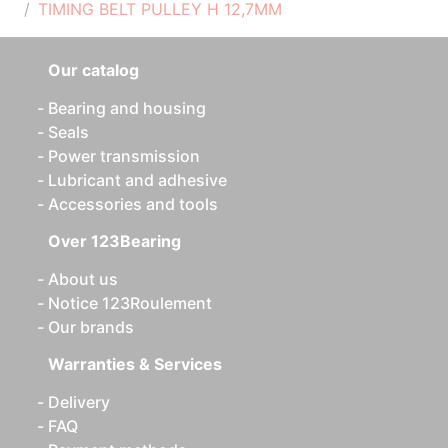
TIMING BELT PULLEY H 12,7MM
Our catalog
Bearing and housing
Seals
Power transmission
Lubricant and adhesive
Accessories and tools
Over 123Bearing
About us
Notice 123Roulement
Our brands
Warranties & Services
Delivery
FAQ