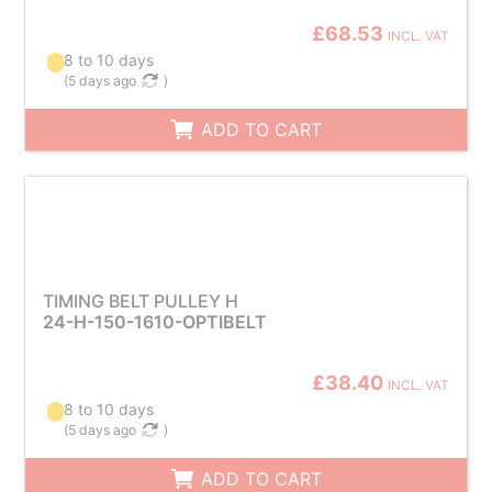
£68.53
INCL. VAT
8 to 10 days
(
5 days ago
)
ADD TO CART
TIMING BELT PULLEY H
24-H-150-1610-OPTIBELT
£38.40
INCL. VAT
8 to 10 days
(
5 days ago
)
ADD TO CART