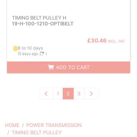
TIMING BELT PULLEY H
19-H-100-1210-OPTIBELT
£30.46
INCL. VAT
8 to 10 days
(
5 days ago
)
ADD TO CART
1
2
3
HOME
POWER TRANSMISSION
TIMING BELT PULLEY