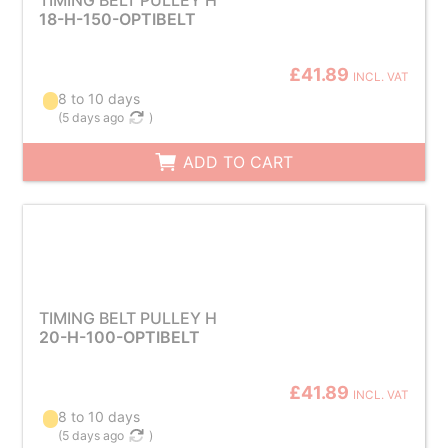
TIMING BELT PULLEY H
18-H-150-OPTIBELT
£41.89
INCL. VAT
8 to 10 days
(
5 days ago
)
ADD TO CART
TIMING BELT PULLEY H
20-H-100-OPTIBELT
£41.89
INCL. VAT
8 to 10 days
(
5 days ago
)