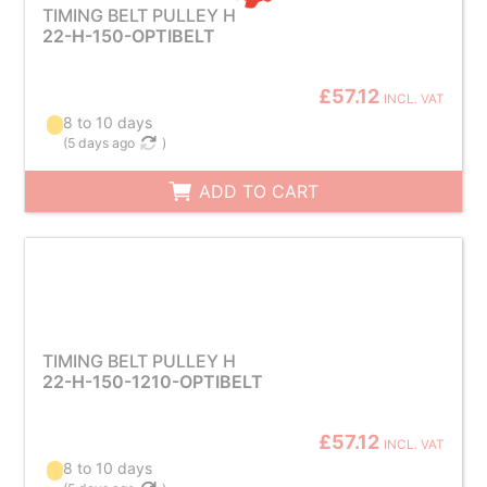
TIMING BELT PULLEY H
22-H-150-OPTIBELT
£57.12
INCL. VAT
8 to 10 days
(
5 days ago
)
ADD TO CART
TIMING BELT PULLEY H
22-H-150-1210-OPTIBELT
£57.12
INCL. VAT
8 to 10 days