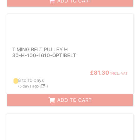
ADD TO CART
TIMING BELT PULLEY H
30-H-100-1610-OPTIBELT
£81.30
INCL. VAT
8 to 10 days
(
5 days ago
)
ADD TO CART