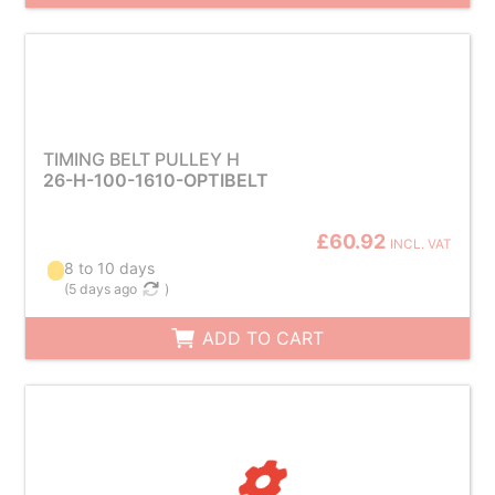
TIMING BELT PULLEY H
26-H-100-1610-OPTIBELT
£60.92
INCL. VAT
8 to 10 days
(
5 days ago
)
ADD TO CART