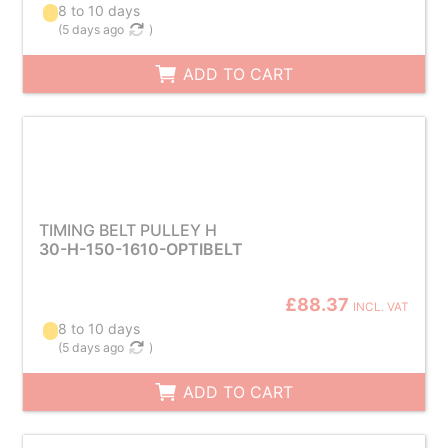
8 to 10 days
(
5 days ago
)
ADD TO CART
TIMING BELT PULLEY H
30-H-150-1610-OPTIBELT
£88.37
INCL. VAT
8 to 10 days
(
5 days ago
)
ADD TO CART