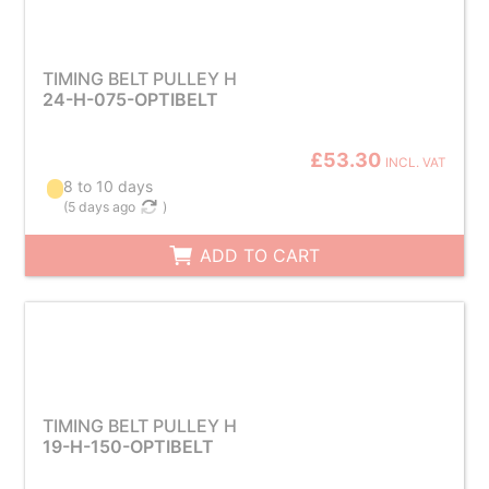
TIMING BELT PULLEY H
24-H-075-OPTIBELT
£53.30
INCL. VAT
8 to 10 days
(
5 days ago
)
ADD TO CART
TIMING BELT PULLEY H
19-H-150-OPTIBELT