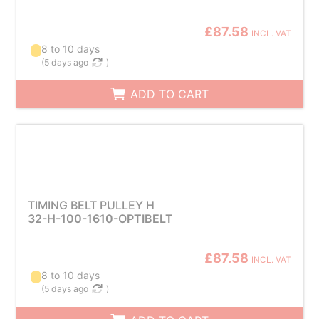
£87.58
INCL. VAT
8 to 10 days
(
5 days ago
)
ADD TO CART
TIMING BELT PULLEY H
32-H-100-1610-OPTIBELT
£87.58
INCL. VAT
8 to 10 days
(
5 days ago
)