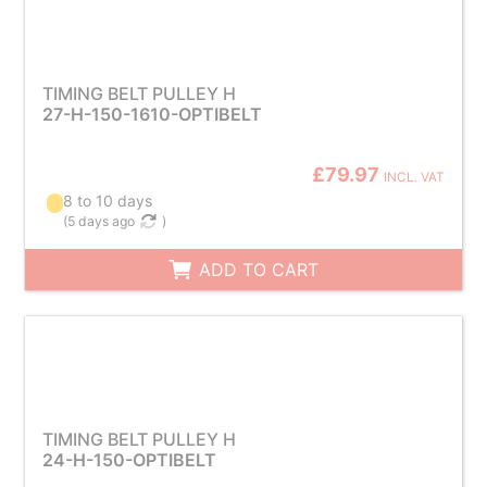
TIMING BELT PULLEY H
27-H-150-1610-OPTIBELT
£79.97
INCL. VAT
8 to 10 days
(
5 days ago
)
ADD TO CART
TIMING BELT PULLEY H
24-H-150-OPTIBELT