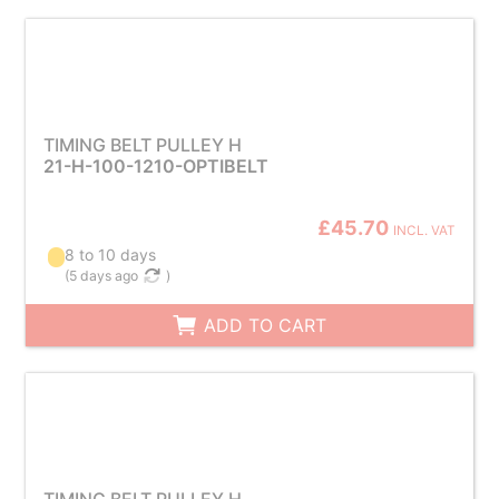
TIMING BELT PULLEY H
21-H-100-1210-OPTIBELT
£45.70
INCL. VAT
8 to 10 days
(
5 days ago
)
ADD TO CART