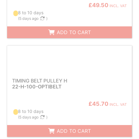
£49.50
INCL. VAT
8 to 10 days
(
5 days ago
)
ADD TO CART
TIMING BELT PULLEY H
22-H-100-OPTIBELT
£45.70
INCL. VAT
8 to 10 days
(
5 days ago
)
ADD TO CART