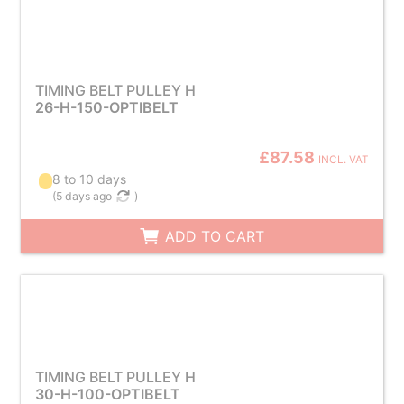
TIMING BELT PULLEY H
26-H-150-OPTIBELT
£87.58
INCL. VAT
8 to 10 days
(
5 days ago
)
ADD TO CART
TIMING BELT PULLEY H
30-H-100-OPTIBELT