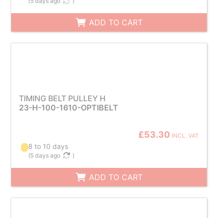
(
5 days ago
)
ADD TO CART
TIMING BELT PULLEY H
23-H-100-1610-OPTIBELT
£53.30
INCL. VAT
8 to 10 days
(
5 days ago
)
ADD TO CART