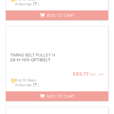
(
5 days ago
)
ADD TO CART
TIMING BELT PULLEY H
28-H-100-OPTIBELT
£83.77
INCL. VAT
8 to 10 days
(
5 days ago
)
ADD TO CART