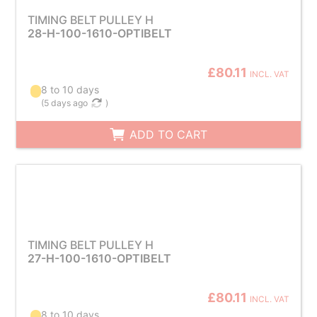
TIMING BELT PULLEY H
28-H-100-1610-OPTIBELT
£80.11
INCL. VAT
8 to 10 days
(
5 days ago
)
ADD TO CART
TIMING BELT PULLEY H
27-H-100-1610-OPTIBELT
£80.11
INCL. VAT
8 to 10 days