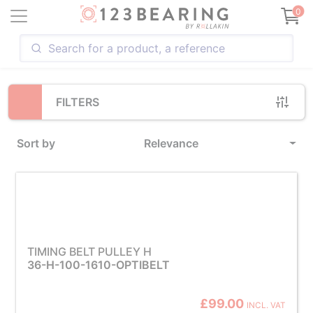
Loading...
0
FILTERS
Sort by
Relevance
TIMING BELT PULLEY H
36-H-100-1610-OPTIBELT
£99.00
INCL. VAT