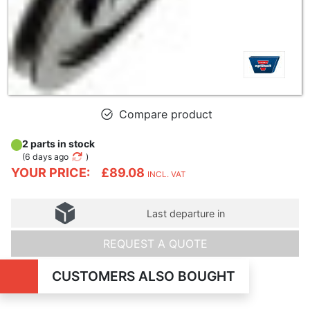
Compare product
2 parts in stock
(
6 days ago
)
YOUR PRICE:
£89.08
INCL. VAT
Last departure in
REQUEST A QUOTE
CUSTOMERS ALSO BOUGHT