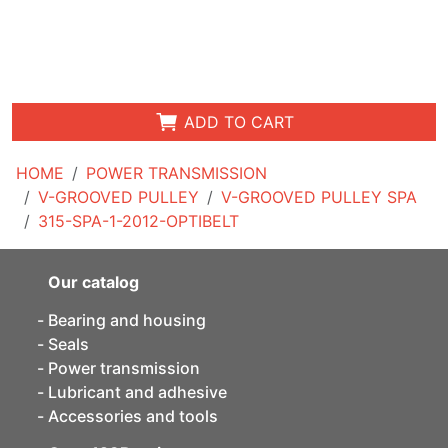
ADD TO CART
HOME
POWER TRANSMISSION
V-GROOVED PULLEY
V-GROOVED PULLEY SPA
315-SPA-1-2012-OPTIBELT
Our catalog
Bearing and housing
Seals
Power transmission
Lubricant and adhesive
Accessories and tools