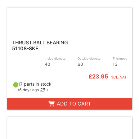
THRUST BALL BEARING
51108-SKF
Inside diameter
Outside diameter
Thickness
40
60
13
£23.95
INCL. VAT
17 parts in stock
(
6 days ago
)
ADD TO CART