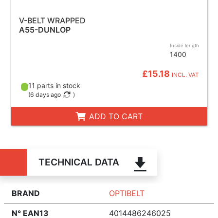
V-BELT WRAPPED
A55-DUNLOP
Inside length
1400
£15.18
INCL. VAT
11 parts in stock
(
6 days ago
)
ADD TO CART
TECHNICAL DATA
BRAND
OPTIBELT
N° EAN13
4014486246025