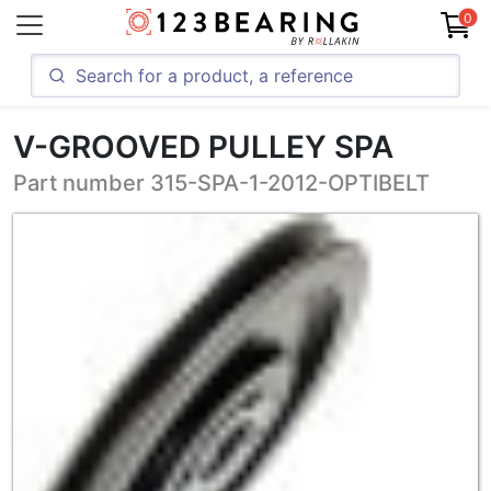
0
V-GROOVED PULLEY SPA
Part number 315-SPA-1-2012-OPTIBELT