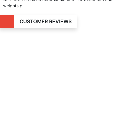
weights g.
CUSTOMER REVIEWS