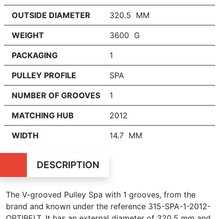
OUTSIDE DIAMETER
320.5 MM
WEIGHT
3600 G
PACKAGING
1
PULLEY PROFILE
SPA
NUMBER OF GROOVES
1
MATCHING HUB
2012
WIDTH
14.7 MM
DESCRIPTION
The V-grooved Pulley Spa with
1
grooves, from the
brand and known under the reference 315-SPA-1-2012-
OPTIBELT. It has an external diameter of 320.5 mm and