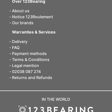
Over 123Bearing
About us
Notice 123Roulement
Our brands
Warranties & Services
Delivery
FAQ
Payment methods
Terms & Conditions
Legal mention
02038 087 274
Returns and Refunds
IN THE WORLD