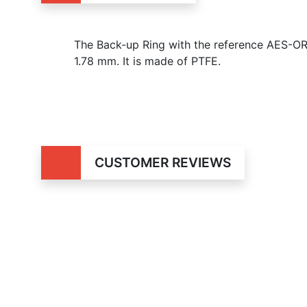
The Back-up Ring with the reference AES-OR
1.78 mm. It is made of PTFE.
CUSTOMER REVIEWS