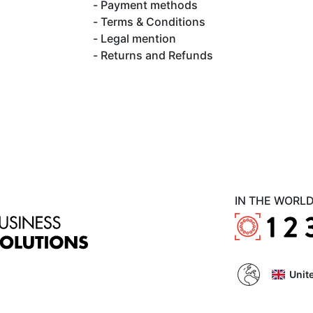
Payment methods
Terms & Conditions
Legal mention
Returns and Refunds
IN THE WORL
Unit