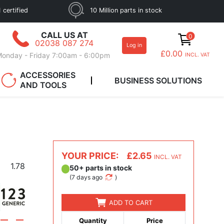
 certified
10 Million parts in stock
CALL US AT
0
02038 087 274
Log in
£0.00
onday - Friday 7:00am - 6:00pm
INCL. VAT
ACCESSORIES
BUSINESS SOLUTIONS
AND TOOLS
YOUR PRICE:
£2.65
INCL. VAT
1.78
50+ parts in stock
(
7 days ago
)
ADD TO CART
Quantity
Price