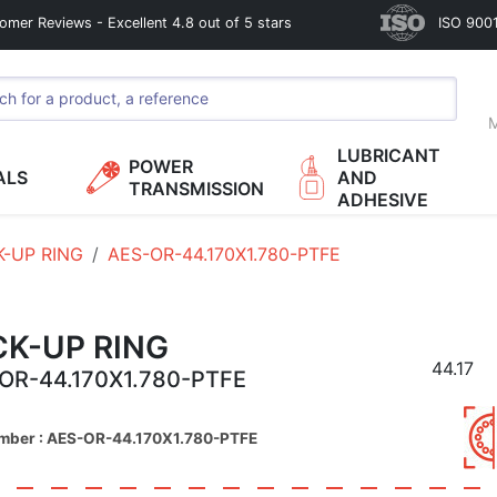
omer Reviews - Excellent 4.8 out of 5 stars
ISO 9001
M
LUBRICANT
POWER
ALS
AND
TRANSMISSION
ADHESIVE
K-UP RING
AES-OR-44.170X1.780-PTFE
CK-UP RING
44.17
OR-44.170X1.780-PTFE
umber : AES-OR-44.170X1.780-PTFE