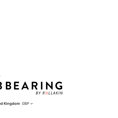
D
ed Kingdom
GBP