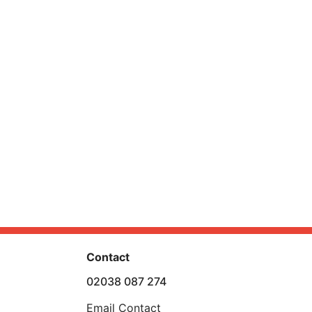
Contact
02038 087 274
Email Contact