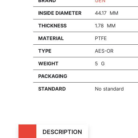
BRAND
GEN
INSIDE DIAMETER
44.17 MM
THICKNESS
1.78 MM
MATERIAL
PTFE
TYPE
AES-OR
WEIGHT
5 G
PACKAGING
STANDARD
No standard
DESCRIPTION