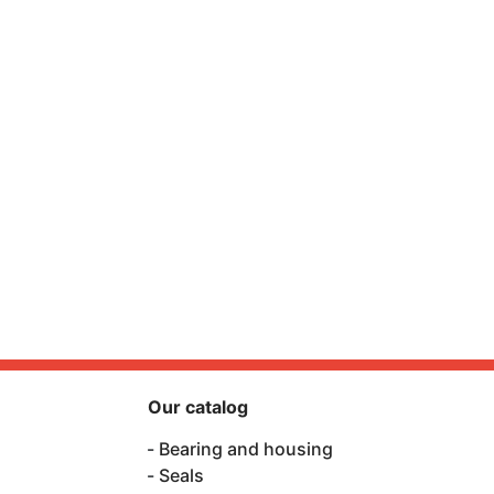
Our catalog
Bearing and housing
Seals