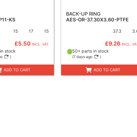
BACK-UP RING
P11-KS
AES-OR-37.30X3.60-PTFE
15
17
15
37.3
3.
£5.50
£9.26
INCL. VAT
INCL. VA
in stock
50+ parts in stock
go
)
(
7 days ago
)
ADD TO CART
ADD TO CART