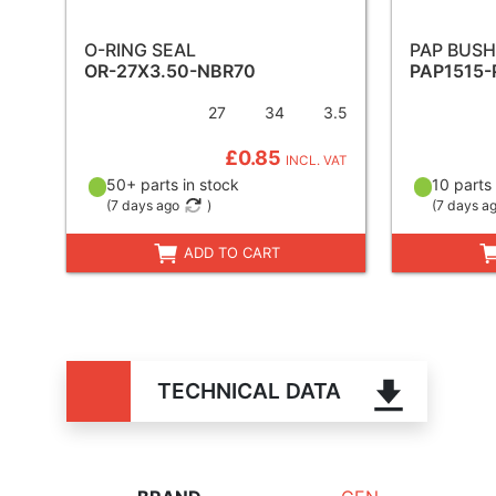
O-RING SEAL
PAP BUSH
OR-27X3.50-NBR70
PAP1515-
27
34
3.5
£0.85
INCL. VAT
50+ parts in stock
10 parts 
(
7 days ago
)
(
7 days a
ADD TO CART
TECHNICAL DATA