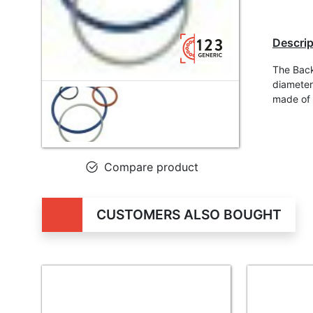
Descrip
The Back
diameter
made of
Compare product
CUSTOMERS ALSO BOUGHT