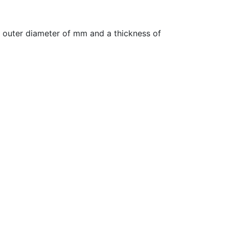
 outer diameter of mm and a thickness of