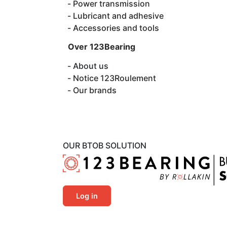
Power transmission
Lubricant and adhesive
Accessories and tools
Over 123Bearing
About us
Notice 123Roulement
Our brands
OUR BTOB SOLUTION
Log in