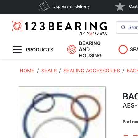
Express air delivery
Cust
BEARING
AND
SE
PRODUCTS
HOUSING
HOME
SEALS
SEALING ACCESSORIES
BAC
BA
AES-
Part n