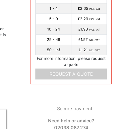
1 - 4
£2.65
INCL. VAT
5 - 9
£2.29
INCL. VAT
er
10 - 24
£1.93
INCL. VAT
 is
25 - 49
£1.57
INCL. VAT
50 - inf
£1.21
INCL. VAT
For more information, please request
a quote
REQUEST A QUOTE
Secure payment
Need help or advice?
02038.087.274