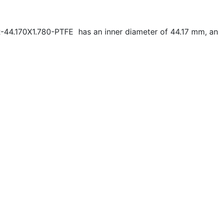
-44.170X1.780-PTFE has an inner diameter of
44.17 mm, an