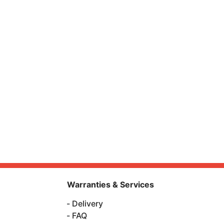
Warranties & Services
Delivery
FAQ