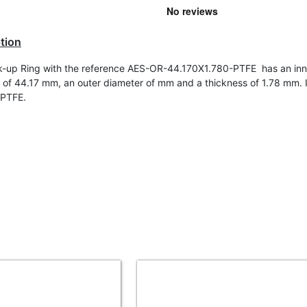
tion
-up Ring with the reference AES-OR-44.170X1.780-PTFE has an inn
 of
44.17 mm, an outer diameter of mm and a thickness of 1.78 mm. It
 PTFE.