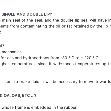
 SINGLE AND DOUBLE LIP?
he main seal of the seal, and the double lip seal will have 
ents from contaminating the oil or fat retained by the lip m
p.
M?
n mechanics.
or oils and hydrocarbons from -30 ° C to + 120 ° C.
igher temperatures, since it withstands temperatures up to 
resistant to brake fluid. It will be necessary to move towar
OA, OAS, ETC ...?
, whose frame is embedded in the rubber.