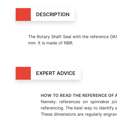
DESCRIPTION
The Rotary Shaft Seal with the reference O
mm. It is made of NBR.
EXPERT ADVICE
HOW TO READ THE REFERENCE OF A
Namely: references on spinnaker jo
referencing. The best way to identify 
These dimensions are regularly engrave