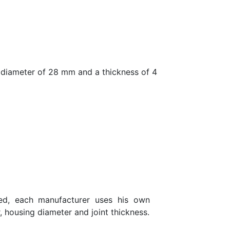
diameter of 28 mm and a thickness of 4
eed, each manufacturer uses his own
, housing diameter and joint thickness.