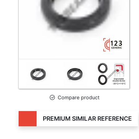
Compare product
PREMIUM SIMILAR REFERENCE