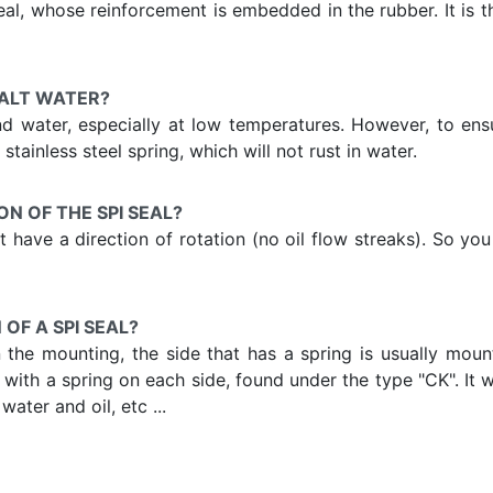
l, whose reinforcement is embedded in the rubber. It is t
SALT WATER?
and water, especially at low temperatures. However, to en
stainless steel spring, which will not rust in water.
ON OF THE SPI SEAL?
 not have a direction of rotation (no oil flow streaks). So 
OF A SPI SEAL?
he mounting, the side that has a spring is usually mounte
eal with a spring on each side, found under the type "CK". It
ater and oil, etc ...