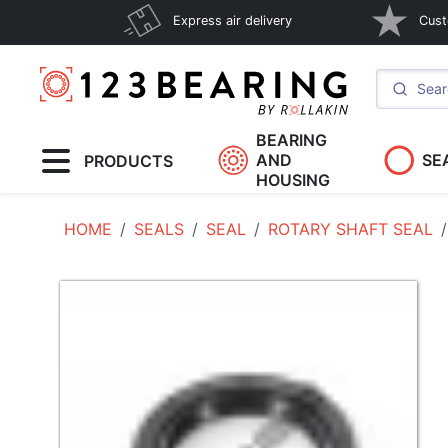
Express air delivery
Cust
BEARING
AND
SE
PRODUCTS
HOUSING
HOME
SEALS
SEAL
ROTARY SHAFT SEAL