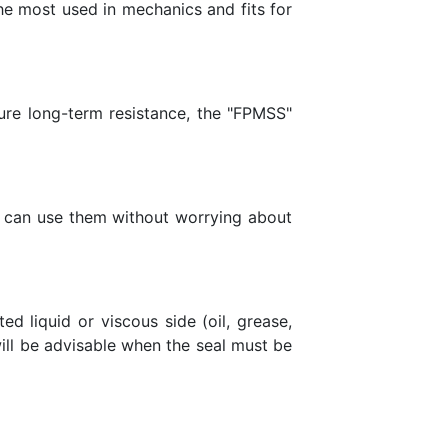
he most used in mechanics and fits for
sure long-term resistance, the "FPMSS"
you can use them without worrying about
d liquid or viscous side (oil, grease,
 will be advisable when the seal must be