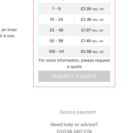
1 - 9
£2.95
INCL. VAT
10 - 24
£2.46
INCL. VAT
 an inner
25 - 49
£1.97
INCL. VAT
of 4 mm.
50 - 99
£1.48
INCL. VAT
100 - inf
£0.98
INCL. VAT
For more information, please request
a quote
REQUEST A QUOTE
Secure payment
Need help or advice?
02038.087.274