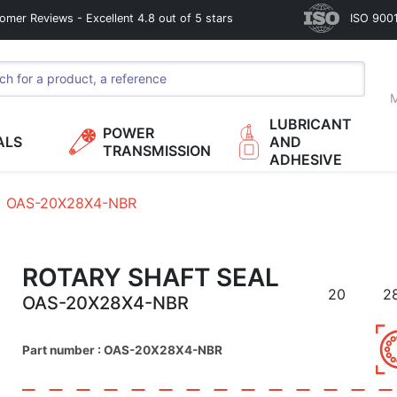
omer Reviews - Excellent 4.8 out of 5 stars
ISO 9001
M
LUBRICANT
POWER
ALS
AND
TRANSMISSION
ADHESIVE
OAS-20X28X4-NBR
ROTARY SHAFT SEAL
20
2
OAS-20X28X4-NBR
Part number : OAS-20X28X4-NBR