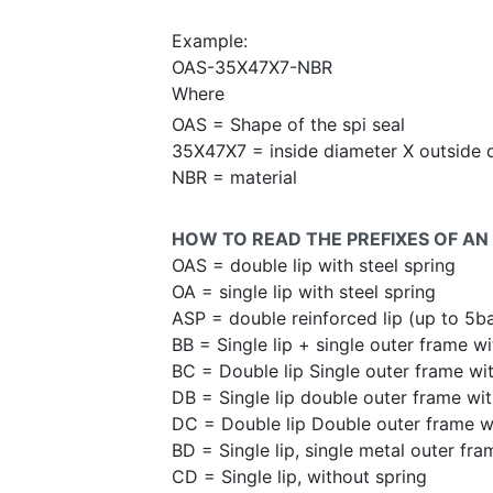
Example:
OAS-35X47X7-NBR
Where
OAS = Shape of the spi seal
35X47X7 = inside diameter X outside 
NBR = material
HOW TO READ THE PREFIXES OF AN 
OAS = double lip with steel spring
OA = single lip with steel spring
ASP = double reinforced lip (up to 5b
BB = Single lip + single outer frame wi
BC = Double lip Single outer frame wit
DB = Single lip double outer frame wit
DC = Double lip Double outer frame wi
BD = Single lip, single metal outer fra
CD = Single lip, without spring