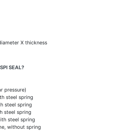
diameter X thickness
SPI SEAL?
ar pressure)
th steel spring
h steel spring
h steel spring
th steel spring
me, without spring