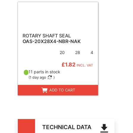
ROTARY SHAFT SEAL
OAS-20X28X4-NBR-NAK
20
28
4
£1.82
INCL. VAT
11 parts in stock
(
1 day ago
)
ADD TO CART
TECHNICAL DATA