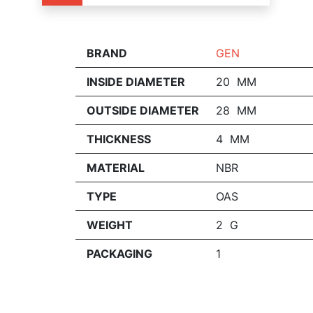
BRAND
GEN
INSIDE DIAMETER
20 MM
OUTSIDE DIAMETER
28 MM
THICKNESS
4 MM
MATERIAL
NBR
TYPE
OAS
WEIGHT
2 G
PACKAGING
1