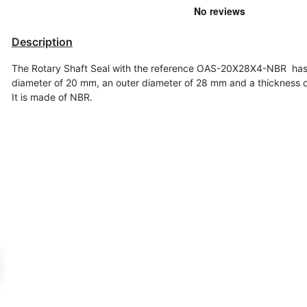
Description
The Rotary Shaft Seal with the reference OAS-20X28X4-NBR has
diameter of
20 mm, an outer diameter of 28 mm and a thickness 
It is made of NBR.