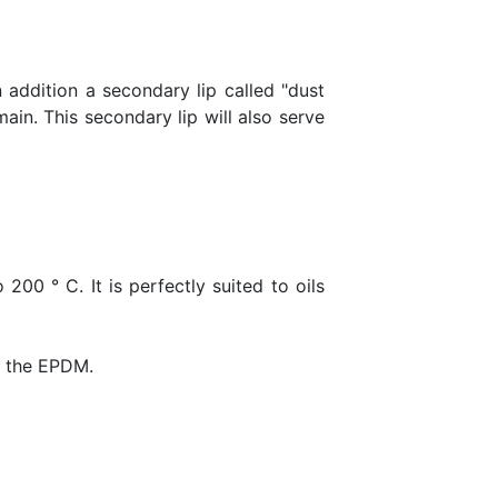
in addition a secondary lip called "dust
ain. This secondary lip will also serve
200 ° C. It is perfectly suited to oils
ds the EPDM.