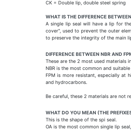
CK = Double lip, double steel spring
WHAT IS THE DIFFERENCE BETWEEN
A single lip seal will have a lip for t
cover", used to prevent the outer elem
to preserve the integrity of the main li
DIFFERENCE BETWEEN NBR AND FP
These are the 2 most used materials i
NBR is the most common and suitable f
FPM is more resistant, especially at h
and hydrocarbons.
Be careful, these 2 materials are not 
WHAT DO YOU MEAN (THE PREFIXES) 
This is the shape of the spi seal.
OA is the most common single lip seal