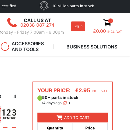
 certified
10 Million parts in stock
CALL US AT
0
02038 087 274
Log in
£0.00
onday - Friday 7:00am - 6:00pm
INCL. VAT
ACCESSORIES
BUSINESS SOLUTIONS
AND TOOLS
YOUR PRICE:
£2.95
INCL. VAT
8
4
50+ parts in stock
(
4 days ago
)
ADD TO CART
Quantity
Price