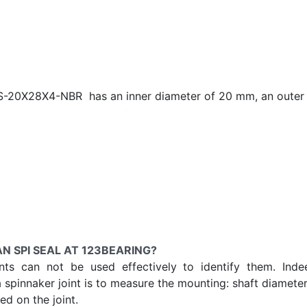
AS-20X28X4-NBR has an inner diameter of
20 mm, an outer 
N SPI SEAL AT 123BEARING?
ints can not be used effectively to identify them. Ind
a spinnaker joint is to measure the mounting: shaft diameter
d on the joint.