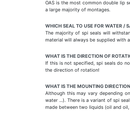
OAS is the most common double lip sea
a large majority of montages.
WHICH SEAL TO USE FOR WATER / 
The majority of spi seals will withst
material will always be supplied with a 
WHAT IS THE DIRECTION OF ROTATI
If this is not specified, spi seals do
the direction of rotation!
WHAT IS THE MOUNTING DIRECTION 
Although this may vary depending on t
water ...). There is a variant of spi s
made between two liquids (oil and oil, w