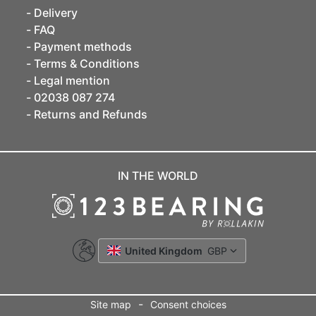
Delivery
FAQ
Payment methods
Terms & Conditions
Legal mention
02038 087 274
Returns and Refunds
IN THE WORLD
United Kingdom
GBP
-
Site map
Consent choices