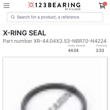
0
X-RING SEAL
Part number XR-44.04X3.53-NBR70-N4224
Inside diameter
Thickness
44.04
3.53