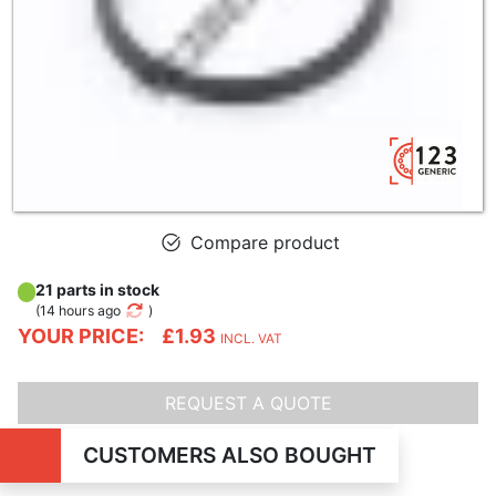
Compare product
21 parts in stock
(
14 hours ago
)
YOUR PRICE:
£1.93
INCL. VAT
REQUEST A QUOTE
CUSTOMERS ALSO BOUGHT