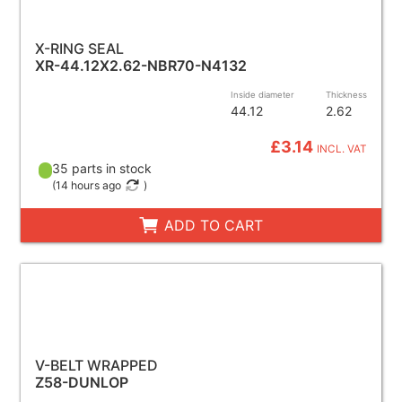
X-RING SEAL
XR-44.12X2.62-NBR70-N4132
Inside diameter
Thickness
44.12
2.62
£3.14
INCL. VAT
35 parts in stock
(
14 hours ago
)
ADD TO CART
V-BELT WRAPPED
Z58-DUNLOP