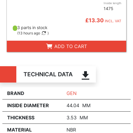
Inside length
1475
£13.30
INCL. VAT
3 parts in stock
(
13 hours ago
)
ADD TO CART
TECHNICAL DATA
BRAND
GEN
INSIDE DIAMETER
44.04 MM
THICKNESS
3.53 MM
MATERIAL
NBR