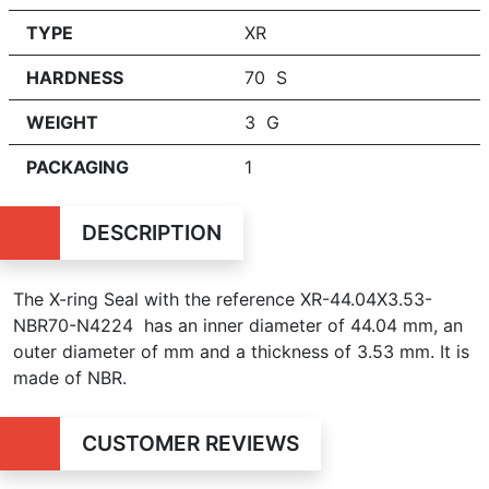
TYPE
XR
HARDNESS
70 S
WEIGHT
3 G
PACKAGING
1
DESCRIPTION
The X-ring Seal with the reference XR-44.04X3.53-
NBR70-N4224 has an inner diameter of
44.04 mm, an
outer diameter of mm and a thickness of 3.53 mm. It is
made of NBR.
CUSTOMER REVIEWS