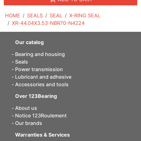
HOME
SEALS
SEAL
X-RING SEAL
XR-44.04X3.53-NBR70-N4224
Our catalog
Bearing and housing
Seals
Power transmission
Lubricant and adhesive
Accessories and tools
Over 123Bearing
About us
Notice 123Roulement
Our brands
Warranties & Services