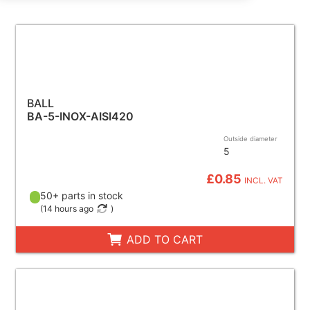
BALL
BA-5-INOX-AISI420
Outside diameter
5
£0.85
INCL. VAT
50+ parts in stock
(
14 hours ago
)
ADD TO CART